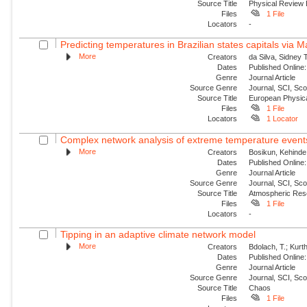
Source Title
Physical Review
Files
1 File
Locators
-
Predicting temperatures in Brazilian states capitals via 
More
Creators
da Silva, Sidney 
Dates
Published Online:
Genre
Journal Article
Source Genre
Journal, SCI, Sc
Source Title
European Physica
Files
1 File
Locators
1 Locator
Complex network analysis of extreme temperature events 
More
Creators
Bosikun, Kehinde
Dates
Published Online:
Genre
Journal Article
Source Genre
Journal, SCI, Sc
Source Title
Atmospheric Res
Files
1 File
Locators
-
Tipping in an adaptive climate network model
More
Creators
Bdolach, T.; Kurt
Dates
Published Online:
Genre
Journal Article
Source Genre
Journal, SCI, Sc
Source Title
Chaos
Files
1 File