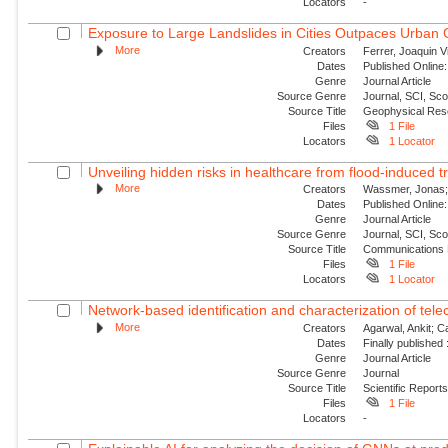
Locators
-
Exposure to Large Landslides in Cities Outpaces Urban
More
Creators
Ferrer, Joaquin V
Dates
Published Online:
Genre
Journal Article
Source Genre
Journal, SCI, Sc
Source Title
Geophysical Res
Files
1 File
Locators
1 Locator
Unveiling hidden risks in healthcare from flood-induced tr
More
Creators
Wassmer, Jonas; 
Dates
Published Online:
Genre
Journal Article
Source Genre
Journal, SCI, Sc
Source Title
Communications 
Files
1 File
Locators
1 Locator
Network-based identification and characterization of tele
More
Creators
Agarwal, Ankit; 
Dates
Finally published
Genre
Journal Article
Source Genre
Journal
Source Title
Scientific Report
Files
1 File
Locators
-