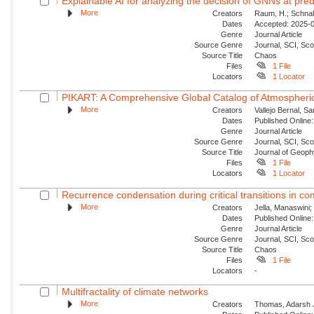
Explainable AI for analyzing the decision of GNNs at predi
More
Creators
Raum, H.; Schnake
Dates
Accepted: 2025-09
Genre
Journal Article
Source Genre
Journal, SCI, Sc
Source Title
Chaos
Files
1 File
Locators
1 Locator
PIKART: A Comprehensive Global Catalog of Atmospheric
More
Creators
Vallejo Bernal, S
Dates
Published Online:
Genre
Journal Article
Source Genre
Journal, SCI, Sc
Source Title
Journal of Geop
Files
1 File
Locators
1 Locator
Recurrence condensation during critical transitions in c
More
Creators
Jella, Manaswini;
Dates
Published Online:
Genre
Journal Article
Source Genre
Journal, SCI, Sc
Source Title
Chaos
Files
1 File
Locators
-
Multifractality of climate networks
More
Creators
Thomas, Adarsh J