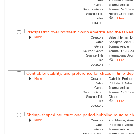
Dates
Published Online:
Genre
Journal Article
Source Genre
Journal, SCI, Sco
Source Title
Nonlinear Proce
Files
1 File
Locators
-
Precipitation over northern South America and the far‐ea
More
Creators
Salas, Hernán D.;
Dates
Accepted: 2024-0
Genre
Journal Article
Source Genre
Journal, SCI, Sc
Source Title
International Jour
Files
1 File
Locators
-
Control, bi-stability, and preference for chaos in time-de
More
Creators
Gabrick, Enrique 
Dates
Published Online:
Genre
Journal Article
Source Genre
Journal, SCI, Sc
Source Title
Chaos
Files
1 File
Locators
-
Shrimp-shaped structure and period-bubbling route to ch
More
Creators
Kumbhakar, Ruma;
Dates
Published Online:
Genre
Journal Article
Source Genre
Journal, SCI, Sc