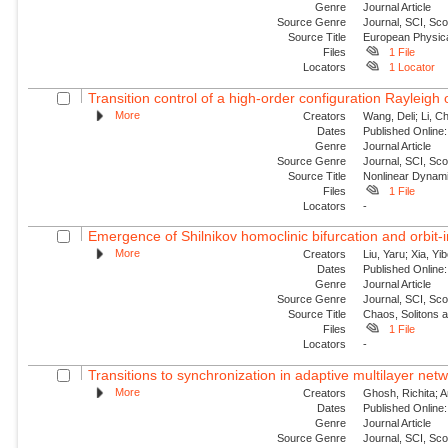
Genre
Journal Article
Source Genre
Journal, SCI, Sc
Source Title
European Physica
Files
1 File
Locators
1 Locator
Transition control of a high-order configuration Rayleigh o
More
Creators
Wang, Deli; Li, Ch
Dates
Published Online:
Genre
Journal Article
Source Genre
Journal, SCI, Sc
Source Title
Nonlinear Dynam
Files
1 File
Locators
-
Emergence of Shilnikov homoclinic bifurcation and orbit-
More
Creators
Liu, Yaru; Xia, Yi
Dates
Published Online:
Genre
Journal Article
Source Genre
Journal, SCI, Sc
Source Title
Chaos, Solitons 
Files
1 File
Locators
-
Transitions to synchronization in adaptive multilayer netw
More
Creators
Ghosh, Richita; 
Dates
Published Online:
Genre
Journal Article
Source Genre
Journal, SCI, Sc