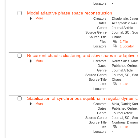
Locators
-
Model adaptive phase space reconstruction
More
Creators
Dhadphale, Jayesh
Dates
Accepted: 2024-0
Genre
Journal Article
Source Genre
Journal, SCI, Sc
Source Title
Chaos
Files
1 File
Locators
1 Locator
Recurrent chaotic clustering and slow chaos in adaptive
More
Creators
Rolim Sales, Mat
Dates
Published Online:
Genre
Journal Article
Source Genre
Journal, SCI, Sc
Source Title
Chaos
Files
1 File
Locators
-
Stabilization of synchronous equilibria in regular dynamic
More
Creators
Maia, Daniel; Kur
Dates
Published Online:
Genre
Journal Article
Source Genre
Journal, SCI, Sc
Source Title
Nonlinear Dynam
Files
1 File
Locators
-