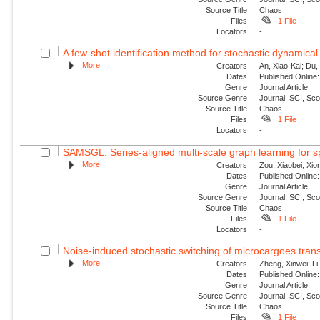
Source Title
Chaos
Files
1 File
Locators
-
A few-shot identification method for stochastic dynamical
More
Creators
An, Xiao-Kai; Du, 
Dates
Published Online:
Genre
Journal Article
Source Genre
Journal, SCI, Sc
Source Title
Chaos
Files
1 File
Locators
-
SAMSGL: Series-aligned multi-scale graph learning for s
More
Creators
Zou, Xiaobei; Xio
Dates
Published Online:
Genre
Journal Article
Source Genre
Journal, SCI, Sc
Source Title
Chaos
Files
1 File
Locators
-
Noise-induced stochastic switching of microcargoes transpor
More
Creators
Zheng, Xinwei; Li
Dates
Published Online:
Genre
Journal Article
Source Genre
Journal, SCI, Sc
Source Title
Chaos
Files
1 File