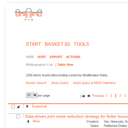
START
BASKET (0)
TOOLS
VIEW
SORT
EXPORT
ACTIONS
Bibliographic List
Table View
1155 Items found (descending sorted by Modification Date)
Revise Search
Show Query
Insert query in REST-Interface
25
per page
Previous
1
2
Expand all
Data-driven joint noise reduction strategy for flutter bou
More
Creators
Yan, Haoxuan; Xu,
Dates
Published Online: