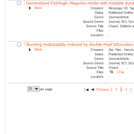
Generalized FitzHugh–Nagumo model with tristable dynam
More
Creators
Nkounga, I.B. Tag
Dates
Published Online:
Genre
Journal Article
Source Genre
Journal, SCI, Sc
Source Title
Chaos, Solitons 
Files
-
Locators
-
Bursting multistability induced by double-Hopf bifurcation
More
Creators
Xia, Yibo ; Yanch
Dates
Published Online:
Genre
Journal Article
Source Genre
Journal, SCI, Sc
Source Title
Chaos
Files
1 File
Locators
-
25
per page
Previous
1
2