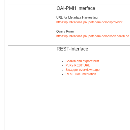
OAI-PMH Interface
URL for Metadata Harvesting
https://publications.pik-potsdam.de/oai/provider
Query Form
https://publications.pik-potsdam.de/oai/oaisearch.do
REST-Interface
Search and export form
PuRe REST URL
Swagger overview page
REST Documentation