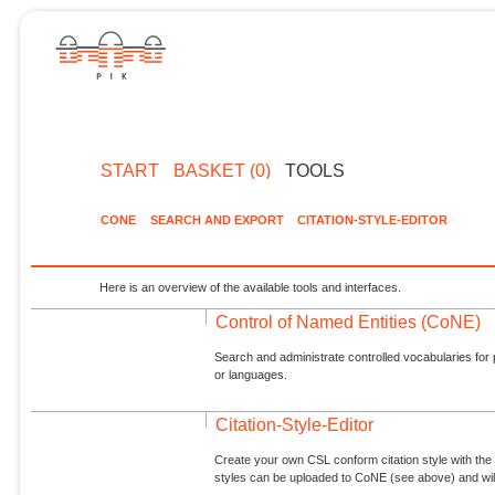
START
BASKET (0)
TOOLS
CONE
SEARCH AND EXPORT
CITATION-STYLE-EDITOR
Here is an overview of the available tools and interfaces.
Control of Named Entities (CoNE)
Search and administrate controlled vocabularies for p
or languages.
Citation-Style-Editor
Create your own CSL conform citation style with the 
styles can be uploaded to CoNE (see above) and will