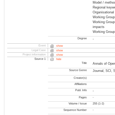
Model / metho
Regional keywo
Organisationa
Working Group
Working Group
impacts
Working Group
Degree
-
Event
show
Legal Case
show
Project information
show
Source 1
hide
Title
Annals of Ope
Source Genre
Journal, SCI,
Creator(s)
Affiliations
Publ. Info
-
Pages
-
Volume / Issue
255 (1-2)
Sequence Number
-