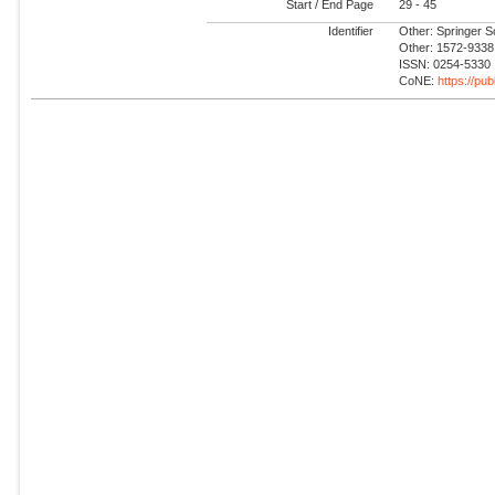
Start / End Page
29 - 45
Identifier
Other: Springer 
Other: 1572-9338
ISSN: 0254-5330
CoNE:
https://pu