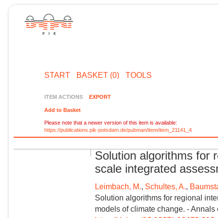
START
BASKET (0)
TOOLS
ITEM ACTIONS
EXPORT
Add to Basket
Please note that a newer version of this item is available:
https://publications.pik-potsdam.de/pubman/item/item_21141_4
Solution algorithms for r
scale integrated asses
Leimbach, M.
,
Schultes, A.
,
Baumsta
Solution algorithms for regional int
models of climate change. - Annals 