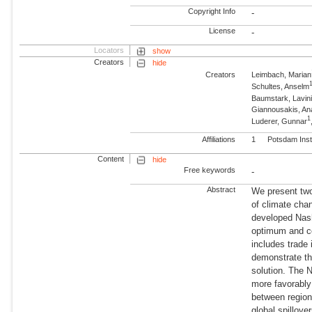
Copyright Info
-
License
-
Locators
show
Creators
hide
Creators
Leimbach, Marian
Schultes, Anselm
Baumstark, Lavin
Giannousakis, An
1
Luderer, Gunnar
Affiliations
1
Potsdam Inst
Content
hide
Free keywords
-
Abstract
We present two
of climate cha
developed Nash
optimum and com
includes trade
demonstrate th
solution. The 
more favorably 
between region
global spillove