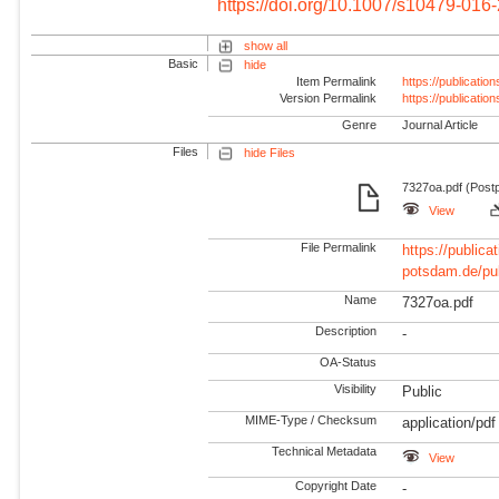
https://doi.org/10.1007/s10479-016
show all
Basic
hide
Item Permalink
https://publicati
Version Permalink
https://publicati
Genre
Journal Article
Files
hide Files
7327oa.pdf (Postp
View
File Permalink
https://publicat
potsdam.de/pu
Name
7327oa.pdf
Description
-
OA-Status
Visibility
Public
MIME-Type / Checksum
application/pdf
Technical Metadata
View
Copyright Date
-