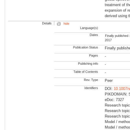
treatment of th
expansion of r
derived using t
Details
hide
Language(s)
Dates
Finally published 
2017
Publication Status
Finally publish
Pages
-
Publishing info
-
Table of Contents
-
Rev. Type
Peer
Identifiers
DOI:
10.1007/
PIKDOMAIN: Su
eDoc: 7327
Research topi
Research topi
Research topic
Model / meth
Model / metho