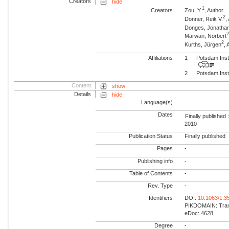
Creators
hide
1
Creators
Zou, Y.
, Author
2
Donner, Reik V.
,
Donges, Jonatha
Marwan, Norbert
2
Kurths, Jürgen
,
Affiliations
1
Potsdam Inst
2
Potsdam Inst
Content
show
Details
hide
Language(s)
Dates
Finally published 
2010
Publication Status
Finally published
Pages
-
Publishing info
-
Table of Contents
-
Rev. Type
-
Identifiers
DOI:
10.1063/1.3
PIKDOMAIN: Trans
eDoc: 4628
Degree
-