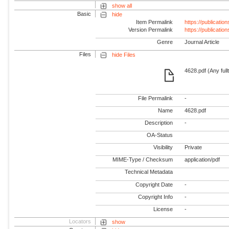
show all
Basic
hide
Item Permalink
https://publicati
Version Permalink
https://publicati
Genre
Journal Article
Files
hide Files
4628.pdf (Any full
File Permalink
-
Name
4628.pdf
Description
-
OA-Status
Visibility
Private
MIME-Type / Checksum
application/pdf
Technical Metadata
Copyright Date
-
Copyright Info
-
License
-
Locators
show