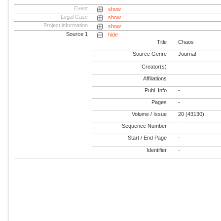
Event
show
Legal Case
show
Project information
show
Source 1
hide
Title
Chaos
Source Genre
Journal
Creator(s)
Affiliations
Publ. Info
-
Pages
-
Volume / Issue
20 (43130)
Sequence Number
-
Start / End Page
-
Identifier
-