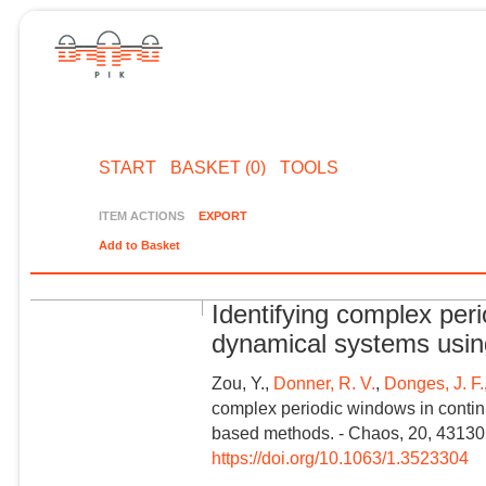
START
BASKET (0)
TOOLS
ITEM ACTIONS
EXPORT
Add to Basket
Identifying complex per
dynamical systems usi
Zou, Y.,
Donner, R. V.
,
Donges, J. F.
complex periodic windows in conti
based methods. - Chaos, 20, 43130
https://doi.org/10.1063/1.3523304