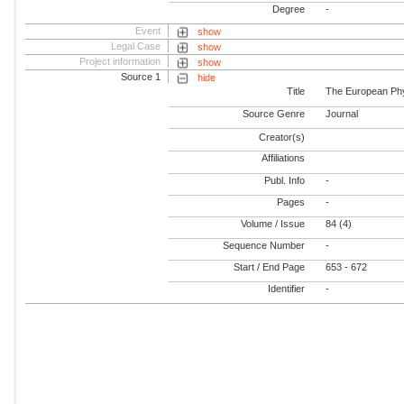
Degree
-
Event
show
Legal Case
show
Project information
show
Source 1
hide
Title
The European Phy
Source Genre
Journal
Creator(s)
Affiliations
Publ. Info
-
Pages
-
Volume / Issue
84 (4)
Sequence Number
-
Start / End Page
653 - 672
Identifier
-