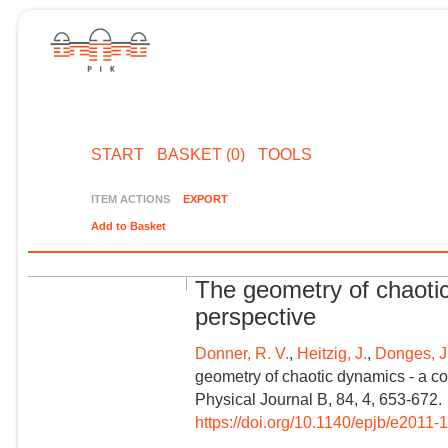
START
BASKET (0)
TOOLS
ITEM ACTIONS
EXPORT
Add to Basket
The geometry of chaoti
perspective
Donner, R. V.
,
Heitzig, J.
,
Donges, J.
geometry of chaotic dynamics - a c
Physical Journal B, 84, 4, 653-672.
https://doi.org/10.1140/epjb/e2011-