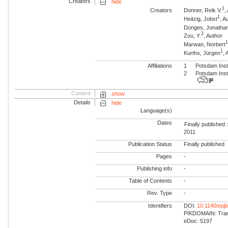
Creators
hide
1
Creators
Donner, Reik V.
,
1
Heitzig, Jobst
, 
Donges, Jonatha
2
Zou, Y.
, Author
Marwan, Norbert
1
Kurths, Jürgen
,
Affiliations
1
Potsdam Inst
2
Potsdam Inst
Content
show
Details
hide
Language(s)
Dates
Finally published 
2011
Publication Status
Finally published
Pages
-
Publishing info
-
Table of Contents
-
Rev. Type
-
Identifiers
DOI:
10.1140/epj
PIKDOMAIN: Trans
eDoc: 5197