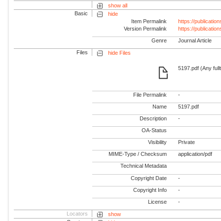
show all
Basic
hide
Item Permalink
https://publicati
Version Permalink
https://publicati
Genre
Journal Article
Files
hide Files
5197.pdf (Any full
File Permalink
-
Name
5197.pdf
Description
-
OA-Status
Visibility
Private
MIME-Type / Checksum
application/pdf
Technical Metadata
Copyright Date
-
Copyright Info
-
License
-
Locators
show