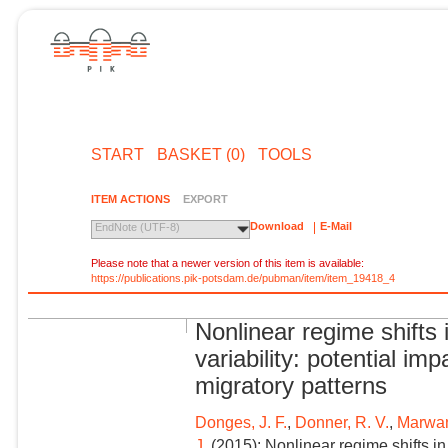
START
BASKET (0)
TOOLS
ITEM ACTIONS
EXPORT
Download
E-Mail
EndNote (UTF-8)
Please note that a newer version of this item is available:
https://publications.pik-potsdam.de/pubman/item/item_19418_4
Nonlinear regime shift
variability: potential i
migratory patterns
Donges, J. F.
,
Donner, R. V.
,
Marwan
J.
(2015): Nonlinear regime shifts i