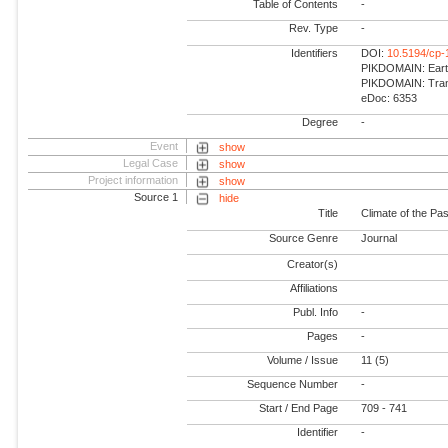
Table of Contents
-
Rev. Type
-
Identifiers
DOI:
10.5194/cp-
PIKDOMAIN: Earth
PIKDOMAIN: Trans
eDoc: 6353
Degree
-
Event
show
Legal Case
show
Project information
show
Source 1
hide
Title
Climate of the Pas
Source Genre
Journal
Creator(s)
Affiliations
Publ. Info
-
Pages
-
Volume / Issue
11 (5)
Sequence Number
-
Start / End Page
709 - 741
Identifier
-