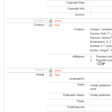
Copyright Date
-
Copyright Info
-
License
-
Locators
show
Creators
hide
Creators
Donges, Jonatha
1
Donner, Reik V.
,
Marwan, Norbert
Breitenbach, S. F.
2
Rehfeld, K.
, Auth
1
Kurths, Jürgen
,
Affiliations
1
Potsdam Inst
2
Potsdam Inst
Content
show
Details
hide
Language(s)
Dates
Finally published 
2015
Publication Status
Finally published
Pages
-
Publishing info
-