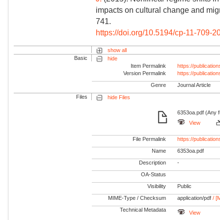
impacts on cultural change and migra
741.
https://doi.org/10.5194/cp-11-709-2
show all
Basic
hide
Item Permalink
https://publicati
Version Permalink
https://publicati
Genre
Journal Article
Files
hide Files
6353oa.pdf (Any f
View
File Permalink
https://publicat
Name
6353oa.pdf
Description
-
OA-Status
Visibility
Public
MIME-Type / Checksum
application/pdf
/ [
Technical Metadata
View