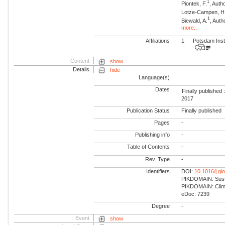
1
Piontek, F.
, Auth
Lotze-Campen, H
1
Biewald, A.
, Auth
more..
Affiliations
1
Potsdam Inst
Content
show
Details
hide
Language(s)
Dates
Finally published 
2017
Publication Status
Finally published
Pages
-
Publishing info
-
Table of Contents
-
Rev. Type
-
Identifiers
DOI:
10.1016/j.g
PIKDOMAIN: Susta
PIKDOMAIN: Climat
eDoc: 7239
Degree
-
Event
show