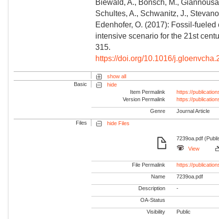
Biewald, A., Bonsch, M., Giannousaki
Schultes, A., Schwanitz, J., Stevanov
Edenhofer, O. (2017): Fossil-fuele
intensive scenario for the 21st cen
315.
https://doi.org/10.1016/j.gloenvcha
show all
Basic
hide
Item Permalink
https://publicati
Version Permalink
https://publicati
Genre
Journal Article
Files
hide Files
7239oa.pdf (Publi
View
File Permalink
https://publicat
Name
7239oa.pdf
Description
-
OA-Status
Visibility
Public