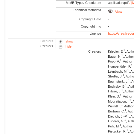
MIME-Type / Checksum
application/pdf
/ [
Technical Metadata
View
Copyright Date
-
Copyright Info
-
License
https://creativec
Locators
show
Creators
hide
1
Creators
Kriegler, E.
, Auth
1
Bauer, N.
, Autho
1
Popp, A.
, Author
1
Humpenöder, F.
1
Leimbach, M.
, A
1
Strefler, J.
, Autho
1
Baumstark, L.
, 
1
Bodirsky, B.
, Aut
1
Hilaire, J.
, Autho
1
Klein, D.
, Author
1
Mouratiadou, I.
, 
1
Weindl, I.
, Author
1
Bertram, C.
, Aut
1
Dietrich, J.-P.
, A
1
Luderer, G.
, Aut
1
Pehl, M.
, Author
1
Pietzcker, R.
, Au