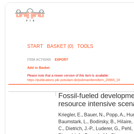
START
BASKET (0)
TOOLS
ITEM ACTIONS
EXPORT
Add to Basket
Please note that a newer version of this item is available:
https://publications.pik-potsdam.de/pubman/item/item_20984_19
Fossil-fueled developm
resource intensive scena
Kriegler, E., Bauer, N., Popp, A., Hu
Baumstark, L., Bodirsky, B., Hilaire, 
C., Dietrich, J.-P., Luderer, G., Pehl