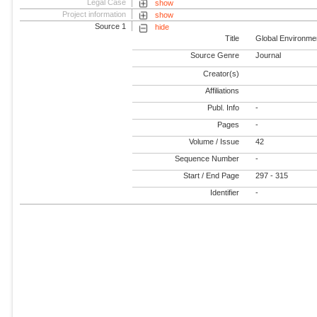
Legal Case
show
Project information
show
Source 1
hide
Title
Global Environme
Source Genre
Journal
Creator(s)
Affiliations
Publ. Info
-
Pages
-
Volume / Issue
42
Sequence Number
-
Start / End Page
297 - 315
Identifier
-