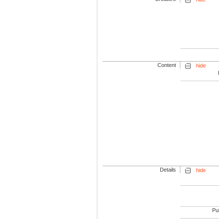
Content
hide
Details
hide
Pub