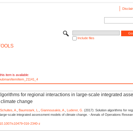
Disclai
Include files
TOOLS
his item is available:
e/pubman/item/item_21141_4
lgorithms for regional interactions in large-scale integrated as
 climate change
,
Schultes, A.
,
Baumstark, L.
,
Giannousakis, A.
,
Luderer, G.
(2017): Solution algorithms for reg
n large-scale integrated assessment models of climate change. - Annals of Operations Resear
rg/10.1007/s10479-016-2340-z