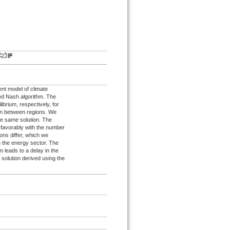
ent model of climate
ped Nash algorithm. The
ibrium, respectively, for
ion between regions. We
the same solution. The
 favorably with the number
ions differ, which we
in the energy sector. The
m leads to a delay in the
solution derived using the