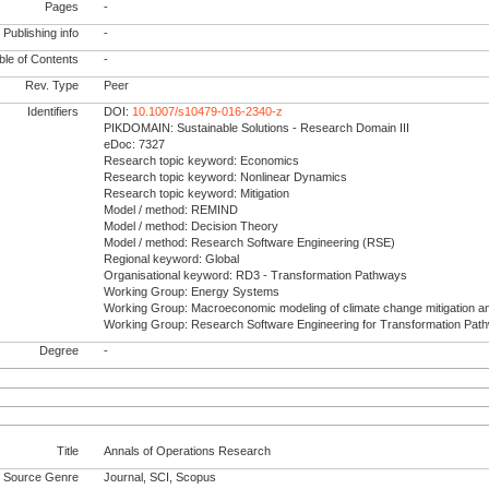
Pages
-
Publishing info
-
le of Contents
-
Rev. Type
Peer
Identifiers
DOI:
10.1007/s10479-016-2340-z
PIKDOMAIN: Sustainable Solutions - Research Domain III
eDoc: 7327
Research topic keyword: Economics
Research topic keyword: Nonlinear Dynamics
Research topic keyword: Mitigation
Model / method: REMIND
Model / method: Decision Theory
Model / method: Research Software Engineering (RSE)
Regional keyword: Global
Organisational keyword: RD3 - Transformation Pathways
Working Group: Energy Systems
Working Group: Macroeconomic modeling of climate change mitigation a
Working Group: Research Software Engineering for Transformation Pat
Degree
-
Title
Annals of Operations Research
Source Genre
Journal, SCI, Scopus