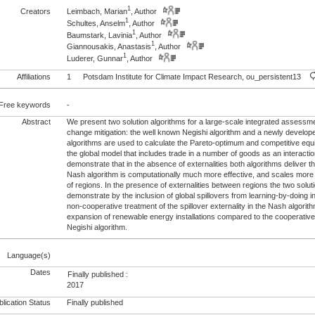
1
Creators
Leimbach, Marian
, Author
1
Schultes, Anselm
, Author
1
Baumstark, Lavinia
, Author
1
Giannousakis, Anastasis
, Author
1
Luderer, Gunnar
, Author
Affiliations
1
Potsdam Institute for Climate Impact Research, ou_persistent13
Free keywords
-
Abstract
We present two solution algorithms for a large-scale integrated assessm
change mitigation: the well known Negishi algorithm and a newly develo
algorithms are used to calculate the Pareto-optimum and competitive equil
the global model that includes trade in a number of goods as an interact
demonstrate that in the absence of externalities both algorithms deliver 
Nash algorithm is computationally much more effective, and scales more
of regions. In the presence of externalities between regions the two solut
demonstrate by the inclusion of global spillovers from learning-by-doing 
non-cooperative treatment of the spillover externality in the Nash algorith
expansion of renewable energy installations compared to the cooperative 
Negishi algorithm.
Language(s)
Dates
Finally published :
2017
lication Status
Finally published