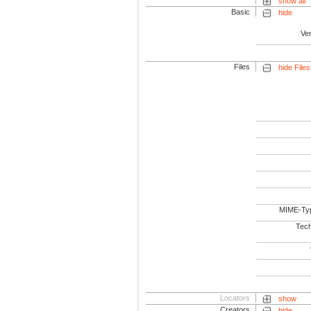
show all
Basic
hide
Ve
Files
hide Files
MIME-Ty
Tech
Locators
show
Creators
hide