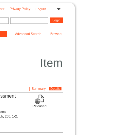
mer
Privacy Policy
English
Advanced Search
Browse
Item
Summary
Details
sessment
Released
ional
ch, 255, 1-2,