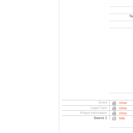
Tab
Event
show
Legal Case
show
Project information
show
Source 1
hide