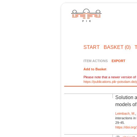
START
BASKET (0)
ITEM ACTIONS
EXPORT
Add to Basket
Please note that a newer version of t
https://publications.pik-potsdam.d
Solution a
models of
Leimbach, M.
interactions i
29-45.
https://doi.o