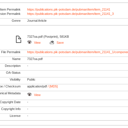
Item Permalink
https://publications.pik-potsdam.de/pubman/item/item_21141
rsion Permalink
https://publications.pik-potsdam.de/pubman/item/item_21141_3
Genre
Journal Article
7327oa.pdf (Postprint), 581KB
View
Save
File Permalink
https://publications.pik-potsdam.de/pubman/item/item_21141_1/componen
Name
7327oa.pdf
Description
-
OA-Status
Visibility
Public
pe / Checksum
application/pdf
/ [MD5]
nical Metadata
View
Copyright Date
-
Copyright Info
-
License
-