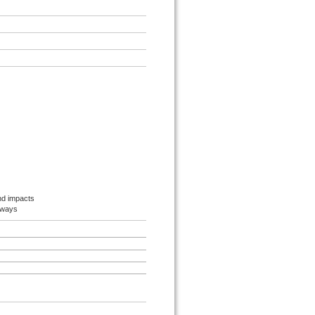
nd impacts
hways