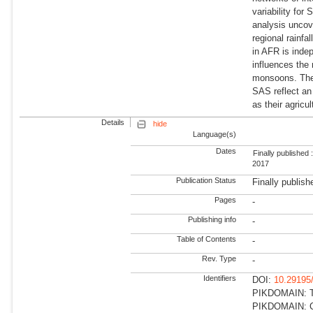
variability fo
analysis uncov
regional rainf
in AFR is indep
influences the 
monsoons. The 
SAS reflect an 
as their agricul
Details
hide
Language(s)
Dates
Finally published 
2017
Publication Status
Finally publish
Pages
-
Publishing info
-
Table of Contents
-
Rev. Type
-
Identifiers
DOI:
10.29195
PIKDOMAIN: Tr
PIKDOMAIN: Cli