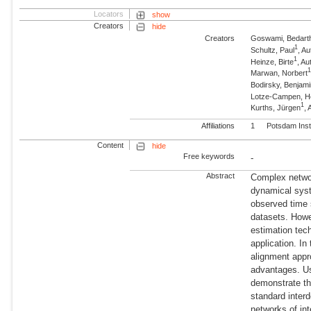
Locators
show
Creators
hide
Creators
Goswami, Bedart
1
Schultz, Paul
, A
1
Heinze, Birte
, A
Marwan, Norbert
Bodirsky, Benjam
Lotze-Campen, 
1
Kurths, Jürgen
,
Affiliations
1
Potsdam Inst
Content
hide
Free keywords
-
Abstract
Complex networ
dynamical sys
observed time 
datasets. Howe
estimation tech
application. In
alignment appr
advantages. Us
demonstrate th
standard inte
networks of in