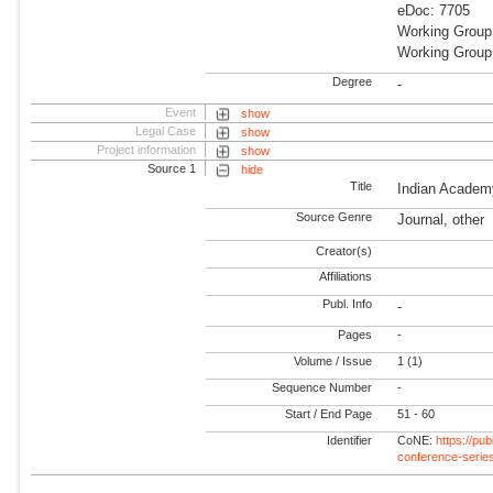
eDoc: 7705
Working Group
Working Group:
Degree
-
Event
show
Legal Case
show
Project information
show
Source 1
hide
Title
Indian Academ
Source Genre
Journal, other
Creator(s)
Affiliations
Publ. Info
-
Pages
-
Volume / Issue
1 (1)
Sequence Number
-
Start / End Page
51 - 60
Identifier
CoNE:
https://pu
conference-serie