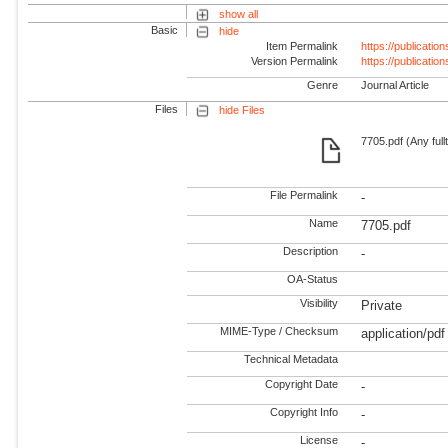
show all
Basic
hide
Item Permalink
https://publicati
Version Permalink
https://publicati
Genre
Journal Article
Files
hide Files
7705.pdf (Any full
File Permalink
-
Name
7705.pdf
Description
-
OA-Status
Visibility
Private
MIME-Type / Checksum
application/pdf
Technical Metadata
Copyright Date
-
Copyright Info
-
License
-