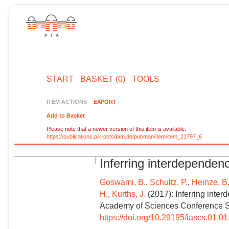
START
BASKET (0)
TOOLS
ITEM ACTIONS
EXPORT
Add to Basket
Please note that a newer version of this item is available:
https://publications.pik-potsdam.de/pubman/item/item_21797_6
Inferring interdependenc
Goswami, B.
,
Schultz, P.
,
Heinze, B
H.
,
Kurths, J.
(2017): Inferring inter
Academy of Sciences Conference Ser
https://doi.org/10.29195/iascs.01.0