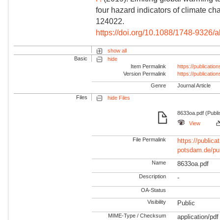
four hazard indicators of climate c
124022.
https://doi.org/10.1088/1748-9326/
show all
Basic
hide
Item Permalink
https://publicati
Version Permalink
https://publicati
Genre
Journal Article
Files
hide Files
8633oa.pdf (Publi
View
File Permalink
https://publicat
potsdam.de/pu
Name
8633oa.pdf
Description
-
OA-Status
Visibility
Public
MIME-Type / Checksum
application/pdf