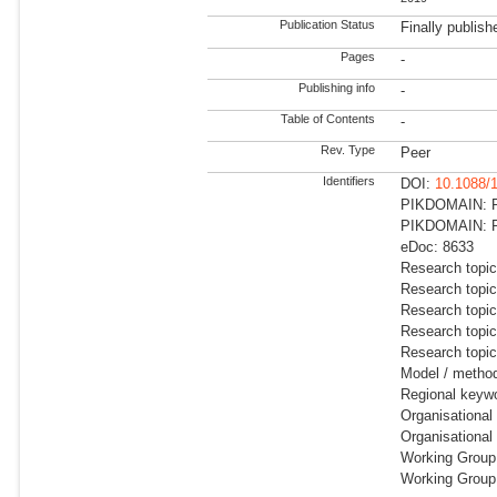
Publication Status
Finally publish
Pages
-
Publishing info
-
Table of Contents
-
Rev. Type
Peer
Identifiers
DOI:
10.1088/
PIKDOMAIN: RD
PIKDOMAIN: RD
eDoc: 8633
Research topic
Research topic
Research topi
Research topi
Research topic
Model / metho
Regional keywo
Organisational
Organisational
Working Group:
Working Group