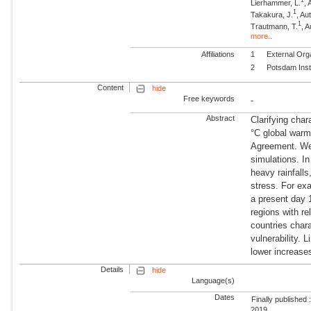
1
Lierhammer, L.
, 
1
Takakura, J.
, Au
1
Trautmann, T.
, 
more..
Affiliations
1
External Org
2
Potsdam Inst
Content
hide
Free keywords
-
Abstract
Clarifying char
°C global warmi
Agreement. We
simulations. In
heavy rainfalls
stress. For exa
a present day 
regions with re
countries char
vulnerability. 
lower increases
Details
hide
Language(s)
Dates
Finally published 
2019