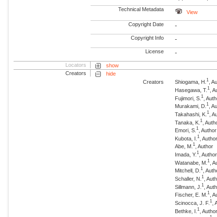
Technical Metadata
View
Copyright Date
-
Copyright Info
-
License
-
Locators
show
Creators
hide
1
Creators
Shiogama, H.
, A
1
Hasegawa, T.
, A
1
Fujimori, S.
, Aut
1
Murakami, D.
, A
1
Takahashi, K.
, A
1
Tanaka, K.
, Auth
1
Emori, S.
, Author
1
Kubota, I.
, Autho
1
Abe, M.
, Author
1
Imada, Y.
, Autho
1
Watanabe, M.
, A
1
Mitchell, D.
, Auth
1
Schaller, N.
, Aut
1
Sillmann, J.
, Aut
1
Fischer, E. M.
, A
1
Scinocca, J. F.
, 
1
Bethke, I.
, Autho