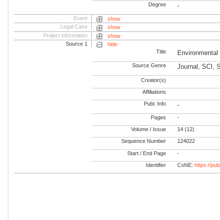
Degree
-
Event
show
Legal Case
show
Project information
show
Source 1
hide
Title
Environmental
Source Genre
Journal, SCI, 
Creator(s)
Affiliations
Publ. Info
-
Pages
-
Volume / Issue
14 (12)
Sequence Number
124022
Start / End Page
-
Identifier
CoNE:
https://pu