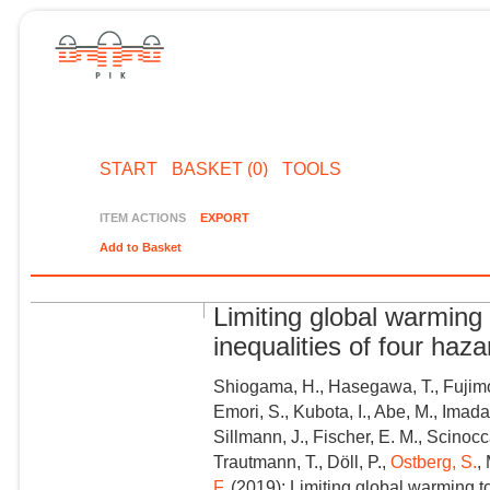
START
BASKET (0)
TOOLS
ITEM ACTIONS
EXPORT
Add to Basket
Limiting global warming 
inequalities of four haz
Shiogama, H., Hasegawa, T., Fujimor
Emori, S., Kubota, I., Abe, M., Imada
Sillmann, J., Fischer, E. M., Scinocca
Trautmann, T., Döll, P.,
Ostberg, S.
,
F.
(2019): Limiting global warming to 