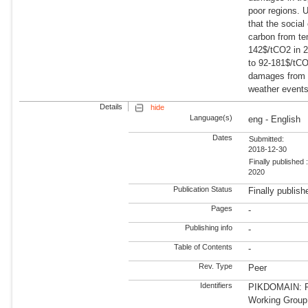
poor regions. 
that the social
carbon from te
142$/tCO2 in 2
to 92-181$/tC
damages from
weather events 
Details
hide
Language(s)
eng - English
Dates
Submitted:
2018-12-30
Finally published 
2020
Publication Status
Finally publish
Pages
-
Publishing info
-
Table of Contents
-
Rev. Type
Peer
Identifiers
PIKDOMAIN: R
Working Group: