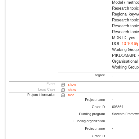
Model / metho
Research topic
Regional keywo
Research topic
Research topi
Research topi
MDB-ID: yes -
DOI:
10.1016/
Working Group:
PIKDOMAIN: RD
Organisational
Working Group:
Degree
-
Event
show
Legal Case
show
Project information
hide
Project name
-
Grant ID
603864
Funding program
Seventh Framewo
Funding organization
-
Project name
-
Grant ID
-