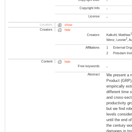
-
Copyright Info
-
License
-
Locators
show
Creators
hide
Creators
Kalkuhl, Matthias
2
Wenz, Leonie
, 
Affiliations
1
External Org
2
Potsdam Inst
Content
hide
Free keywords
-
Abstract
We present a n
Product (GRP),
empirically est
different time
and cross-secti
productivity g
but we find rob
levels conside
until the end of
the century wo
damages in tro