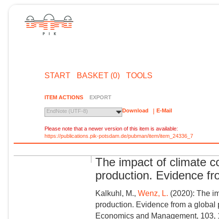
START
BASKET (0)
TOOLS
ITEM ACTIONS
EXPORT
Download
E-Mail
EndNote (UTF-8)
Please note that a newer version of this item is available:
https://publications.pik-potsdam.de/pubman/item/item_24336_7
The impact of climate c
production. Evidence fr
Kalkuhl, M.,
Wenz, L.
(2020): The im
production. Evidence from a global 
Economics and Management, 103, 