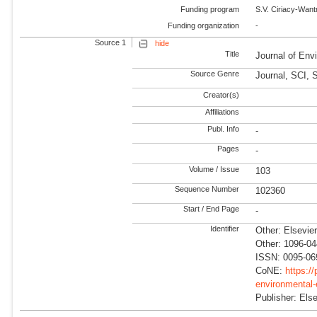
Funding program
S.V. Ciriacy-Wan
Funding organization
-
Source 1
hide
Title
Journal of En
Source Genre
Journal, SCI,
Creator(s)
Affiliations
Publ. Info
-
Pages
-
Volume / Issue
103
Sequence Number
102360
Start / End Page
-
Identifier
Other: Elsevie
Other: 1096-0
ISSN: 0095-06
CoNE:
https:/
environmental
Publisher: Else