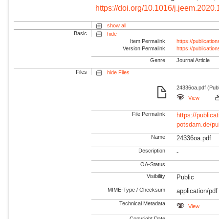
https://doi.org/10.1016/j.jeem.2020
show all
Basic
hide
Item Permalink
https://publicati
Version Permalink
https://publicati
Genre
Journal Article
Files
hide Files
24336oa.pdf (Publ
View
File Permalink
https://publicat
potsdam.de/pu
Name
24336oa.pdf
Description
-
OA-Status
Visibility
Public
MIME-Type / Checksum
application/pdf
Technical Metadata
View
Copyright Date