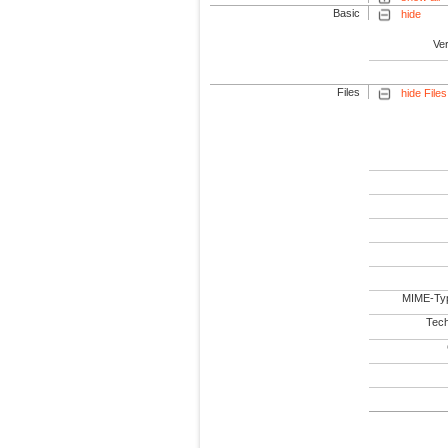
Basic
hide
Ve
Files
hide Files
MIME-Ty
Tech