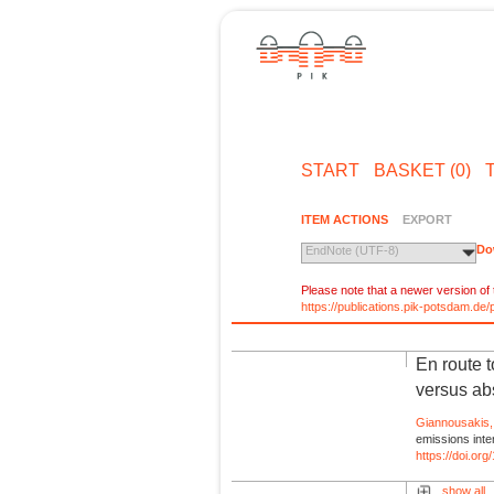
START
BASKET (0)
ITEM ACTIONS
EXPORT
Do
EndNote (UTF-8)
Please note that a newer version of t
https://publications.pik-potsdam.d
En route 
versus ab
Giannousakis,
emissions inte
https://doi.o
show all