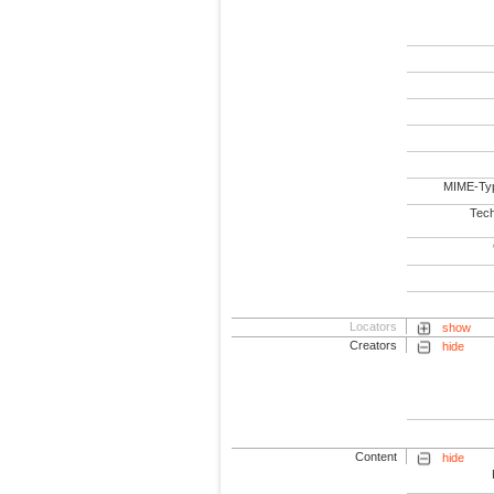
MIME-Ty
Tech
Locators
show
Creators
hide
Content
hide