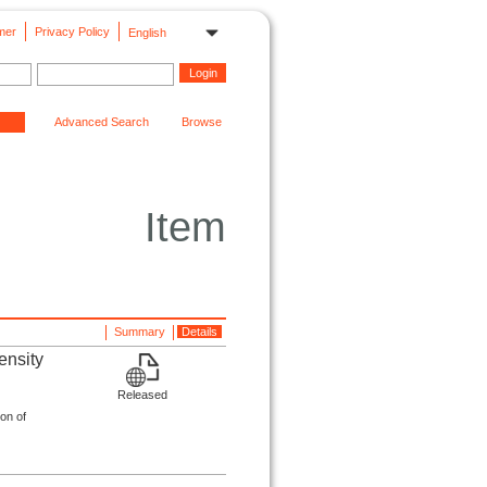
mer
Privacy Policy
English
Advanced Search
Browse
Item
Summary
Details
ensity
Released
on of