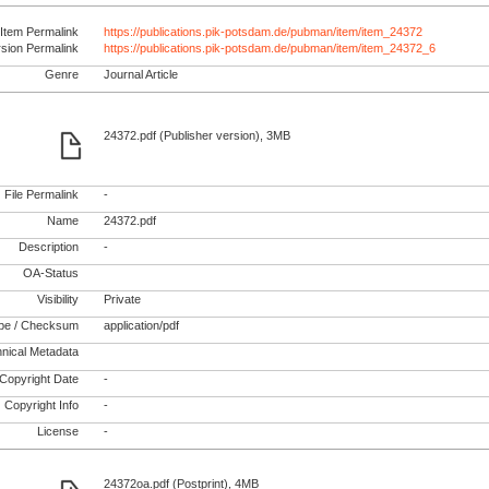
Item Permalink
https://publications.pik-potsdam.de/pubman/item/item_24372
rsion Permalink
https://publications.pik-potsdam.de/pubman/item/item_24372_6
Genre
Journal Article
24372.pdf (Publisher version), 3MB
File Permalink
-
Name
24372.pdf
Description
-
OA-Status
Visibility
Private
pe / Checksum
application/pdf
nical Metadata
Copyright Date
-
Copyright Info
-
License
-
24372oa.pdf (Postprint), 4MB