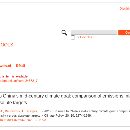
Disclai
Include files
TOOLS
wnload
E-Mail
his item is available:
e/pubman/item/item_24372_7
to China's mid-century climate goal: comparison of emissions int
solute targets
 A.
,
Baumstark, L.
,
Kriegler, E.
(2020): En route to China's mid-century climate goal: comparis
nsity versus absolute targets. - Climate Policy, 20, 10, 1274-1289.
rg/10.1080/14693062.2020.1798734