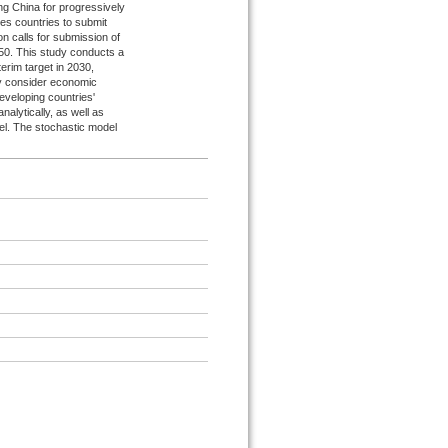
ng China for progressively
es countries to submit
on calls for submission of
50. This study conducts a
terim target in 2030,
tly consider economic
developing countries'
nalytically, as well as
el. The stochastic model
.