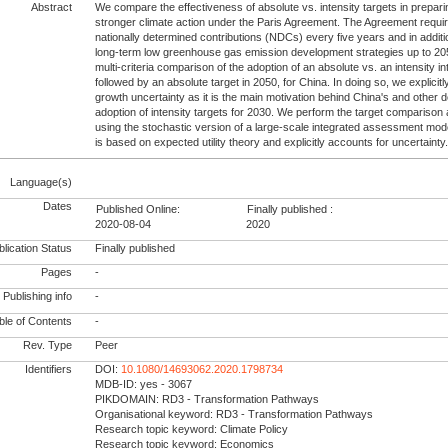
Abstract
We compare the effectiveness of absolute vs. intensity targets in prepari
stronger climate action under the Paris Agreement. The Agreement requir
nationally determined contributions (NDCs) every five years and in additi
long-term low greenhouse gas emission development strategies up to 20
multi-criteria comparison of the adoption of an absolute vs. an intensity in
followed by an absolute target in 2050, for China. In doing so, we explici
growth uncertainty as it is the main motivation behind China's and other 
adoption of intensity targets for 2030. We perform the target comparison a
using the stochastic version of a large-scale integrated assessment mod
is based on expected utility theory and explicitly accounts for uncertainty
Language(s)
Dates
Published Online:
Finally published :
2020-08-04
2020
lication Status
Finally published
Pages
-
Publishing info
-
le of Contents
-
Rev. Type
Peer
Identifiers
DOI:
10.1080/14693062.2020.1798734
MDB-ID: yes - 3067
PIKDOMAIN: RD3 - Transformation Pathways
Organisational keyword: RD3 - Transformation Pathways
Research topic keyword: Climate Policy
Research topic keyword: Economics