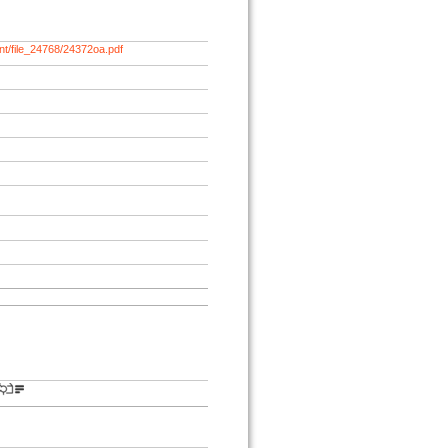
nt/file_24768/24372oa.pdf