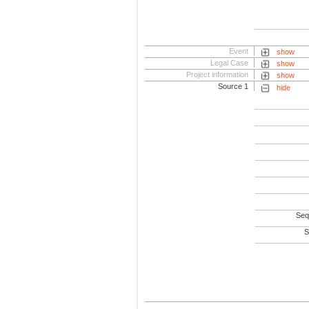
Event
show
Legal Case
show
Project information
show
Source 1
hide
Seq
S