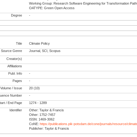
Working Group: Research Software Engineering for Transformation Pat
OATYPE: Green Open Access
Degree
-
Title
Climate Policy
Source Genre
Journal, SCI, Scopus
Creator(s)
Affiliations
Publ. Info
-
Pages
-
Volume / Issue
20 (10)
uence Number
-
tart / End Page
1274 - 1289
Identifier
Other: Taylor & Francis
Other: 1752-7457
ISSN: 1469-3062
CoNE:
https://publications.pik-potsdam.de/cone/journals/resource/climat
Publisher: Taylor & Francis