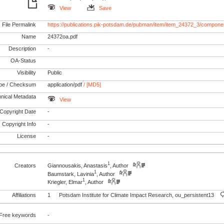
View
Save
File Permalink
https://publications.pik-potsdam.de/pubman/item/item_24372_3/compone
Name
24372oa.pdf
Description
-
OA-Status
Visibility
Public
pe / Checksum
application/pdf
/ [MD5]
nical Metadata
View
Copyright Date
-
Copyright Info
-
License
-
1
Creators
Giannousakis, Anastasis
, Author
1
Baumstark, Lavinia
, Author
1
Kriegler, Elmar
, Author
Affiliations
1
Potsdam Institute for Climate Impact Research, ou_persistent13
Free keywords
-