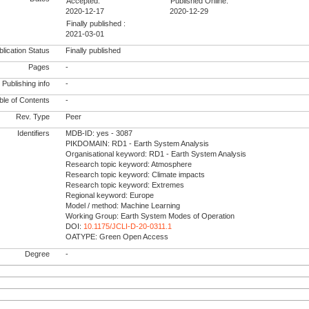
Accepted:
Published Online:
2020-12-17
2020-12-29
Finally published :
2021-03-01
lication Status
Finally published
Pages
-
Publishing info
-
le of Contents
-
Rev. Type
Peer
Identifiers
MDB-ID: yes - 3087
PIKDOMAIN: RD1 - Earth System Analysis
Organisational keyword: RD1 - Earth System Analysis
Research topic keyword: Atmosphere
Research topic keyword: Climate impacts
Research topic keyword: Extremes
Regional keyword: Europe
Model / method: Machine Learning
Working Group: Earth System Modes of Operation
DOI:
10.1175/JCLI-D-20-0311.1
OATYPE: Green Open Access
Degree
-