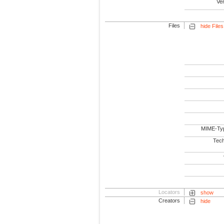
Ve
Files
hide Files
MIME-Ty
Tech
Locators
show
Creators
hide