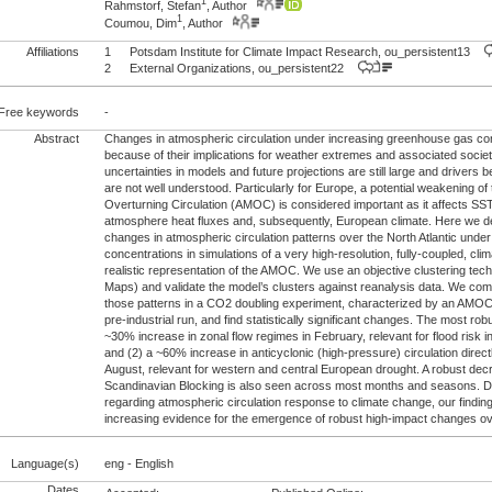
1
Rahmstorf, Stefan
, Author
1
Coumou, Dim
, Author
Affiliations
1
Potsdam Institute for Climate Impact Research, ou_persistent13
2
External Organizations, ou_persistent22
Free keywords
-
Abstract
Changes in atmospheric circulation under increasing greenhouse gas con
because of their implications for weather extremes and associated societ
uncertainties in models and future projections are still large and drivers 
are not well understood. Particularly for Europe, a potential weakening of 
Overturning Circulation (AMOC) is considered important as it affects SS
atmosphere heat fluxes and, subsequently, European climate. Here we d
changes in atmospheric circulation patterns over the North Atlantic und
concentrations in simulations of a very high-resolution, fully-coupled, cl
realistic representation of the AMOC. We use an objective clustering tec
Maps) and validate the model’s clusters against reanalysis data. We co
those patterns in a CO2 doubling experiment, characterized by an AMOC d
pre-industrial run, and find statistically significant changes. The most rob
~30% increase in zonal flow regimes in February, relevant for flood risk 
and (2) a ~60% increase in anticyclonic (high-pressure) circulation direct
August, relevant for western and central European drought. A robust dec
Scandinavian Blocking is also seen across most months and seasons. De
regarding atmospheric circulation response to climate change, our finding
increasing evidence for the emergence of robust high-impact changes o
Language(s)
eng - English
Dates