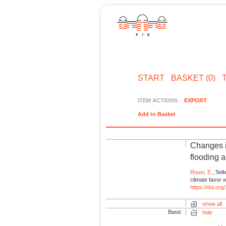
START
BASKET (0)
ITEM ACTIONS
EXPORT
Add to Basket
Changes in
flooding 
Rousi, E.
, Selt
climate favor 
https://doi.or
show all
Basic
hide