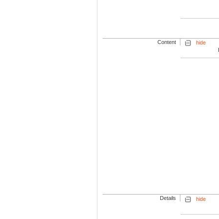
Content
hide
Details
hide