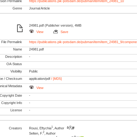
rsion Permalink
https://publications.pik-potsdam.de/pubman/item/item_24981_10
Genre
Journal Article
24981.pdf (Publisher version), 4MB
View
Save
File Permalink
https://publications.pik-potsdam.de/pubman/item/item_24981_9/componen
Name
24981.pdf
Description
-
OA-Status
Visibility
Public
pe / Checksum
application/pdf
/ [MD5]
nical Metadata
View
Copyright Date
-
Copyright Info
-
License
-
1
Creators
Rousi, Eftychia
, Author
2
Selten, F.
, Author