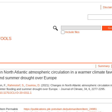
Disclai
Include files
TOOLS
Summary
 North Atlantic atmospheric circulation in a warmer climate fav
and summer drought over Europe
en, F.,
Rahmstorf, S.
,
Coumou, D.
(2021): Changes in North Atlantic atmospheric circulation 
winter flooding and summer drought over Europe. - Journal of Climate, 34, 6, 2277-2295.
g/10.1175/JCLI-D-20-0311.1
Item Permalink
https://publications.pik-potsdam.de/pubman/item/item_24981