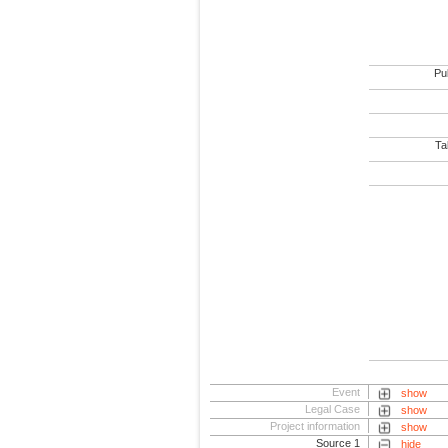
Pub
Tab
Event
show
Legal Case
show
Project information
show
Source 1
hide