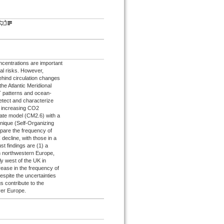
centrations are important
al risks. However,
behind circulation changes
the Atlantic Meridional
T patterns and ocean-
etect and characterize
er increasing CO2
imate model (CM2.6) with a
hnique (Self-Organizing
mpare the frequency of
ecline, with those in a
ust findings are (1) a
in northwestern Europe,
ly west of the UK in
rease in the frequency of
spite the uncertainties
s contribute to the
ver Europe.