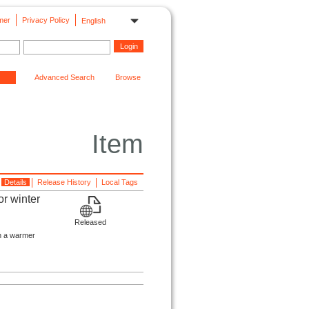
mer
Privacy Policy
English
Advanced Search
Browse
Item
Details
Release History
Local Tags
or winter
Released
in a warmer