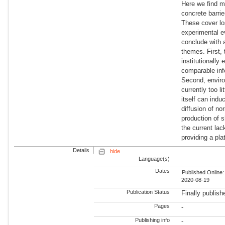
Here we find mi
concrete barrie
These cover los
experimental e
conclude with a
themes. First, 
institutionally
comparable inf
Second, environ
currently too l
itself can indu
diffusion of no
production of 
the current lac
providing a pl
Details
hide
Language(s)
Dates
Published Online:
2020-08-19
Publication Status
Finally publish
Pages
-
Publishing info
-