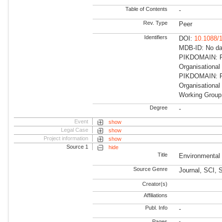
Table of Contents
-
Rev. Type
Peer
Identifiers
DOI:
10.1088/
MDB-ID: No dat
PIKDOMAIN: R
Organisationa
PIKDOMAIN: RD
Organisational
Working Group
Degree
-
Event
show
Legal Case
show
Project information
show
Source 1
hide
Title
Environmental
Source Genre
Journal, SCI, 
Creator(s)
Affiliations
Publ. Info
-
Pages
-