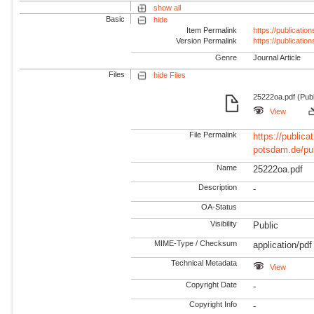
show all
Basic
hide
Item Permalink
https://publicati
Version Permalink
https://publicati
Genre
Journal Article
Files
hide Files
25222oa.pdf (Publ
View
File Permalink
https://publicat
potsdam.de/pu
Name
25222oa.pdf
Description
-
OA-Status
Visibility
Public
MIME-Type / Checksum
application/pdf
Technical Metadata
View
Copyright Date
-
Copyright Info
-