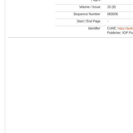
Volume / Issue
15 (8)
Sequence Number
083006
Start / End Page
-
Identifier
CoNE:
https://pu
Publisher: IOP Pu