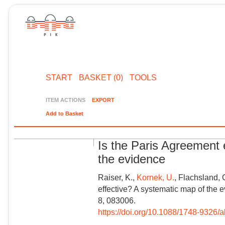
START
BASKET (0)
TOOLS
ITEM ACTIONS
EXPORT
Add to Basket
Is the Paris Agreement 
the evidence
Raiser, K.,
Kornek, U.
, Flachsland, 
effective? A systematic map of the 
8, 083006.
https://doi.org/10.1088/1748-9326/