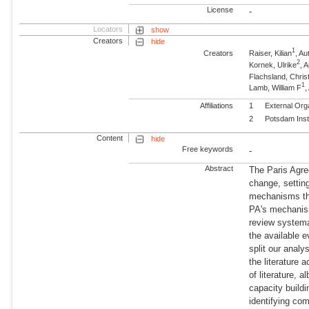
License
-
Locators
show
Creators
hide
1
Creators
Raiser, Kilian
, Au
2
Kornek, Ulrike
, 
Flachsland, Chris
1
Lamb, William F
,
Affiliations
1
External Org
2
Potsdam Inst
Content
hide
Free keywords
-
Abstract
The Paris Agre
change, setting
mechanisms thr
PA's mechanism
review systema
the available 
split our analy
the literature
of literature, 
capacity build
identifying co