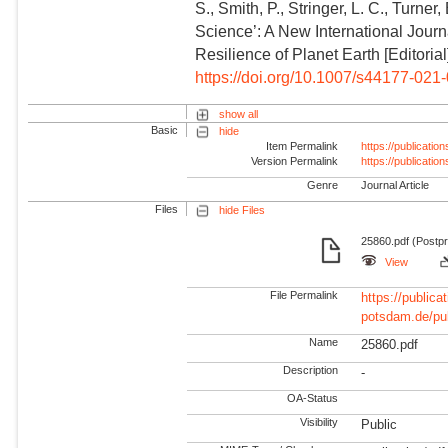
S., Smith, P., Stringer, L. C., Turne
Science’: A New International Jour
Resilience of Planet Earth [Editorial
https://doi.org/10.1007/s44177-021
show all
Basic
hide
Item Permalink
https://publicati
Version Permalink
https://publicati
Genre
Journal Article
Files
hide Files
25860.pdf (Postpr
View
File Permalink
https://publicat
potsdam.de/pu
Name
25860.pdf
Description
-
OA-Status
Visibility
Public