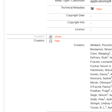
MIME-Type / Checksum
application/pdf
Technical Metadata
View
Copyright Date
-
Copyright Info
-
License
-
Locators
show
Creators
hide
Creators
Abhilash, Purush
Bastianoni, Simo
1
Chen, Weiqiang
,
1
DeFries, Ruth
, 
Fraceto, Leonard
Fuckar, Neven S.
Hashimoto, Shizu
1
Hunter, Danny
, 
Keesstra, Saskia
Merah, Othmane
O’Farrell, Patrick
2
Pradhan, Prajal
,
1
Singh, Simron
, A
1
Smith, Pete
, Aut
Stringer, Lindsay 
1
Turner, B. L.
, Au