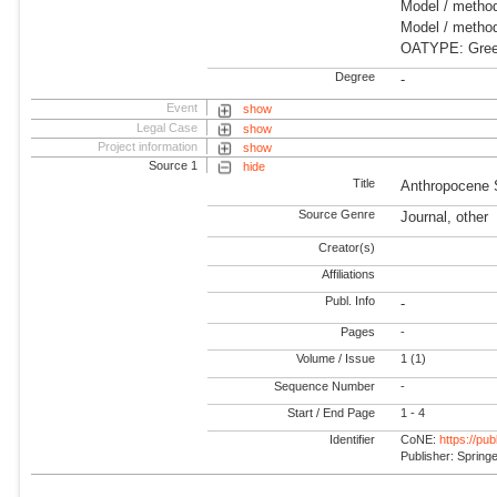
Model / method
Model / method
OATYPE: Gree
Degree
-
Event
show
Legal Case
show
Project information
show
Source 1
hide
Title
Anthropocene 
Source Genre
Journal, other
Creator(s)
Affiliations
Publ. Info
-
Pages
-
Volume / Issue
1 (1)
Sequence Number
-
Start / End Page
1 - 4
Identifier
CoNE:
https://pu
Publisher: Spring