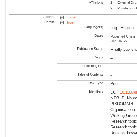
Affiliations
1
External Org
2
Potsdam Inst
Content
show
Details
hide
Language(s)
eng - English
Dates
Published Online:
2021-07-27
Publication Status
Finally publish
Pages
4
Publishing info
-
Table of Contents
-
Rev. Type
Peer
Identifiers
DOI:
10.1007/
MDB-ID: No dat
PIKDOMAIN: RD
Organisational
Working Group
Research topic
Research topi
Regional keywo