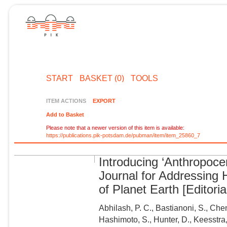
START
BASKET (0)
TOOLS
ITEM ACTIONS
EXPORT
Add to Basket
Please note that a newer version of this item is available:
https://publications.pik-potsdam.de/pubman/item/item_25860_7
Introducing ‘Anthropoce
Journal for Addressing
of Planet Earth [Editoria
Abhilash, P. C., Bastianoni, S., Chen
Hashimoto, S., Hunter, D., Keesstra, 