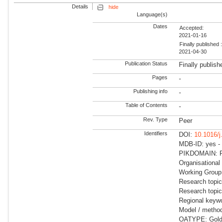
Details
hide
Language(s)
Dates
Accepted:
2021-01-16
Finally published 
2021-04-30
Publication Status
Finally publish
Pages
-
Publishing info
-
Table of Contents
-
Rev. Type
Peer
Identifiers
DOI:
10.1016/j
MDB-ID: yes -
PIKDOMAIN: RD
Organisational
Working Group:
Research topic
Research topi
Regional keywo
Model / meth
OATYPE: Gold