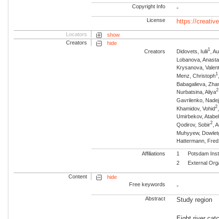
Copyright Info
-
License
https://creati
Locators
show
Creators
hide
1
Creators
Didovets, Iulii
, A
Lobanova, Anasta
Krysanova, Valen
1
Menz, Christoph
Babagalieva, Zha
2
Nurbatsina, Aliya
Gavrilenko, Nade
2
Khamidov, Vohid
Umirbekov, Atabe
2
Qodirov, Sobir
, 
Muhyyew, Dowletg
Hattermann, Fre
Affiliations
1
Potsdam Inst
2
External Org
Content
hide
Free keywords
-
Abstract
Study region
Eight river cat