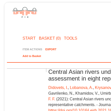
START
BASKET (0)
TOOLS
ITEM ACTIONS
EXPORT
Add to Basket
Central Asian rivers un
assessment in eight re
Didovets, I.
,
Lobanova, A.
,
Krysanov
Gavrilenko, N., Khamidov, V., Umirb
F. F.
(2021): Central Asian rivers un
representative catchments. - Journa
https://doi.org/10.1016/j.ejrh.2021.