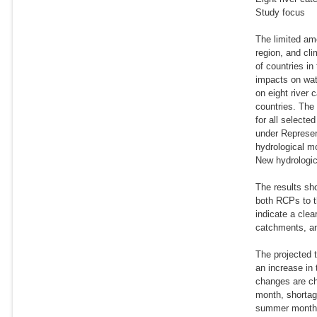
Study focus
The limited am
region, and cl
of countries in
impacts on wat
on eight river 
countries. The
for all select
under Represen
hydrological m
New hydrologica
The results sh
both RCPs to t
indicate a cle
catchments, an
The projected t
an increase in
changes are cha
month, shortag
summer month