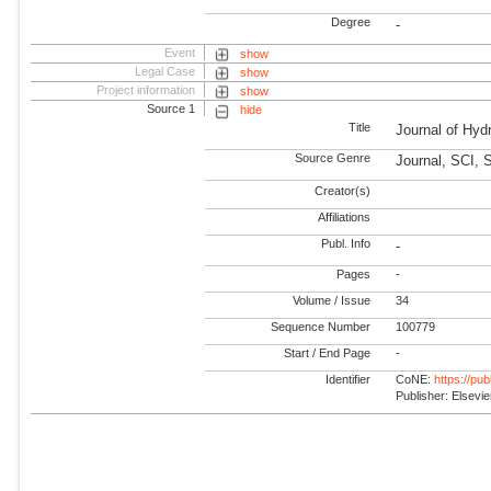
Degree
-
Event
show
Legal Case
show
Project information
show
Source 1
hide
Title
Journal of Hyd
Source Genre
Journal, SCI, 
Creator(s)
Affiliations
Publ. Info
-
Pages
-
Volume / Issue
34
Sequence Number
100779
Start / End Page
-
Identifier
CoNE:
https://pu
Publisher: Elsevie