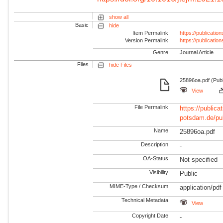
show all
Basic
hide
Item Permalink
https://publicati
Version Permalink
https://publicati
Genre
Journal Article
Files
hide Files
25896oa.pdf (Pub
View
File Permalink
https://publicat
potsdam.de/pu
Name
25896oa.pdf
Description
-
OA-Status
Not specified
Visibility
Public
MIME-Type / Checksum
application/pdf
Technical Metadata
View
Copyright Date
-