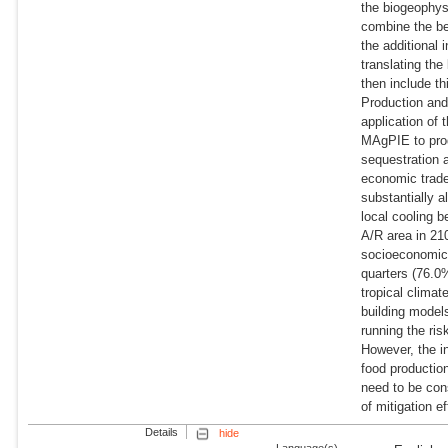
the biogeophys
combine the ben
the additional
translating th
then include th
Production and
application of
MAgPIE to prod
sequestration 
economic trade
substantially a
local cooling b
A/R area in 21
socioeconomic
quarters (76.0%
tropical climat
building models
running the ris
However, the in
food production
need to be cons
of mitigation ef
Details
hide
Language(s)