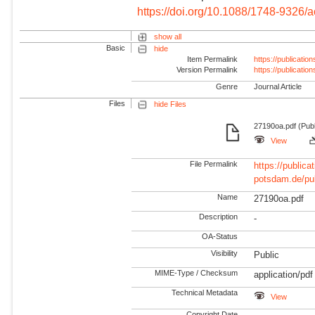
https://doi.org/10.1088/1748-9326/
show all
Basic
hide
Item Permalink
https://publicati
Version Permalink
https://publicati
Genre
Journal Article
Files
hide Files
27190oa.pdf (Publ
View
File Permalink
https://publicat
potsdam.de/pu
Name
27190oa.pdf
Description
-
OA-Status
Visibility
Public
MIME-Type / Checksum
application/pdf
Technical Metadata
View
Copyright Date