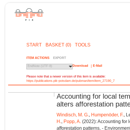
START
BASKET (0)
TOOLS
ITEM ACTIONS
EXPORT
Download
E-Mail
EndNote (UTF-8)
Please note that a newer version of this item is available:
https://publications.pik-potsdam.de/pubman/item/item_27190_7
Accounting for local tem
alters afforestation patt
Windisch, M. G.
,
Humpenöder, F.
, L
H.
,
Popp, A.
(2022): Accounting for l
afforestation patterns. - Environmen