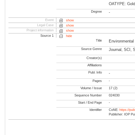
OATYPE: Gold
Degree
-
Event
show
Legal Case
show
Project information
show
Source 1
hide
Title
Environmental
Source Genre
Journal, SCI, 
Creator(s)
Affiliations
Publ. Info
-
Pages
-
Volume / Issue
17 (2)
Sequence Number
024030
Start / End Page
-
Identifier
CoNE:
https://pu
Publisher: IOP Pu