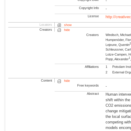
-
Copyright Info
-
License
http://creativ
Locators
show
Creators
hide
Creators
Windisch, Michae
Humpenöder, Flor
Lejeune, Quentin
Schleussner, Carl
Lotze-Campen, 
1
Popp, Alexander
Affiliations
1
Potsdam Inst
2
External Org
Content
hide
Free keywords
-
Abstract
Human interven
shift within th
CO2 emissions—
change mitigat
the local surfa
competing with 
models encompa