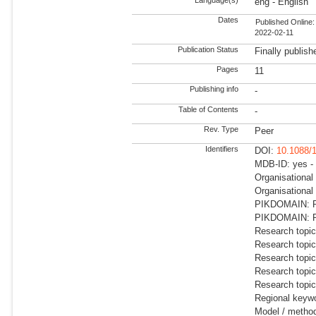
eng - English
Dates
Published Online:
2022-02-11
Publication Status
Finally publish
Pages
11
Publishing info
-
Table of Contents
-
Rev. Type
Peer
Identifiers
DOI:
10.1088/
MDB-ID: yes -
Organisationa
Organisational
PIKDOMAIN: R
PIKDOMAIN: RD
Research topic
Research topi
Research topic
Research topi
Research topic
Regional keywo
Model / meth