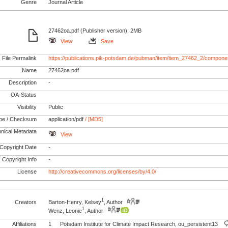
Genre
Journal Article
27462oa.pdf (Publisher version), 2MB
View
Save
File Permalink
https://publications.pik-potsdam.de/pubman/item/item_27462_2/compone
Name
27462oa.pdf
Description
-
OA-Status
Visibility
Public
pe / Checksum
application/pdf
/ [MD5]
nical Metadata
View
Copyright Date
-
Copyright Info
-
License
http://creativecommons.org/licenses/by/4.0/
1
Creators
Barton-Henry, Kelsey
, Author
1
Wenz, Leonie
, Author
Affiliations
1
Potsdam Institute for Climate Impact Research, ou_persistent13