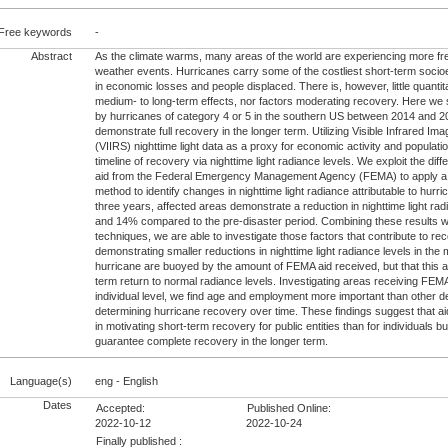
Free keywords
-
Abstract
As the climate warms, many areas of the world are experiencing more f
weather events. Hurricanes carry some of the costliest short-term soc
in economic losses and people displaced. There is, however, little quanti
medium- to long-term effects, nor factors moderating recovery. Here we 
by hurricanes of category 4 or 5 in the southern US between 2014 and 2
demonstrate full recovery in the longer term. Utilizing Visible Infrared Im
(VIIRS) nighttime light data as a proxy for economic activity and populatio
timeline of recovery via nighttime light radiance levels. We exploit the differ
aid from the Federal Emergency Management Agency (FEMA) to apply a 
method to identify changes in nighttime light radiance attributable to hurri
three years, affected areas demonstrate a reduction in nighttime light ra
and 14% compared to the pre-disaster period. Combining these results w
techniques, we are able to investigate those factors that contribute to re
demonstrating smaller reductions in nighttime light radiance levels in the 
hurricane are buoyed by the amount of FEMA aid received, but that this a
term return to normal radiance levels. Investigating areas receiving FEM
individual level, we find age and employment more important than other d
determining hurricane recovery over time. These findings suggest that 
in motivating short-term recovery for public entities than for individuals but
guarantee complete recovery in the longer term.
Language(s)
eng - English
Dates
Accepted:
Published Online:
2022-10-12
2022-10-24
Finally published :