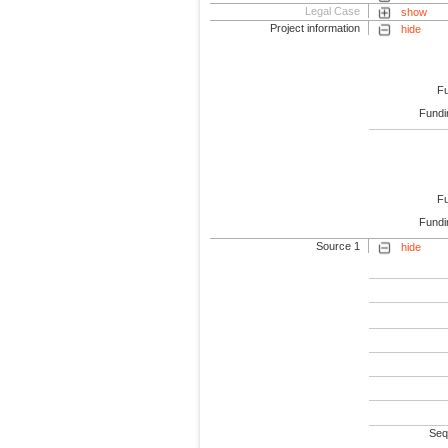
Legal Case
show
Project information
hide
F
Fundi
F
Fundi
Source 1
hide
Seq