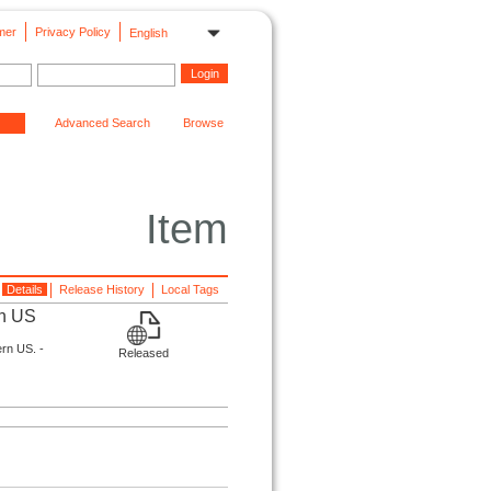
mer
Privacy Policy
English
Advanced Search
Browse
Item
Details
Release History
Local Tags
rn US
ern US. -
Released