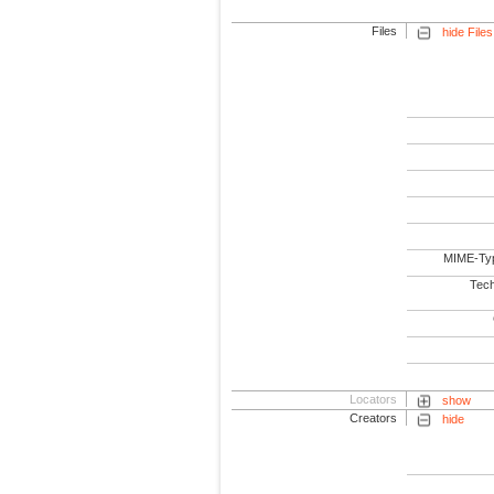
Files
hide Files
MIME-Ty
Tech
Locators
show
Creators
hide