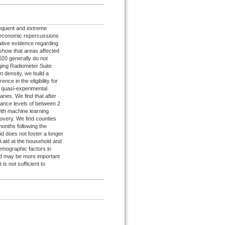
requent and extreme
ioeconomic repercussions
tative evidence regarding
show that areas affected
020 generally do not
aging Radiometer Suite
n density, we build a
ence in the eligibility for
quasi-experimental
canes. We find that after
diance levels of between 2
ith machine learning
covery. We find counties
months following the
id does not foster a longer
A aid at the household and
emographic factors in
aid may be more important
 is not sufficient to