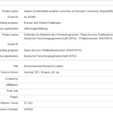
Project name
Impact of intensified weather extremes on Europe's economy (ImpactEE
Grant ID
Az 93350
unding program
Europe and Global Challenges
ng organization
VolkswagenStiftung
Project name
Gefördert im Rahmen des Förderprogramms "Open Access Publikationsk
Deutsche Forschungsgemeinschaft (DFG) - Projektnummer 491075472
Grant ID
-
unding program
Open-Access-Publikationskosten (491075472)
ng organization
Deutsche Forschungsgemeinschaft (DFG)
Title
Environmental Research Letters
Source Genre
Journal, SCI, Scopus, p3, oa
Creator(s)
Affiliations
Publ. Info
-
Pages
-
Volume / Issue
17 (11)
uence Number
114015