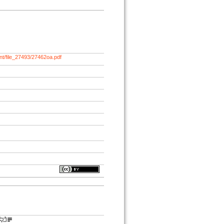
nt/file_27493/27462oa.pdf