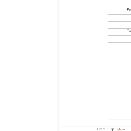
Pub
Tab
Event
show