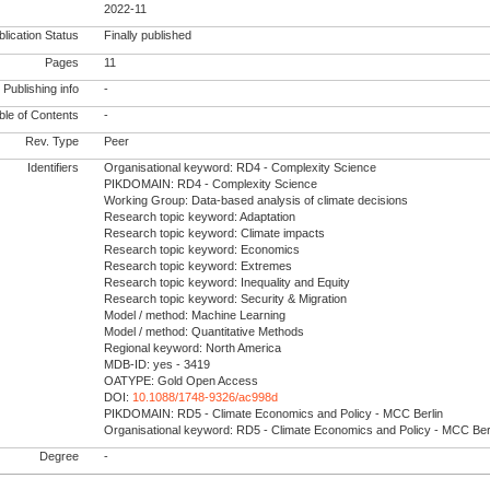
2022-11
lication Status
Finally published
Pages
11
Publishing info
-
le of Contents
-
Rev. Type
Peer
Identifiers
Organisational keyword: RD4 - Complexity Science
PIKDOMAIN: RD4 - Complexity Science
Working Group: Data-based analysis of climate decisions
Research topic keyword: Adaptation
Research topic keyword: Climate impacts
Research topic keyword: Economics
Research topic keyword: Extremes
Research topic keyword: Inequality and Equity
Research topic keyword: Security & Migration
Model / method: Machine Learning
Model / method: Quantitative Methods
Regional keyword: North America
MDB-ID: yes - 3419
OATYPE: Gold Open Access
DOI:
10.1088/1748-9326/ac998d
PIKDOMAIN: RD5 - Climate Economics and Policy - MCC Berlin
Organisational keyword: RD5 - Climate Economics and Policy - MCC Ber
Degree
-