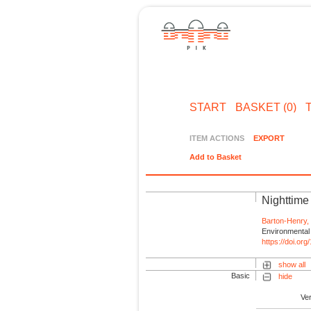
START
BASKET (0)
ITEM ACTIONS
EXPORT
Add to Basket
Nighttime 
Barton-Henry,
Environmental 
https://doi.o
show all
Basic
hide
Ve