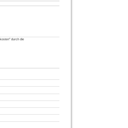
)
osten" durch die
.