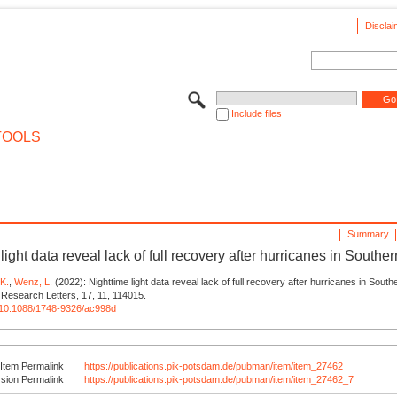
Disclai
Include files
TOOLS
Summary
light data reveal lack of full recovery after hurricanes in Southe
 K.
,
Wenz, L.
(2022): Nighttime light data reveal lack of full recovery after hurricanes in South
Research Letters, 17, 11, 114015.
rg/10.1088/1748-9326/ac998d
Item Permalink
https://publications.pik-potsdam.de/pubman/item/item_27462
rsion Permalink
https://publications.pik-potsdam.de/pubman/item/item_27462_7