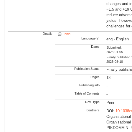
changes and in
−1.5 and +19 U
reduce adverse
yields. Howeve
challenges for 
Details
hide
Language(s)
eng - English
Dates
Submitted:
2023-01-05
Finally published 
2023-08-10
Publication Status
Finally publish
Pages
13
Publishing info
-
Table of Contents
-
Rev. Type
Peer
Identifiers
DOI:
10.1038/
Organisational
Organisationa
PIKDOMAIN: RD