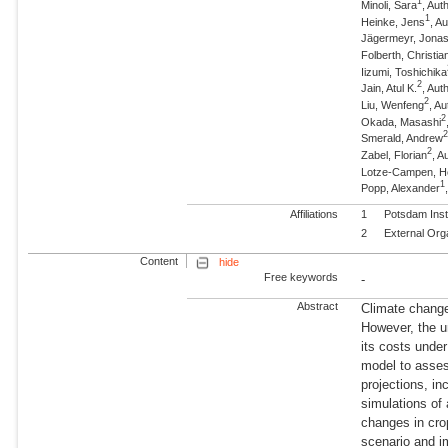
1
Minoli, Sara
, Au
1
Heinke, Jens
, A
Jägermeyr, Jona
Folberth, Christia
Iizumi, Toshichika
2
Jain, Atul K.
, Aut
2
Liu, Wenfeng
, Au
2
Okada, Masashi
Smerald, Andrew
2
Zabel, Florian
, A
Lotze-Campen, 
1
Popp, Alexander
Affiliations
1
Potsdam Inst
2
External Org
Content
hide
Free keywords
-
Abstract
Climate change 
However, the un
its costs unde
model to asses
projections, in
simulations of
changes in cro
scenario and i