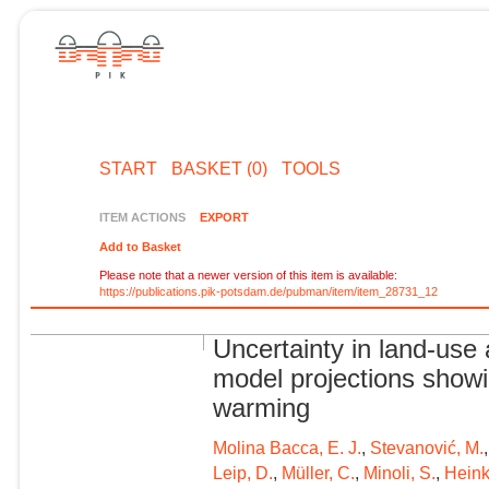
START
BASKET (0)
TOOLS
ITEM ACTIONS
EXPORT
Add to Basket
Please note that a newer version of this item is available:
https://publications.pik-potsdam.de/pubman/item/item_28731_12
Uncertainty in land-use 
model projections showi
warming
Molina Bacca, E. J.
,
Stevanović, M.
Leip, D.
,
Müller, C.
,
Minoli, S.
,
Heink