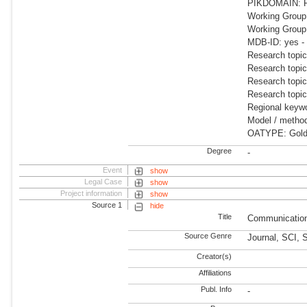
PIKDOMAIN: R
Working Group
Working Grou
MDB-ID: yes -
Research topi
Research topic
Research topic
Research topic
Regional keywo
Model / meth
OATYPE: Gold 
Degree
-
Event
show
Legal Case
show
Project information
show
Source 1
hide
Title
Communication
Source Genre
Journal, SCI, 
Creator(s)
Affiliations
Publ. Info
-