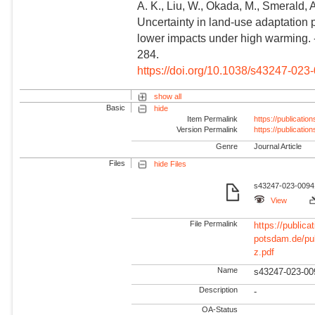
A. K., Liu, W., Okada, M., Smerald, A
Uncertainty in land-use adaptation 
lower impacts under high warming.
284.
https://doi.org/10.1038/s43247-023
show all
Basic
hide
Item Permalink
https://publicati
Version Permalink
https://publicati
Genre
Journal Article
Files
hide Files
s43247-023-00941
View
File Permalink
https://publicat
potsdam.de/pu
z.pdf
Name
s43247-023-00
Description
-
OA-Status