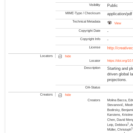
Visibility
Public
MIME-Type / Checksum
application/pdf
Technical Metadata
View
Copyright Date
-
Copyright Info
-
License
http://creativ
Locators
hide
Locator
https://doi.org/1
Description
Starting and pl
driven global 
projections.
OA-Status
Creators
hide
Creators
Molina Bacca, Ed
Stevanović, Miod
Bodirsky, Benjam
Karstens, Kristine
Chen, David Men
1
Leip, Debbora
, 
1
Müller, Christoph