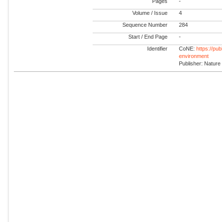
Pages
-
Volume / Issue
4
Sequence Number
284
Start / End Page
-
Identifier
CoNE:
https://pu
environment
Publisher: Nature