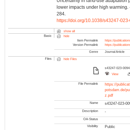
Uncertainty in land-use adaptation 
lower impacts under high warming.
284.
https://doi.org/10.1038/s43247-023
show all
Basic
hide
Item Permalink
https://publicati
Version Permalink
https://publicati
Genre
Journal Article
Files
hide Files
s43247-023-00941
View
File Permalink
https://publicat
potsdam.de/pu
z.pdf
Name
s43247-023-00
Description
-
OA-Status
Visibility
Public