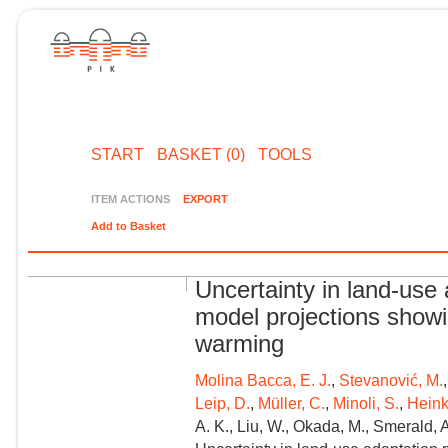
START
BASKET (0)
TOOLS
ITEM ACTIONS
EXPORT
Add to Basket
Uncertainty in land-use 
model projections showi
warming
Molina Bacca, E. J.
,
Stevanović, M.
Leip, D.
,
Müller, C.
,
Minoli, S.
,
Heink
A. K., Liu, W., Okada, M., Smerald, A