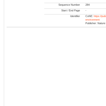
Sequence Number
284
Start / End Page
-
Identifier
CoNE:
https://pu
environment
Publisher: Nature