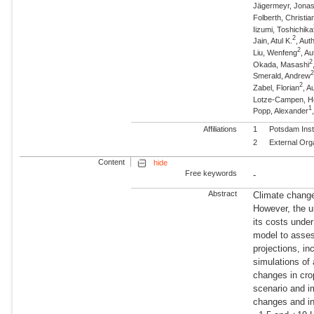
Jägermeyr, Jona
Folberth, Christia
Iizumi, Toshichika
2
Jain, Atul K.
, Aut
2
Liu, Wenfeng
, Au
2
Okada, Masashi
Smerald, Andrew
2
Zabel, Florian
, A
Lotze-Campen, 
1
Popp, Alexander
Affiliations
1
Potsdam Inst
2
External Org
Content
hide
Free keywords
-
Abstract
Climate change 
However, the un
its costs unde
model to asses
projections, in
simulations of
changes in cro
scenario and i
changes and in