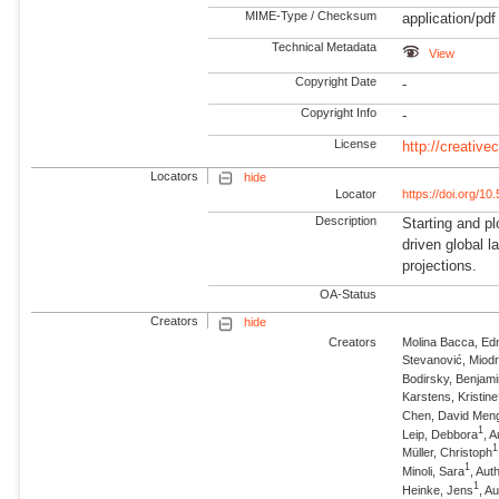
MIME-Type / Checksum
application/pdf
Technical Metadata
View
Copyright Date
-
Copyright Info
-
License
http://creativ
Locators
hide
Locator
https://doi.org/1
Description
Starting and pl
driven global 
projections.
OA-Status
Creators
hide
Creators
Molina Bacca, Ed
Stevanović, Miod
Bodirsky, Benjam
Karstens, Kristine
Chen, David Men
1
Leip, Debbora
, 
1
Müller, Christoph
1
Minoli, Sara
, Au
1
Heinke, Jens
, A