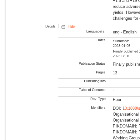
−1.5 and +19 U
reduce adverse
yields. Howeve
challenges for 
Details
hide
Language(s)
eng - English
Dates
Submitted:
2023-01-05
Finally published 
2023-08-10
Publication Status
Finally publish
Pages
13
Publishing info
-
Table of Contents
-
Rev. Type
Peer
Identifiers
DOI:
10.1038/
Organisational
Organisationa
PIKDOMAIN: RD
PIKDOMAIN: R
Working Group