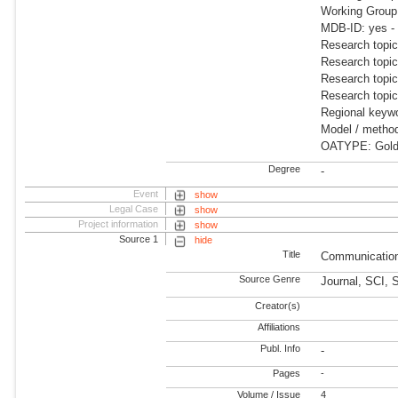
Working Grou
MDB-ID: yes -
Research topi
Research topic
Research topic
Research topic
Regional keywo
Model / meth
OATYPE: Gold 
Degree
-
Event
show
Legal Case
show
Project information
show
Source 1
hide
Title
Communication
Source Genre
Journal, SCI, 
Creator(s)
Affiliations
Publ. Info
-
Pages
-
Volume / Issue
4