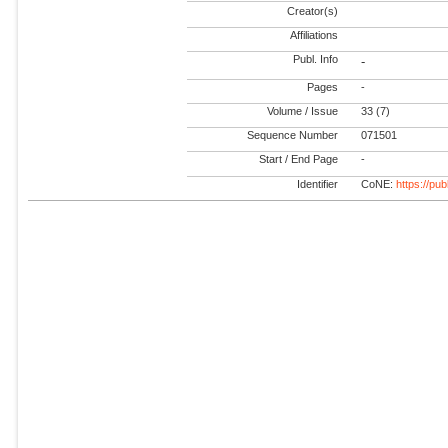
Creator(s)
Affiliations
Publ. Info
-
Pages
-
Volume / Issue
33 (7)
Sequence Number
071501
Start / End Page
-
Identifier
CoNE:
https://pu