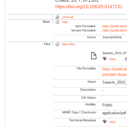
Chaos, 33, 7, 071501.
https://doi.org/10.1063/5.0147231
show all
Basic
hide
Item Permalink
https://publicati
Version Permalink
https://publicati
Genre
Journal Article
Files
hide Files
Sawicki_2023_071
View
File Permalink
https://publicat
potsdam.de/pu
Name
Sawicki_2023_
Description
-
OA-Status
Visibility
Public
MIME-Type / Checksum
application/pdf
Technical Metadata
View