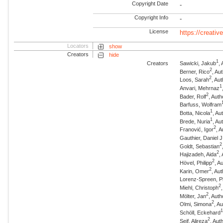
Copyright Date
-
Copyright Info
-
License
https://creati
Locators
show
Creators
hide
1
Creators
Sawicki, Jakub
,
2
Berner, Rico
, Au
2
Loos, Sarah
, Au
1
Anvari, Mehrnaz
2
Bader, Rolf
, Auth
Barfuss, Wolfram
1
Botta, Nicola
, A
1
Brede, Nuria
, A
2
Franović, Igor
, 
Gauthier, Daniel J
2
Goldt, Sebastian
2
Hajizadeh, Aida
,
2
Hövel, Philipp
, A
2
Karin, Omer
, Au
Lorenz-Spreen, Ph
2
Miehl, Christoph
2
Mölter, Jan
, Auth
2
Olmi, Simona
, A
Schöll, Eckehard
2
Seif, Alireza
, Aut