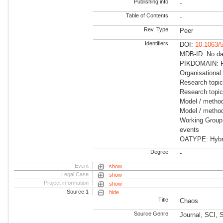
Publishing info
-
Table of Contents
-
Rev. Type
Peer
Identifiers
DOI:
10.1063/
MDB-ID: No dat
PIKDOMAIN: R
Organisational
Research topi
Research topi
Model / metho
Model / method
Working Group:
events
OATYPE: Hybrid
Degree
-
Event
show
Legal Case
show
Project information
show
Source 1
hide
Title
Chaos
Source Genre
Journal, SCI, 