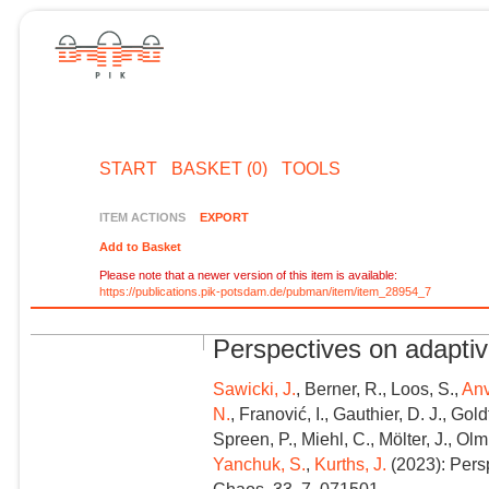
START
BASKET (0)
TOOLS
ITEM ACTIONS
EXPORT
Add to Basket
Please note that a newer version of this item is available:
https://publications.pik-potsdam.de/pubman/item/item_28954_7
Perspectives on adapti
Sawicki, J.
, Berner, R., Loos, S.,
Anv
N.
, Franović, I., Gauthier, D. J., Gol
Spreen, P., Miehl, C., Mölter, J., Olm
Yanchuk, S.
,
Kurths, J.
(2023): Pers