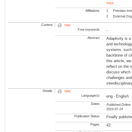
more..
Affiliations
1
Potsdam Inst
2
External Org
Content
hide
Free keywords
-
Abstract
Adaptivity is 
and technology
systems, such 
backbone of cl
this article, w
reflect on the 
discuss which 
challenges and 
interdisciplina
Details
hide
Language(s)
eng - English
Dates
Published Online:
2023-07-24
Publication Status
Finally publish
Pages
42