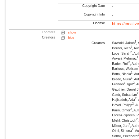
Copyright Date
-
Copyright Info
-
License
https://creati
Locators
show
Creators
hide
1
Creators
Sawicki, Jakub
,
2
Berner, Rico
, Au
2
Loos, Sarah
, Au
1
Anvari, Mehrnaz
2
Bader, Rolf
, Auth
Barfuss, Wolfram
1
Botta, Nicola
, A
1
Brede, Nuria
, A
2
Franović, Igor
, 
Gauthier, Daniel J
2
Goldt, Sebastian
2
Hajizadeh, Aida
,
2
Hövel, Philipp
, A
2
Karin, Omer
, Au
Lorenz-Spreen, Ph
2
Miehl, Christoph
2
Mölter, Jan
, Auth
2
Olmi, Simona
, A
Schöll, Eckehard