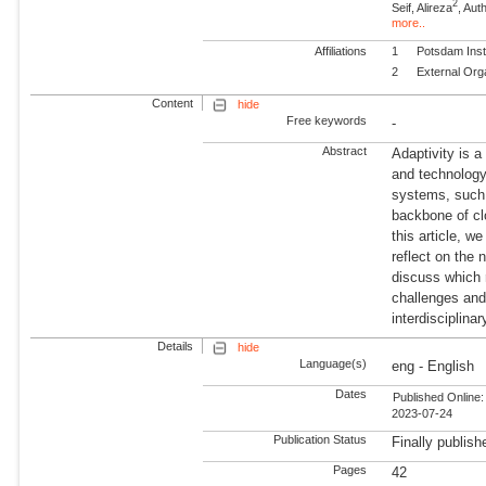
2
Seif, Alireza
, Aut
more..
Affiliations
1
Potsdam Inst
2
External Org
Content
hide
Free keywords
-
Abstract
Adaptivity is 
and technology
systems, such 
backbone of cl
this article, w
reflect on the 
discuss which 
challenges and 
interdisciplina
Details
hide
Language(s)
eng - English
Dates
Published Online:
2023-07-24
Publication Status
Finally publish
Pages
42