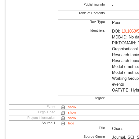
Publishing info
-
Table of Contents
-
Rev. Type
Peer
Identifiers
DOI:
10.1063/
MDB-ID: No dat
PIKDOMAIN: R
Organisational
Research topi
Research topi
Model / metho
Model / method
Working Group:
events
OATYPE: Hybrid
Degree
-
Event
show
Legal Case
show
Project information
show
Source 1
hide
Title
Chaos
Source Genre
Journal, SCI, 