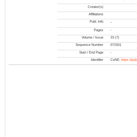
Creator(s)
Affiliations
Publ. Info
-
Pages
-
Volume / Issue
33 (7)
Sequence Number
071501
Start / End Page
-
Identifier
CoNE:
https://pu