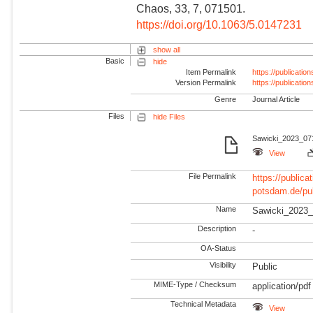
Chaos, 33, 7, 071501.
https://doi.org/10.1063/5.0147231
show all
Basic
hide
Item Permalink
https://publicati
Version Permalink
https://publicati
Genre
Journal Article
Files
hide Files
Sawicki_2023_071
View
File Permalink
https://publicat
potsdam.de/pu
Name
Sawicki_2023_
Description
-
OA-Status
Visibility
Public
MIME-Type / Checksum
application/pdf
Technical Metadata
View