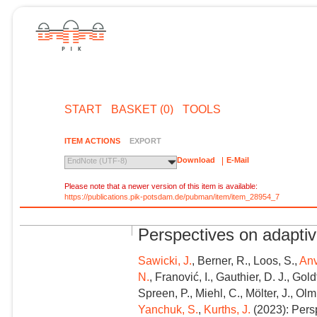
START
BASKET (0)
TOOLS
ITEM ACTIONS
EXPORT
Download
E-Mail
EndNote (UTF-8)
Please note that a newer version of this item is available:
https://publications.pik-potsdam.de/pubman/item/item_28954_7
Perspectives on adapti
Sawicki, J.
, Berner, R., Loos, S.,
Anv
N.
, Franović, I., Gauthier, D. J., Gol
Spreen, P., Miehl, C., Mölter, J., Olm
Yanchuk, S.
,
Kurths, J.
(2023): Pers