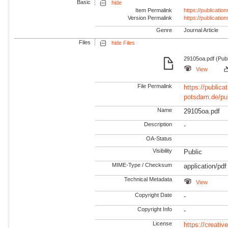
Basic
hide
Item Permalink
https://publicati
Version Permalink
https://publicati
Genre
Journal Article
Files
hide Files
29105oa.pdf (Publ
View
File Permalink
https://publicat
potsdam.de/pu
Name
29105oa.pdf
Description
-
OA-Status
Visibility
Public
MIME-Type / Checksum
application/pdf
Technical Metadata
View
Copyright Date
-
Copyright Info
-
License
https://creati