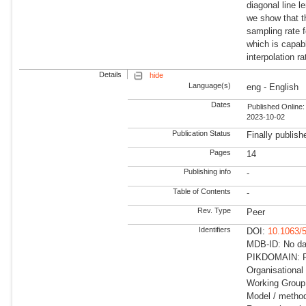
diagonal line l
we show that t
sampling rate 
which is capabl
interpolation ra
Details
hide
Language(s)
eng - English
Dates
Published Online:
2023-10-02
Publication Status
Finally publish
Pages
14
Publishing info
-
Table of Contents
-
Rev. Type
Peer
Identifiers
DOI:
10.1063/
MDB-ID: No dat
PIKDOMAIN: R
Organisational
Working Group:
Model / method