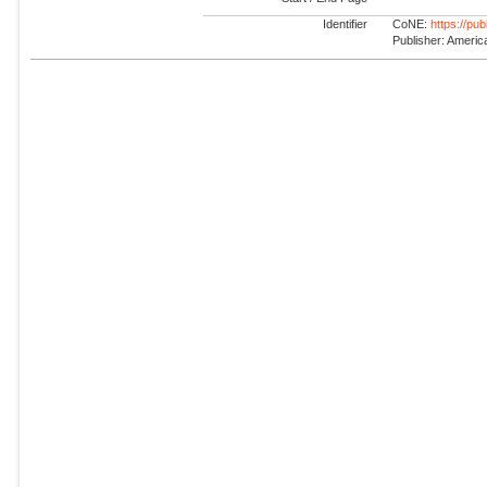
Identifier
CoNE:
https://pu
Publisher: America