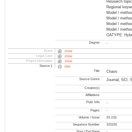
Research topic
Regional keywo
Model / method
Model / method
Model / method
Model / metho
OATYPE: Hybrid
Degree
-
Event
show
Legal Case
show
Project information
show
Source 1
hide
Title
Chaos
Source Genre
Journal, SCI, 
Creator(s)
Affiliations
Publ. Info
-
Pages
-
Volume / Issue
33 (10)
Sequence Number
103105
Start / End Page
-