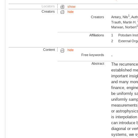
Locators
show
Creators
hide
1
Creators
Antary, Nils
, Au
Trauth, Martin H.
Marwan, Norbert
Affiliations
1
Potsdam Inst
2
External Org
Content
hide
Free keywords
-
Abstract
The recurrence 
established me
important insig
and many more.
finance, engine
be uniformly sa
uniformly sampl
measurements),
or astrophysic
is interpolatio
can introduce 
diagonal or ver
systems, we sy