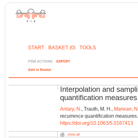
START
BASKET (0)
TOOLS
ITEM ACTIONS
EXPORT
Add to Basket
Interpolation and sampl
quantification measures
Antary, N.
, Trauth, M. H.,
Marwan, N
recurrence quantification measures.
https://doi.org/10.1063/5.0167413
show all