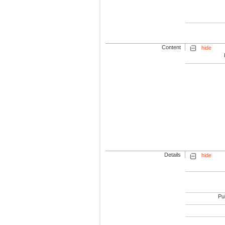
Content
hide
Details
hide
Pub