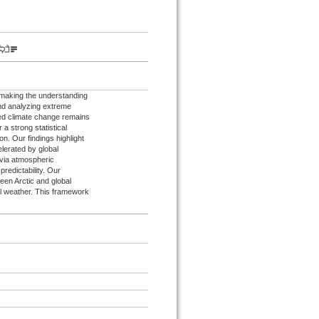
, making the understanding
 and analyzing extreme
ed climate change remains
a strong statistical
on. Our findings highlight
celerated by global
 via atmospheric
predictability. Our
een Arctic and global
bal weather. This framework