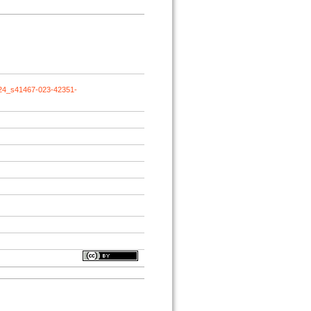
024_s41467-023-42351-