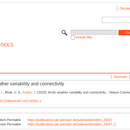
Disclai
Include files
TOOLS
Summary
ther variability and connectivity
 J.
, Bhatt, U. S.,
Kurths, J.
(2023): Arctic weather variability and connectivity. - Nature Comm
rg/10.1038/s41467-023-42351-x
Item Permalink
https://publications.pik-potsdam.de/pubman/item/item_29327
rsion Permalink
https://publications.pik-potsdam.de/pubman/item/item_29327_2