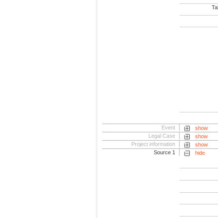
Tab
Event
show
Legal Case
show
Project information
show
Source 1
hide