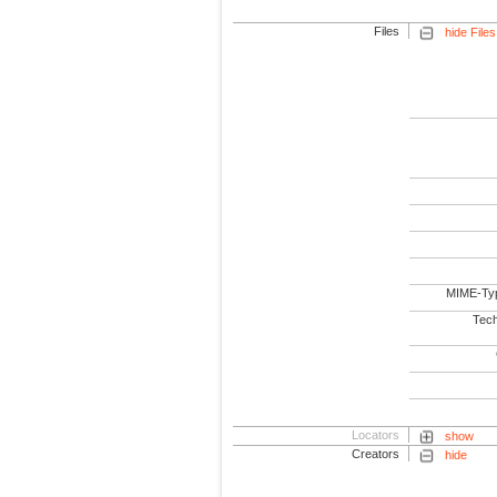
Files
hide Files
MIME-Ty
Tech
Locators
show
Creators
hide