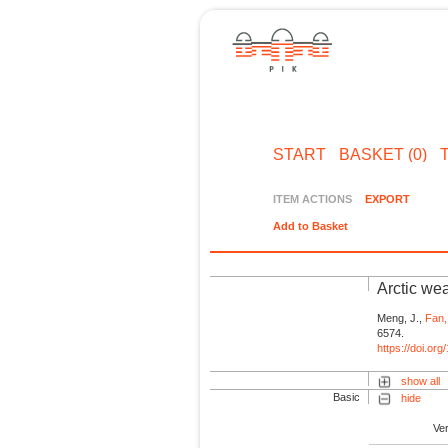
START
BASKET (0)
ITEM ACTIONS
EXPORT
Add to Basket
Arctic wea
Meng, J.,
Fan,
6574.
https://doi.o
show all
Basic
hide
Ve