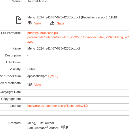
Genre
Journal Article
Meng_2024_s41467-023-42351-x.pdf (Publisher version), 11MB
View
Save
File Permalink
https://publications.pik-
potsdam.de/pubman/item/item_29327_1/component/file_29328/Meng_2
x.pdf
Name
Meng_2024_s41467-023-42351-x.pdf
Description
-
OA-Status
Visibility
Public
pe / Checksum
application/pdf
/ [MD5]
nical Metadata
View
Copyright Date
-
Copyright Info
-
License
http://creativecommons.org/licenses/by/4.0/
1
Creators
Meng, Jun
, Author
2
Fan, Jingfang
, Author