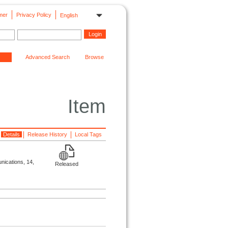
mer
Privacy Policy
English
Advanced Search
Browse
Item
Details
Release History
Local Tags
unications, 14,
Released