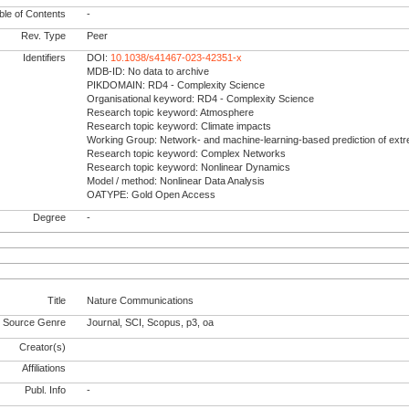
le of Contents
-
Rev. Type
Peer
Identifiers
DOI:
10.1038/s41467-023-42351-x
MDB-ID: No data to archive
PIKDOMAIN: RD4 - Complexity Science
Organisational keyword: RD4 - Complexity Science
Research topic keyword: Atmosphere
Research topic keyword: Climate impacts
Working Group: Network- and machine-learning-based prediction of ext
Research topic keyword: Complex Networks
Research topic keyword: Nonlinear Dynamics
Model / method: Nonlinear Data Analysis
OATYPE: Gold Open Access
Degree
-
Title
Nature Communications
Source Genre
Journal, SCI, Scopus, p3, oa
Creator(s)
Affiliations
Publ. Info
-