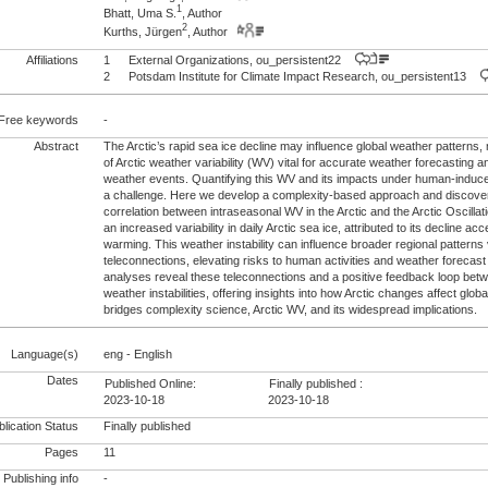
1
Bhatt, Uma S.
, Author
2
Kurths, Jürgen
, Author
Affiliations
1
External Organizations, ou_persistent22
2
Potsdam Institute for Climate Impact Research, ou_persistent13
Free keywords
-
Abstract
The Arctic’s rapid sea ice decline may influence global weather patterns
of Arctic weather variability (WV) vital for accurate weather forecasting
weather events. Quantifying this WV and its impacts under human-induc
a challenge. Here we develop a complexity-based approach and discover 
correlation between intraseasonal WV in the Arctic and the Arctic Oscillati
an increased variability in daily Arctic sea ice, attributed to its decline ac
warming. This weather instability can influence broader regional patterns
teleconnections, elevating risks to human activities and weather forecast 
analyses reveal these teleconnections and a positive feedback loop betw
weather instabilities, offering insights into how Arctic changes affect glo
bridges complexity science, Arctic WV, and its widespread implications.
Language(s)
eng - English
Dates
Published Online:
Finally published :
2023-10-18
2023-10-18
lication Status
Finally published
Pages
11
Publishing info
-