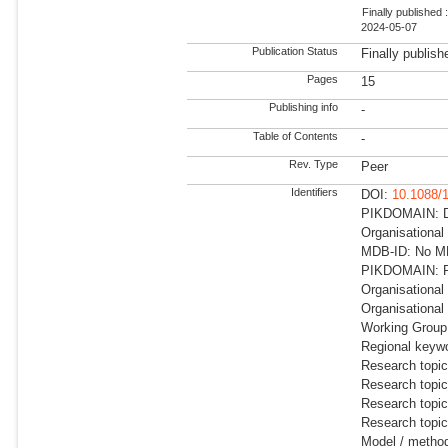
Finally published 
2024-05-07
Publication Status
Finally publish
Pages
15
Publishing info
-
Table of Contents
-
Rev. Type
Peer
Identifiers
DOI:
10.1088/
PIKDOMAIN: Dir
Organisational
MDB-ID: No MD
PIKDOMAIN: RD
Organisational
Organisational
Working Group:
Regional keywo
Research topic
Research topic
Research topi
Research topic
Model / metho