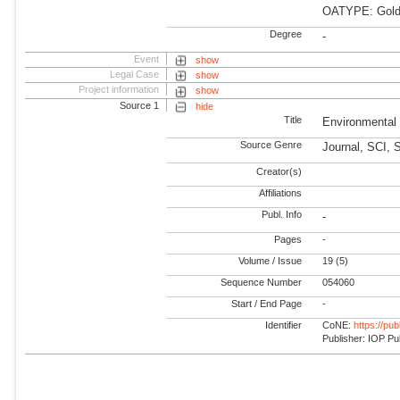
OATYPE: Gold
Degree
-
Event
show
Legal Case
show
Project information
show
Source 1
hide
Title
Environmental
Source Genre
Journal, SCI, 
Creator(s)
Affiliations
Publ. Info
-
Pages
-
Volume / Issue
19 (5)
Sequence Number
054060
Start / End Page
-
Identifier
CoNE:
https://pu
Publisher: IOP Pu