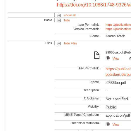
https://doi.org/10.1088/1748-9326/
show all
Basic
hide
Item Permalink
https://publicati
Version Permalink
https://publicati
Genre
Journal Article
Files
hide Files
29903oa.pdf (Publ
View
File Permalink
https://publicat
potsdam.de/pu
Name
29903oa.pdf
Description
-
OA-Status
Not specified
Visibility
Public
MIME-Type / Checksum
application/pdf
Technical Metadata
View