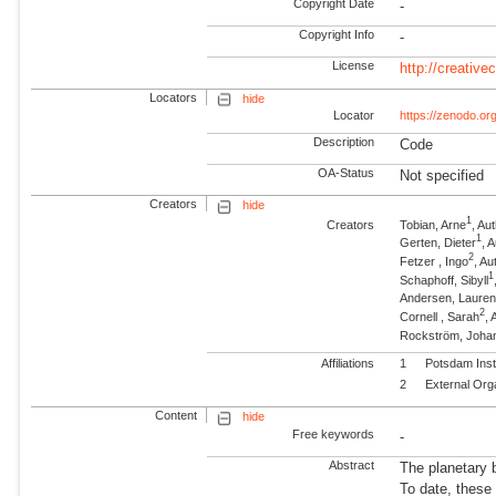
Copyright Date
-
Copyright Info
-
License
http://creativ
Locators
hide
Locator
https://zenodo.o
Description
Code
OA-Status
Not specified
Creators
hide
1
Creators
Tobian, Arne
, A
1
Gerten, Dieter
, 
2
Fetzer , Ingo
, Au
1
Schaphoff, Sibyll
Andersen, Laure
2
Cornell , Sarah
, 
Rockström, Joha
Affiliations
1
Potsdam Inst
2
External Org
Content
hide
Free keywords
-
Abstract
The planetary 
To date, these