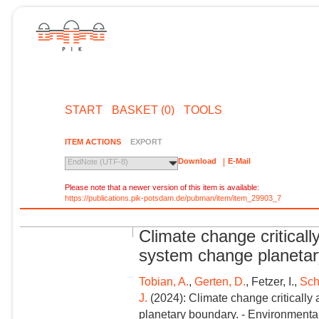
START
BASKET (0)
TOOLS
ITEM ACTIONS
EXPORT
Download
E-Mail
EndNote (UTF-8)
Please note that a newer version of this item is available:
https://publications.pik-potsdam.de/pubman/item/item_29903_7
Climate change critically
system change planeta
Tobian, A.
,
Gerten, D.
, Fetzer, I.,
Sch
J.
(2024): Climate change critically 
planetary boundary. - Environmental