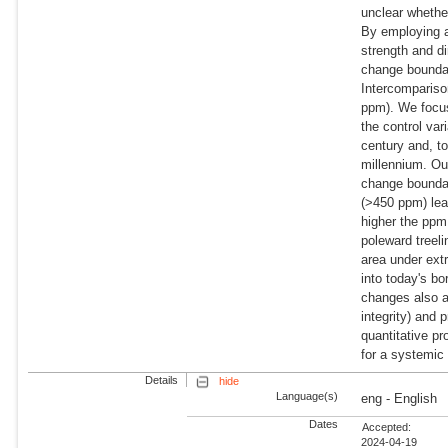
unclear whethe
By employing a
strength and di
change boundar
Intercompariso
ppm). We focus
the control var
century and, to
millennium. Ou
change boundar
(>450 ppm) lead
higher the ppm 
poleward treeli
area under ext
into today's bo
changes also a
integrity) and 
quantitative pr
for a systemic
Details
hide
Language(s)
eng - English
Dates
Accepted:
2024-04-19