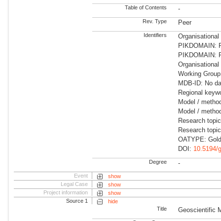
Table of Contents
-
Rev. Type
Peer
Identifiers
Organisational
PIKDOMAIN: RD
PIKDOMAIN: RD
Organisational
Working Group:
MDB-ID: No dat
Regional keywo
Model / metho
Model / method
Research topi
Research topi
OATYPE: Gold
DOI:
10.5194/
Degree
-
Event
show
Legal Case
show
Project information
show
Source 1
hide
Title
Geoscientific