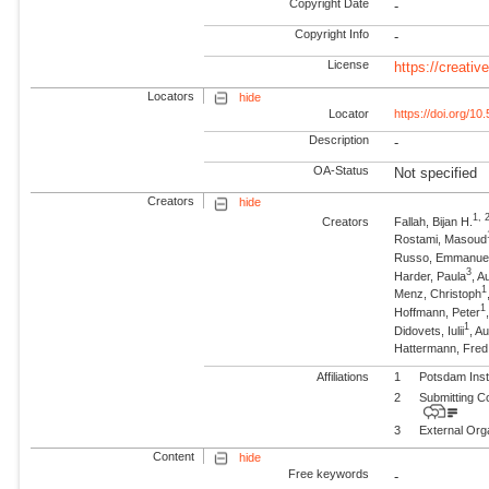
Copyright Date
-
Copyright Info
-
License
https://creati
Locators
hide
Locator
https://doi.org/1
Description
-
OA-Status
Not specified
Creators
hide
1, 
Creators
Fallah, Bijan H.
Rostami, Masoud
Russo, Emmanue
3
Harder, Paula
, A
1
Menz, Christoph
1
Hoffmann, Peter
1
Didovets, Iulii
, A
Hattermann, Fre
Affiliations
1
Potsdam Inst
2
Submitting C
3
External Org
Content
hide
Free keywords
-