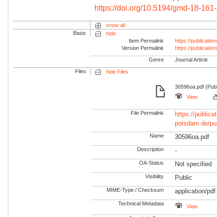
https://doi.org/10.5194/gmd-18-161
show all
Basic
hide
Item Permalink
https://publicati
Version Permalink
https://publicati
Genre
Journal Article
Files
hide Files
30596oa.pdf (Pub
View
File Permalink
https://publicat
potsdam.de/pu
Name
30596oa.pdf
Description
-
OA-Status
Not specified
Visibility
Public
MIME-Type / Checksum
application/pdf
Technical Metadata
View