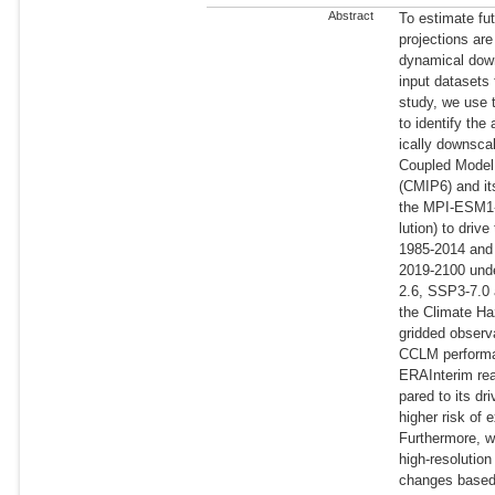
Abstract
To estimate fu
projections are
dynamical down
input datasets 
study, we use
to identify th
ically downsca
Coupled Model 
(CMIP6) and it
the MPI-ESM1-2
lution) to driv
1985-2014 and 
2019-2100 und
2.6, SSP3-7.0
the Climate Ha
gridded observ
CCLM performan
ERAInterim re
pared to its d
higher risk of 
Furthermore, w
high-resolution
changes base