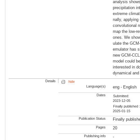
analysis shows
precipitation i
extreme climati
nally, applying
convolutional 
map the low-r
ones. We show
ulate the GCM-
emulator has s
new GCM-CCLM 
model could be
interested in 
dynamical and 
Details
hide
Language(s)
eng - English
Dates
Submitted:
2023-12-05
Finally published 
2025-01-15
Publication Status
Finally publish
Pages
20
Publishing info
-