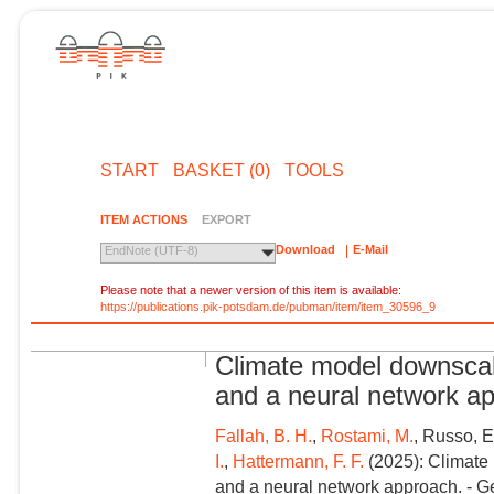
START
BASKET (0)
TOOLS
ITEM ACTIONS
EXPORT
Download
E-Mail
EndNote (UTF-8)
Please note that a newer version of this item is available:
https://publications.pik-potsdam.de/pubman/item/item_30596_9
Climate model downscali
and a neural network a
Fallah, B. H.
,
Rostami, M.
, Russo, E
I.
,
Hattermann, F. F.
(2025): Climate 
and a neural network approach. - G