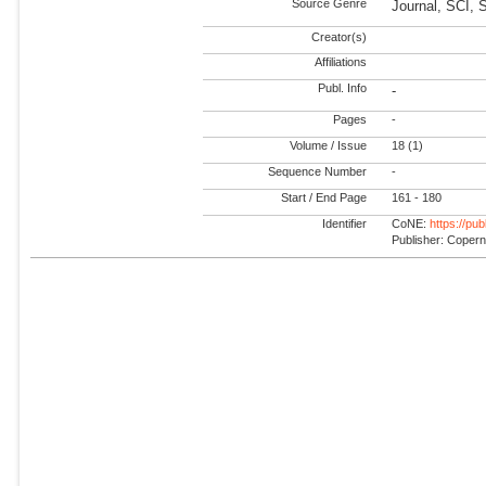
Source Genre
Journal, SCI, 
Creator(s)
Affiliations
Publ. Info
-
Pages
-
Volume / Issue
18 (1)
Sequence Number
-
Start / End Page
161 - 180
Identifier
CoNE:
https://pu
Publisher: Coper