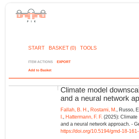
START
BASKET (0)
TOOLS
ITEM ACTIONS
EXPORT
Add to Basket
Climate model downscali
and a neural network a
Fallah, B. H.
,
Rostami, M.
, Russo, E
I.
,
Hattermann, F. F.
(2025): Climate 
and a neural network approach. - G
https://doi.org/10.5194/gmd-18-161