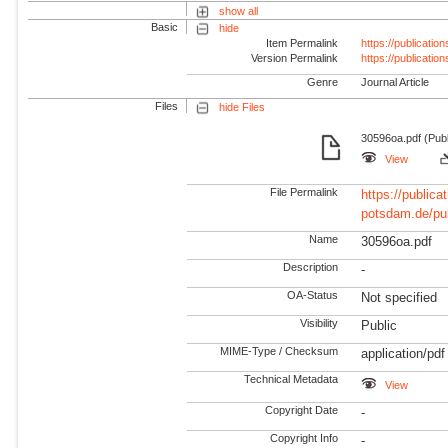
show all
Basic
hide
Item Permalink
https://publicati
Version Permalink
https://publicati
Genre
Journal Article
Files
hide Files
30596oa.pdf (Pub
View
File Permalink
https://publicat
potsdam.de/pu
Name
30596oa.pdf
Description
-
OA-Status
Not specified
Visibility
Public
MIME-Type / Checksum
application/pdf
Technical Metadata
View
Copyright Date
-
Copyright Info
-