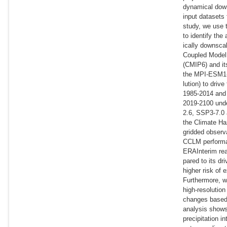
dynamical down
input datasets 
study, we use
to identify th
ically downsca
Coupled Model 
(CMIP6) and it
the MPI-ESM1-2
lution) to driv
1985-2014 and 
2019-2100 und
2.6, SSP3-7.0
the Climate Ha
gridded observ
CCLM performan
ERAInterim re
pared to its d
higher risk of 
Furthermore, w
high-resolution
changes base
analysis shows
precipitation i