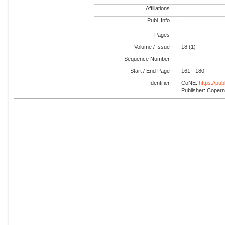
Affiliations
Publ. Info
-
Pages
-
Volume / Issue
18 (1)
Sequence Number
-
Start / End Page
161 - 180
Identifier
CoNE:
https://pu
Publisher: Coper