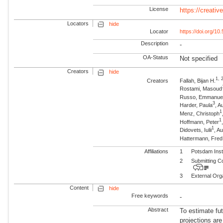
License
https://creati
Locators
hide
Locator
https://doi.org/1
Description
-
OA-Status
Not specified
Creators
hide
1, 
Creators
Fallah, Bijan H.
Rostami, Masoud
Russo, Emmanue
3
Harder, Paula
, A
1
Menz, Christoph
1
Hoffmann, Peter
1
Didovets, Iulii
, A
Hattermann, Fre
Affiliations
1
Potsdam Inst
2
Submitting C
3
External Org
Content
hide
Free keywords
-
Abstract
To estimate fu
projections are