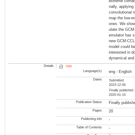
extreme climati
nally, applying
convolutional 
map the low-r
ones. We show
ulate the GCM-
emulator has s
new GCM-CCLM 
model could be
interested in 
dynamical and 
Details
hide
Language(s)
eng - English
Dates
Submitted:
2023-12-05
Finally published 
2025-01-15
Publication Status
Finally publish
Pages
20
Publishing info
-
Table of Contents
-