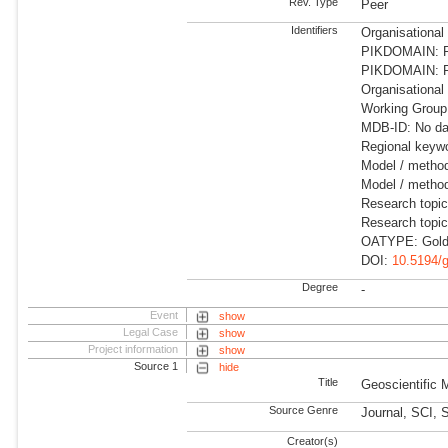
Rev. Type
Peer
Identifiers
Organisational
PIKDOMAIN: RD
PIKDOMAIN: RD
Organisational
Working Group:
MDB-ID: No dat
Regional keywo
Model / metho
Model / method
Research topi
Research topi
OATYPE: Gold
DOI:
10.5194/
Degree
-
Event
show
Legal Case
show
Project information
show
Source 1
hide
Title
Geoscientific
Source Genre
Journal, SCI, 
Creator(s)