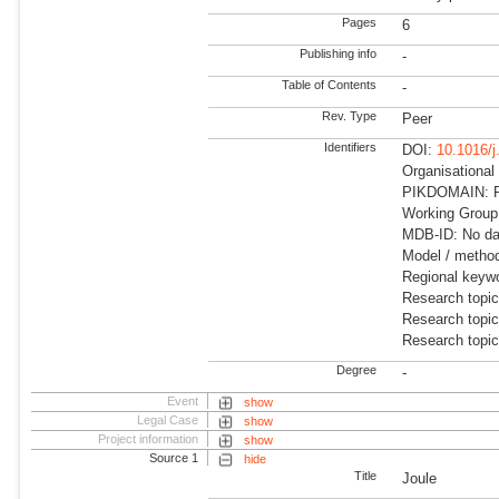
Pages
6
Publishing info
-
Table of Contents
-
Rev. Type
Peer
Identifiers
DOI:
10.1016/j
Organisationa
PIKDOMAIN: R
Working Group
MDB-ID: No dat
Model / method
Regional keyw
Research topic
Research topic
Research topi
Degree
-
Event
show
Legal Case
show
Project information
show
Source 1
hide
Title
Joule