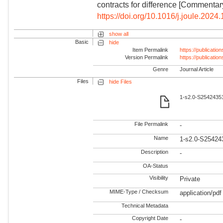
contracts for difference [Commentary
https://doi.org/10.1016/j.joule.2024
show all
Basic
hide
Item Permalink
https://publicati
Version Permalink
https://publicati
Genre
Journal Article
Files
hide Files
1-s2.0-S25424351
File Permalink
-
Name
1-s2.0-S25424
Description
-
OA-Status
Visibility
Private
MIME-Type / Checksum
application/pdf
Technical Metadata
Copyright Date
-