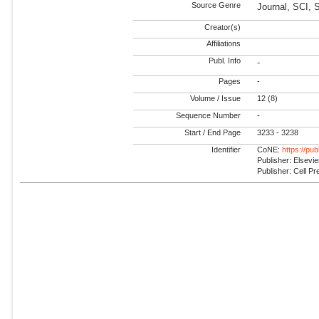
Source Genre
Journal, SCI,
Creator(s)
Affiliations
Publ. Info
-
Pages
-
Volume / Issue
12 (8)
Sequence Number
-
Start / End Page
3233 - 3238
Identifier
CoNE:
https://pu
Publisher: Elsevie
Publisher: Cell Pr