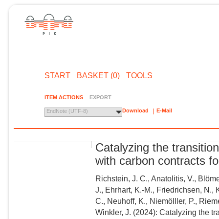
START
BASKET (0)
TOOLS
ITEM ACTIONS
EXPORT
Download
E-Mail
EndNote (UTF-8)
Catalyzing the transition
with carbon contracts f
Richstein, J. C., Anatolitis, V., Blö
J., Ehrhart, K.-M., Friedrichsen, N.,
C., Neuhoff, K., Niemölller, P., Riem
Winkler, J. (2024): Catalyzing the tr