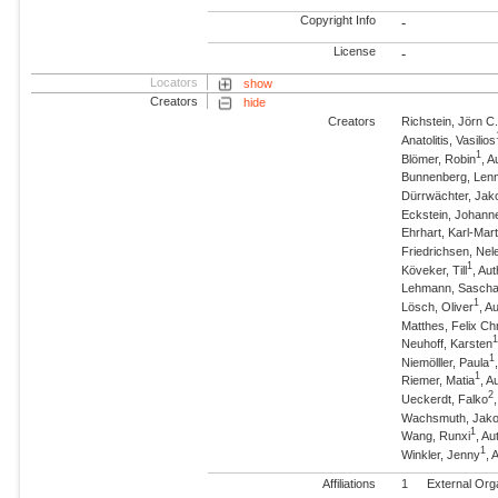
Copyright Info
-
License
-
Locators
show
Creators
hide
Creators
Richstein, Jörn C
Anatolitis, Vasilios
1
Blömer, Robin
, A
Bunnenberg, Lenn
Dürrwächter, Jak
Eckstein, Johann
Ehrhart, Karl-Mart
Friedrichsen, Nel
1
Köveker, Till
, Au
Lehmann, Sasch
1
Lösch, Oliver
, A
Matthes, Felix Chr
Neuhoff, Karsten
1
Niemölller, Paula
1
Riemer, Matia
, A
2
Ueckerdt, Falko
Wachsmuth, Jak
1
Wang, Runxi
, Au
1
Winkler, Jenny
, 
Affiliations
1
External Org