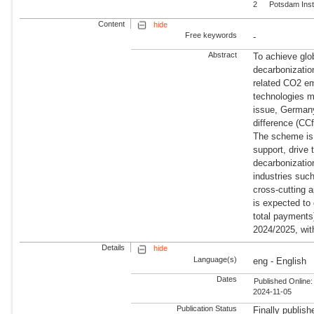
2
Potsdam Inst
Content
hide
Free keywords
-
Abstract
To achieve glob
decarbonization
related CO2 em
technologies m
issue, Germany 
difference (CC
The scheme is 
support, drive 
decarbonization
industries suc
cross-cutting 
is expected to 
total payments
2024/2025, wit
Details
hide
Language(s)
eng - English
Dates
Published Online:
2024-11-05
Publication Status
Finally publish