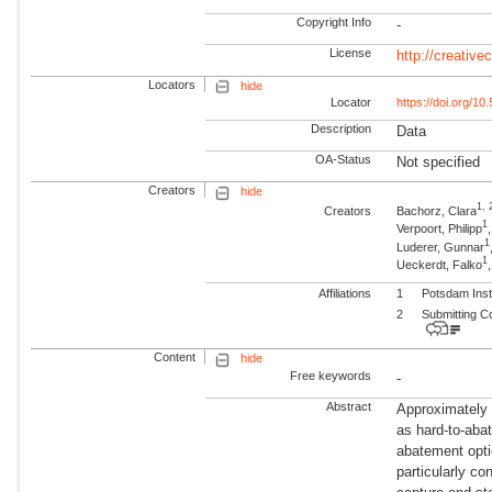
Copyright Info
-
License
http://creativ
Locators
hide
Locator
https://doi.org/1
Description
Data
OA-Status
Not specified
Creators
hide
1, 
Creators
Bachorz, Clara
1
Verpoort, Philipp
1
Luderer, Gunnar
1
Ueckerdt, Falko
Affiliations
1
Potsdam Inst
2
Submitting C
Content
hide
Free keywords
-
Abstract
Approximately 
as hard-to-abat
abatement opti
particularly co