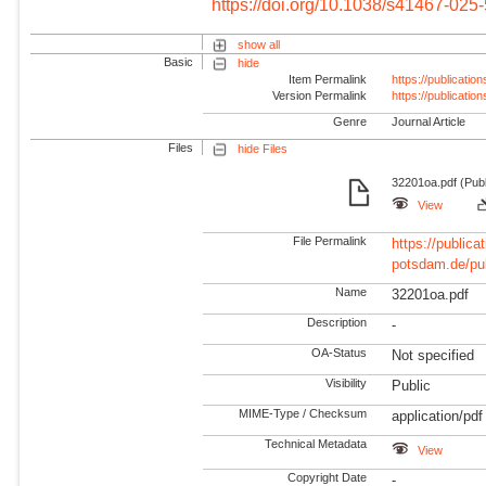
https://doi.org/10.1038/s41467-025
show all
Basic
hide
Item Permalink
https://publicati
Version Permalink
https://publicati
Genre
Journal Article
Files
hide Files
32201oa.pdf (Publ
View
File Permalink
https://publicat
potsdam.de/pu
Name
32201oa.pdf
Description
-
OA-Status
Not specified
Visibility
Public
MIME-Type / Checksum
application/pdf
Technical Metadata
View
Copyright Date
-