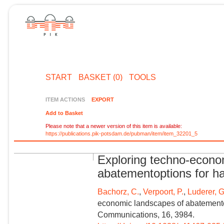
START
BASKET (0)
TOOLS
ITEM ACTIONS
EXPORT
Add to Basket
Please note that a newer version of this item is available:
https://publications.pik-potsdam.de/pubman/item/item_32201_5
Exploring techno-econo
abatementoptions for har
Bachorz, C.
,
Verpoort, P.
,
Luderer, G
economic landscapes of abatementopt
Communications, 16, 3984.