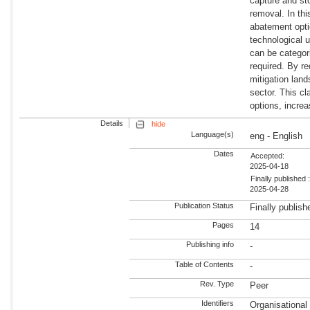
capture and st
removal. In th
abatement opti
technological u
can be categor
required. By re
mitigation lan
sector. This cl
options, increa
Details
hide
Language(s)
eng - English
Dates
Accepted:
2025-04-18
Finally published 
2025-04-28
Publication Status
Finally publish
Pages
14
Publishing info
-
Table of Contents
-
Rev. Type
Peer
Identifiers
Organisationa