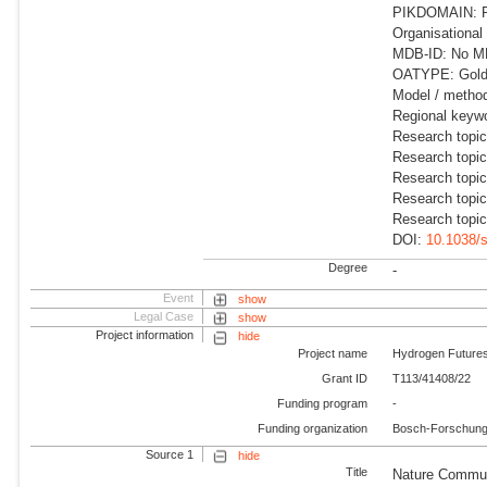
PIKDOMAIN: R
Organisational
MDB-ID: No MDB
OATYPE: Gold 
Model / metho
Regional keywo
Research topi
Research topic
Research topic
Research topic
Research topic
DOI:
10.1038/
Degree
-
Event
show
Legal Case
show
Project information
hide
Project name
Hydrogen Future
Grant ID
T113/41408/22
Funding program
-
Funding organization
Bosch-Forschungs
Source 1
hide
Title
Nature Commun