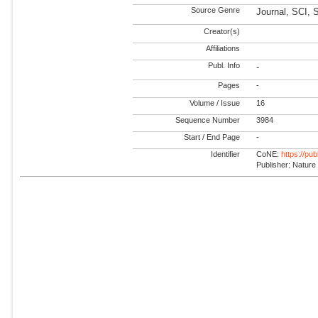
Source Genre
Journal, SCI, 
Creator(s)
Affiliations
Publ. Info
-
Pages
-
Volume / Issue
16
Sequence Number
3984
Start / End Page
-
Identifier
CoNE:
https://pu
Publisher: Nature