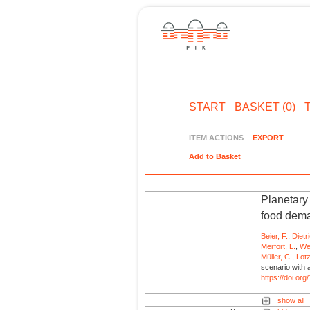
START
BASKET (0)
ITEM ACTIONS
EXPORT
Add to Basket
Planetary
food dema
Beier, F.
,
Dietr
Merfort, L.
,
Wei
Müller, C.
,
Lot
scenario with 
https://doi.o
show all