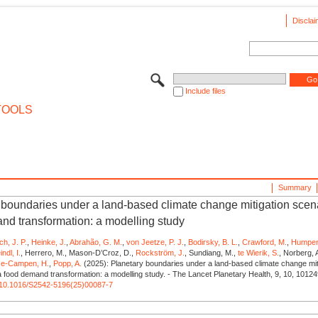
Disclai
Include files
TOOLS
Summary
 boundaries under a land-based climate change mitigation scena
nd transformation: a modelling study
ich, J. P.
,
Heinke, J.
,
Abrahão, G. M.
,
von Jeetze, P. J.
,
Bodirsky, B. L.
,
Crawford, M.
,
Humpen
ndl, I.
, Herrero, M., Mason-D’Croz, D.,
Rockström, J.
, Sundiang, M.,
te Wierik, S.
, Norberg, 
ze-Campen, H.
,
Popp, A.
(2025): Planetary boundaries under a land-based climate change mit
a food demand transformation: a modelling study. - The Lancet Planetary Health, 9, 10, 10124
rg/10.1016/S2542-5196(25)00087-7