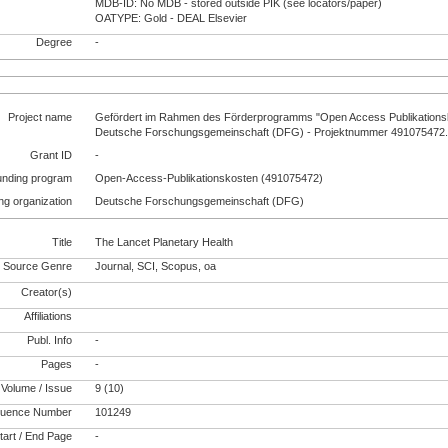
MDB-ID: No MDB - stored outside PIK (see locators/paper)
OATYPE: Gold - DEAL Elsevier
Degree
-
Project name
Gefördert im Rahmen des Förderprogramms "Open Access Publikationsk
Deutsche Forschungsgemeinschaft (DFG) - Projektnummer 491075472
Grant ID
-
unding program
Open-Access-Publikationskosten (491075472)
ng organization
Deutsche Forschungsgemeinschaft (DFG)
Title
The Lancet Planetary Health
Source Genre
Journal, SCI, Scopus, oa
Creator(s)
Affiliations
Publ. Info
-
Pages
-
Volume / Issue
9 (10)
uence Number
101249
tart / End Page
-