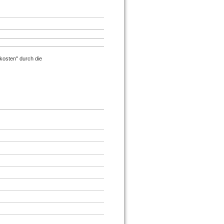
osten" durch die
.