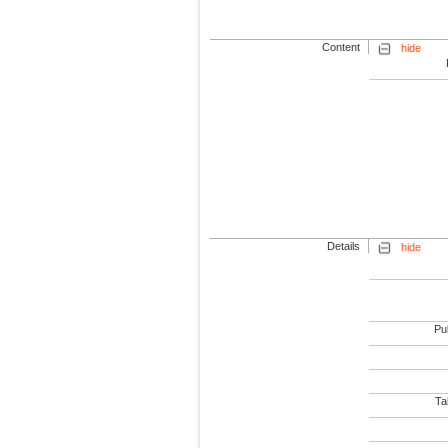
Content
hide
Details
hide
Pub
Tab