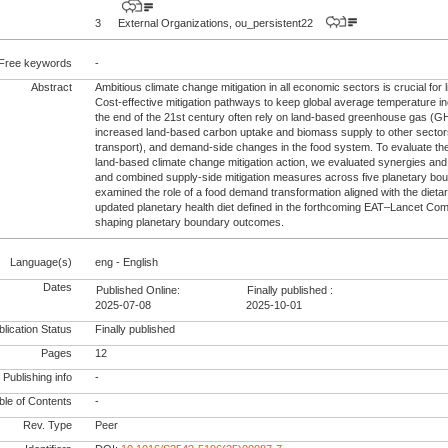
3
External Organizations, ou_persistent22
Free keywords
-
Abstract
Ambitious climate change mitigation in all economic sectors is crucial for 
Cost-effective mitigation pathways to keep global average temperature 
the end of the 21st century often rely on land-based greenhouse gas (G
increased land-based carbon uptake and biomass supply to other sector
transport), and demand-side changes in the food system. To evaluate the 
land-based climate change mitigation action, we evaluated synergies and t
and combined supply-side mitigation measures across five planetary bo
examined the role of a food demand transformation aligned with the diet
updated planetary health diet defined in the forthcoming EAT–Lancet Com
shaping planetary boundary outcomes.
Language(s)
eng - English
Dates
Published Online:
Finally published :
2025-07-08
2025-10-01
lication Status
Finally published
Pages
12
Publishing info
-
le of Contents
-
Rev. Type
Peer