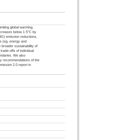
limiting global warming.
increases below 1·5°C by
HG) emission reductions,
s (eg, energy and
broader sustainability of
rade-offs of individual
undaries. We also
ary recommendations of the
mission 2.0 report in