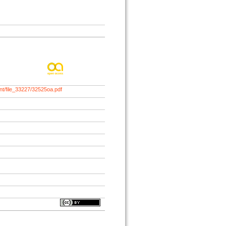
nt/file_33227/32525oa.pdf