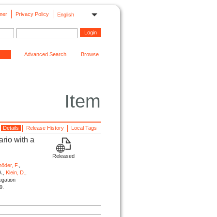
mer
Privacy Policy
English
Advanced Search
Browse
Item
Details
Release History
Local Tags
rio with a
Released
öder, F.
,
A.,
Klein, D.
,
igation
9.