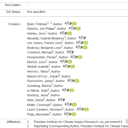
Description
-
OA-Status
Not specified
1, 2
Creators
Beier, Felicitas
, Author
1
Dietrich, Jan Philipp
, Author
1
Heinke, Jens
, Author
1
Abrahão, Gabriel Medeiros
, Author
1
von Jeetze, Patrick José
, Author
1
Bodirsky, Benjamin Leon
, Author
1
Crawford, Michael
, Author
1
Humpenöder, Florian
, Author
1
Merfort, Leon
, Author
1
Weindl, Isabelle
, Author
3
Herrero , Mario
, Author
3
Mason-D’Croz , Daniel
, Author
1
Rockström, Johan
, Author
3
Sundiang, Marina
, Author
1
te Wierik, Sofie
, Author
3
Norberg , Anna
, Author
1
Klein, David
, Author
1
Müller, Christoph
, Author
1
Lotze-Campen, Hermann
, Author
1
Popp, Alexander
, Author
Affiliations
1
Potsdam Institute for Climate Impact Research, ou_persistent13
2
Submitting Corresponding Author, Potsdam Institute for Climate I