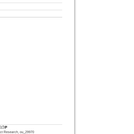
mpact Research, ou_29970