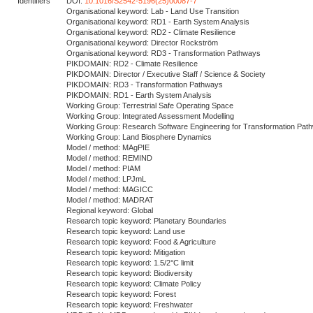
Identifiers
DOI:
10.1016/S2542-5196(25)00087-7
Organisational keyword: Lab - Land Use Transition
Organisational keyword: RD1 - Earth System Analysis
Organisational keyword: RD2 - Climate Resilience
Organisational keyword: Director Rockström
Organisational keyword: RD3 - Transformation Pathways
PIKDOMAIN: RD2 - Climate Resilience
PIKDOMAIN: Director / Executive Staff / Science & Society
PIKDOMAIN: RD3 - Transformation Pathways
PIKDOMAIN: RD1 - Earth System Analysis
Working Group: Terrestrial Safe Operating Space
Working Group: Integrated Assessment Modelling
Working Group: Research Software Engineering for Transformation Pat
Working Group: Land Biosphere Dynamics
Model / method: MAgPIE
Model / method: REMIND
Model / method: PIAM
Model / method: LPJmL
Model / method: MAGICC
Model / method: MADRAT
Regional keyword: Global
Research topic keyword: Planetary Boundaries
Research topic keyword: Land use
Research topic keyword: Food & Agriculture
Research topic keyword: Mitigation
Research topic keyword: 1.5/2°C limit
Research topic keyword: Biodiversity
Research topic keyword: Climate Policy
Research topic keyword: Forest
Research topic keyword: Freshwater