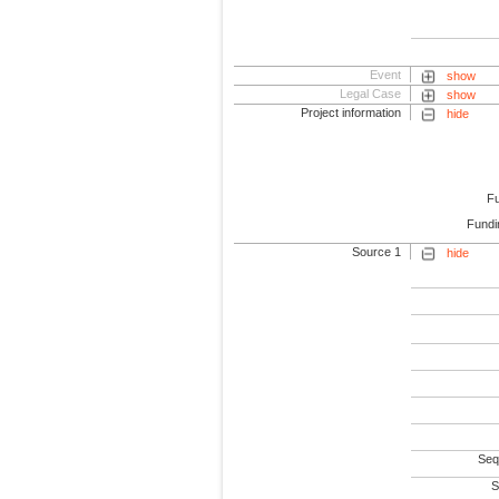
Event
show
Legal Case
show
Project information
hide
F
Fundi
Source 1
hide
Seq
S