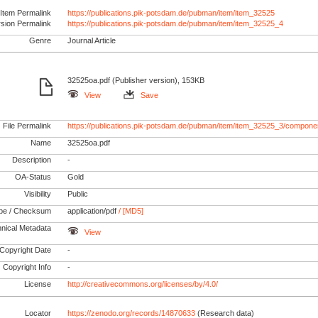
Item Permalink
https://publications.pik-potsdam.de/pubman/item/item_32525
rsion Permalink
https://publications.pik-potsdam.de/pubman/item/item_32525_4
Genre
Journal Article
32525oa.pdf (Publisher version), 153KB
View
Save
File Permalink
https://publications.pik-potsdam.de/pubman/item/item_32525_3/compone
Name
32525oa.pdf
Description
-
OA-Status
Gold
Visibility
Public
pe / Checksum
application/pdf
/ [MD5]
nical Metadata
View
Copyright Date
-
Copyright Info
-
License
http://creativecommons.org/licenses/by/4.0/
Locator
https://zenodo.org/records/14870633
(Research data)