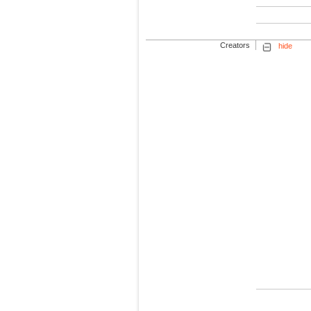
Creators
hide