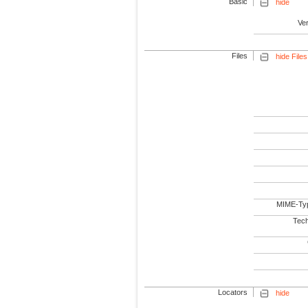
Basic
hide
Ve
Files
hide Files
MIME-Ty
Tech
Locators
hide