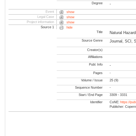
Degree
-
Event
show
Legal Case
show
Project information
show
Source 1
hide
Title
Natural Hazar
Source Genre
Journal, SCI, 
Creator(s)
Affiliations
Publ. Info
-
Pages
-
Volume / Issue
25 (9)
Sequence Number
-
Start / End Page
3309 - 3331
Identifier
CoNE:
https://pu
Publisher: Coper