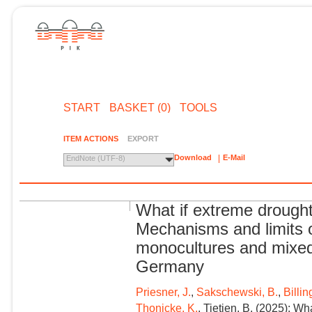
START
BASKET (0)
TOOLS
ITEM ACTIONS
EXPORT
Download
E-Mail
EndNote (UTF-8)
What if extreme drough
Mechanisms and limits o
monocultures and mixed
Germany
Priesner, J.
,
Sakschewski, B.
,
Billin
Thonicke, K.
, Tietjen, B. (2025): W