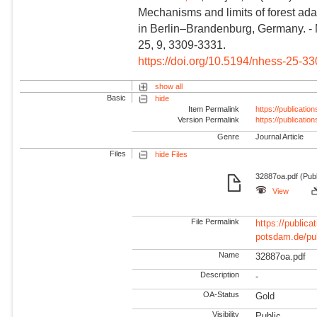
Mechanisms and limits of forest ada
in Berlin–Brandenburg, Germany. -
25, 9, 3309-3331.
https://doi.org/10.5194/nhess-25-3
show all
Basic
hide
Item Permalink
https://publicati
Version Permalink
https://publicati
Genre
Journal Article
Files
hide Files
32887oa.pdf (Publ
View
File Permalink
https://publicat
potsdam.de/pu
Name
32887oa.pdf
Description
-
OA-Status
Gold
Visibility
Public