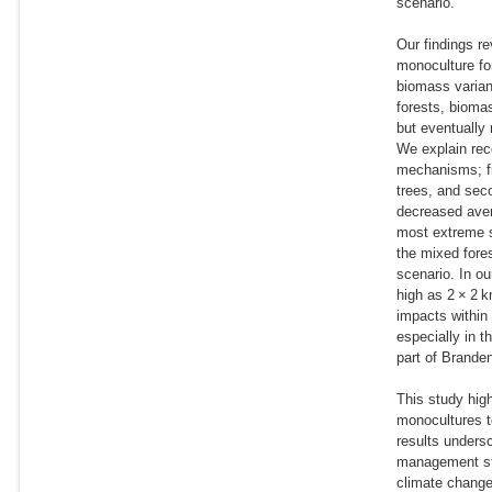
scenario.
Our findings r
monoculture fo
biomass varianc
forests, biomas
but eventually
We explain rec
mechanisms; fi
trees, and sec
decreased aver
most extreme s
the mixed fore
scenario. In ou
high as 2 × 2 
impacts within
especially in 
part of Branden
This study high
monocultures to
results undersc
management str
climate change