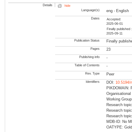
Details
hide
Language(s)
eng - English
Dates
Accepted:
2025-06-01
Finally published 
2025-09-11
Publication Status
Finally publish
Pages
23
Publishing info
-
Table of Contents
-
Rev. Type
Peer
Identifiers
DOI:
10.5194/
PIKDOMAIN: RD
Organisational
Working Group
Research topic
Research topic
Research topi
MDB-ID: No MDB
OATYPE: Gold