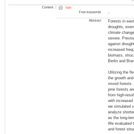
Content
hide
Free keywords
-
Abstract
Forests in eas
droughts, exem
climate chang
severe. Previo
against drough
increased freq
biomass, struct
Berlin and Bra
Utilizing the f
the growth and 
mixed forests. 
pine forests a
from high-resol
with increased
we simulated v
analyze shorter
as the long-te
We evaluated th
and forest str