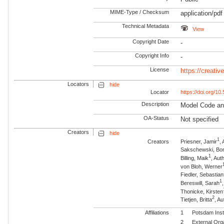
MIME-Type / Checksum
application/pdf
Technical Metadata
View
Copyright Date
-
Copyright Info
-
License
https://creati
Locators
hide
Locator
https://doi.org/1
Description
Model Code an
OA-Status
Not specified
Creators
hide
1
Creators
Priesner, Jamir
,
Sakschewski, Bor
1
Billing, Maik
, Au
von Bloh, Werner
Fiedler, Sebastian
1
Bereswill, Sarah
Thonicke, Kirsten
2
Tietjen, Britta
, Au
Affiliations
1
Potsdam Inst
2
External Org