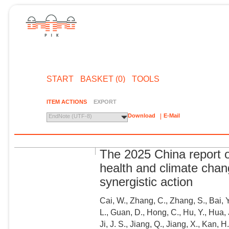
START
BASKET (0)
TOOLS
ITEM ACTIONS
EXPORT
Download
E-Mail
EndNote (UTF-8)
The 2025 China report 
health and climate chan
synergistic action
Cai, W., Zhang, C., Zhang, S., Bai, 
L., Guan, D., Hong, C., Hu, Y., Hua,
Ji, J. S., Jiang, Q., Jiang, X., Kan, H.