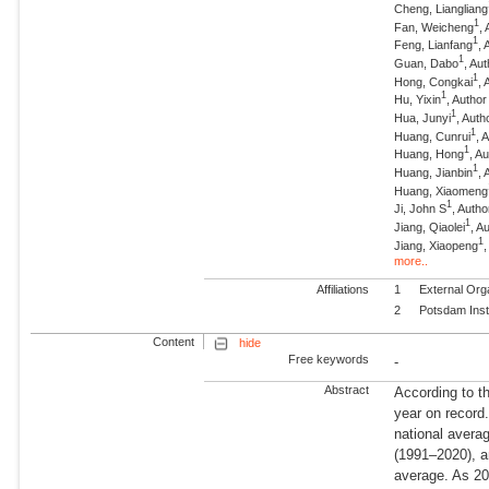
Cheng, Liangliang
1
Fan, Weicheng
,
1
Feng, Lianfang
, 
1
Guan, Dabo
, Au
1
Hong, Congkai
, 
1
Hu, Yixin
, Author
1
Hua, Junyi
, Auth
1
Huang, Cunrui
, 
1
Huang, Hong
, A
1
Huang, Jianbin
, 
Huang, Xiaomeng
1
Ji, John S
, Autho
1
Jiang, Qiaolei
, A
1
Jiang, Xiaopeng
more..
Affiliations
1
External Org
2
Potsdam Inst
Content
hide
Free keywords
-
Abstract
According to t
year on record
national avera
(1991–2020), a
average. As 20