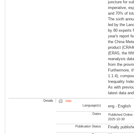
juncture for su
imperative, esp
and 70% of tot
The sixth annu
led by the Lan
by 80 experts f
year's report 
the China Mete
product (CRA40
(ERA5, the fif
reanalysis dat
from the provin
Furthermore, t
1.1.4), compou
Inequality Inde
As with previo
latest data an
Details
hide
Language(s)
eng - English
Dates
Published Online:
2025-10-30
Publication Status
Finally publish