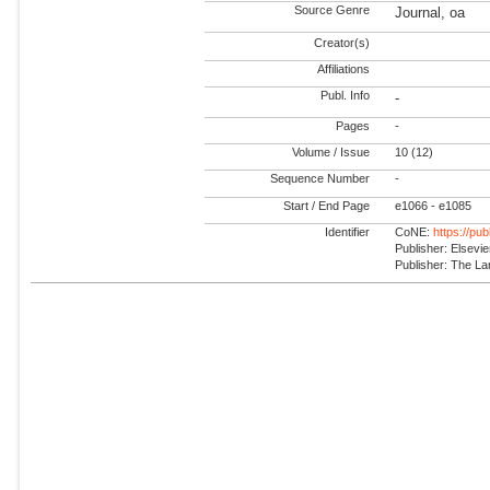
Source Genre
Journal, oa
Creator(s)
Affiliations
Publ. Info
-
Pages
-
Volume / Issue
10 (12)
Sequence Number
-
Start / End Page
e1066 - e1085
Identifier
CoNE:
https://pu
Publisher: Elsevie
Publisher: The La