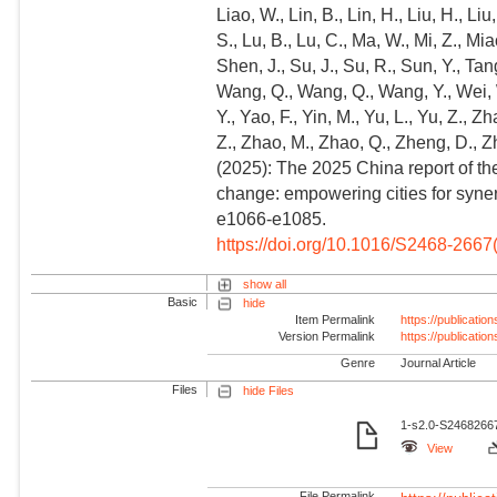
Liao, W., Lin, B., Lin, H., Liu, H., Liu, 
S., Lu, B., Lu, C., Ma, W., Mi, Z., Mia
Shen, J., Su, J., Su, R., Sun, Y., T
Wang, Q., Wang, Q., Wang, Y., Wei, 
Y., Yao, F., Yin, M., Yu, L., Yu, Z.,
Z., Zhao, M., Zhao, Q., Zheng, D., Zh
(2025): The 2025 China report of t
change: empowering cities for synerg
e1066-e1085.
https://doi.org/10.1016/S2468-266
show all
Basic
hide
Item Permalink
https://publicati
Version Permalink
https://publicati
Genre
Journal Article
Files
hide Files
1-s2.0-S24682667
View
File Permalink