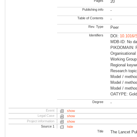
Pages
20
Publishing info
-
Table of Contents
-
Rev. Type
Peer
Identifiers
DOI:
10.1016/
MDB-ID: No dat
PIKDOMAIN: RD
Organisational
Working Group:
Regional keywo
Research topic
Model / metho
Model / method
Model / method
OATYPE: Gold
Degree
-
Event
show
Legal Case
show
Project information
show
Source 1
hide
Title
The Lancet Pub