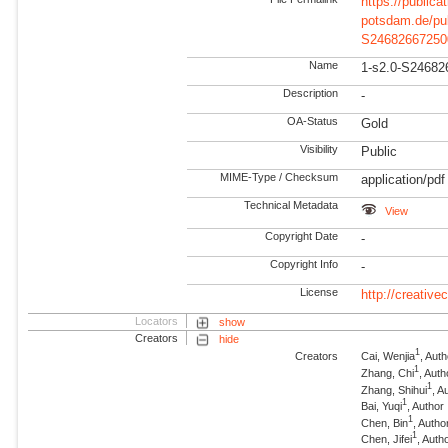
https://publicat
potsdam.de/pu
S24682667250
Name
1-s2.0-S24682
Description
-
OA-Status
Gold
Visibility
Public
MIME-Type / Checksum
application/pdf
Technical Metadata
View
Copyright Date
-
Copyright Info
-
License
http://creativ
Locators
show
Creators
hide
1
Creators
Cai, Wenjia
, Aut
1
Zhang, Chi
, Auth
1
Zhang, Shihui
, A
1
Bai, Yuqi
, Author
1
Chen, Bin
, Autho
1
Chen, Jifei
, Auth