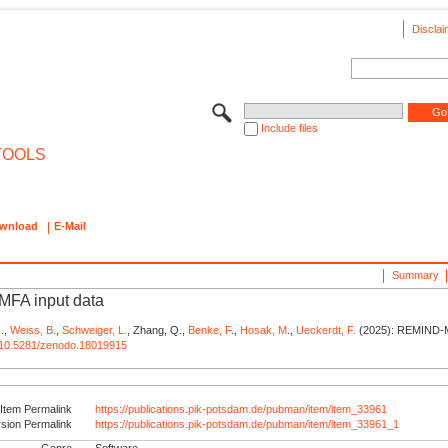
Disclai
Include files
TOOLS
wnload
E-Mail
Summary
FA input data
.
,
Weiss, B.
,
Schweiger, L.
, Zhang, Q.,
Benke, F.
,
Hosak, M.
,
Ueckerdt, F.
(2025): REMIND-M
rg/10.5281/zenodo.18019915
Item Permalink
https://publications.pik-potsdam.de/pubman/item/item_33961
rsion Permalink
https://publications.pik-potsdam.de/pubman/item/item_33961_1
Genre
Software