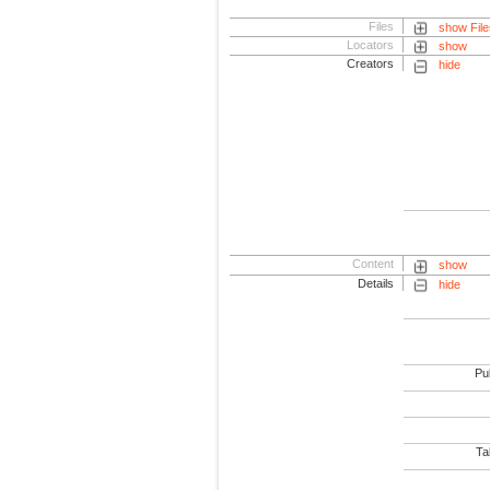
Files
show File
Locators
show
Creators
hide
Content
show
Details
hide
Pub
Tab