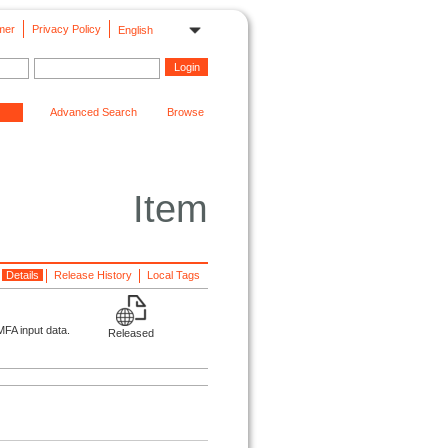
mer
Privacy Policy
English
Advanced Search
Browse
Item
Details
Release History
Local Tags
FA input data.
Released