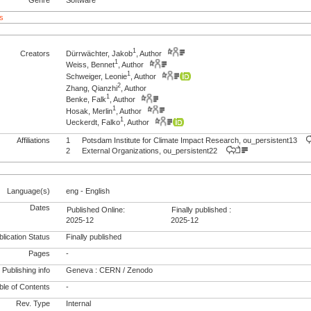
s
1
Creators
Dürrwächter, Jakob
, Author
1
Weiss, Bennet
, Author
1
Schweiger, Leonie
, Author
2
Zhang, Qianzhi
, Author
1
Benke, Falk
, Author
1
Hosak, Merlin
, Author
1
Ueckerdt, Falko
, Author
Affiliations
1
Potsdam Institute for Climate Impact Research, ou_persistent13
2
External Organizations, ou_persistent22
Language(s)
eng - English
Dates
Published Online:
Finally published :
2025-12
2025-12
lication Status
Finally published
Pages
-
Publishing info
Geneva : CERN / Zenodo
le of Contents
-
Rev. Type
Internal