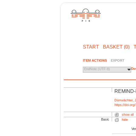
START
BASKET (0)
ITEM ACTIONS
EXPORT
Do
EndNote (UTF-8)
REMIND-M
Dürrwächter, J
https://doi.o
show all
Basic
hide
Ve