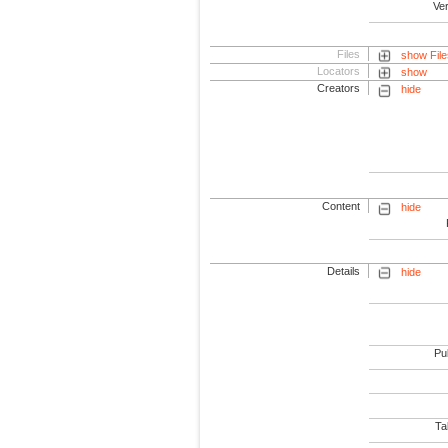
Ve
Files
show File
Locators
show
Creators
hide
Content
hide
Details
hide
Pub
Tab