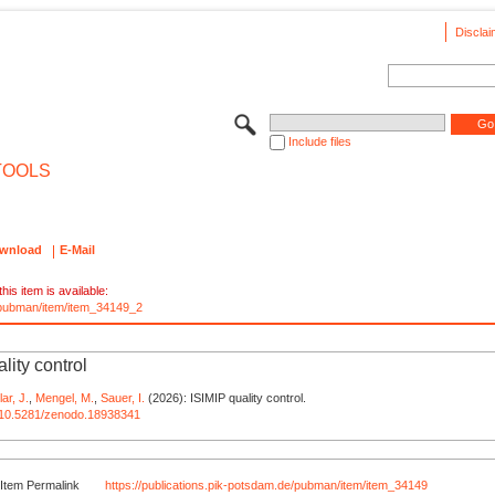
Disclai
Include files
TOOLS
wnload
E-Mail
his item is available:
e/pubman/item/item_34149_2
lity control
lar, J.
,
Mengel, M.
,
Sauer, I.
(2026): ISIMIP quality control.
rg/10.5281/zenodo.18938341
Item Permalink
https://publications.pik-potsdam.de/pubman/item/item_34149