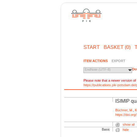
START
BASKET (0)
ITEM ACTIONS
EXPORT
Do
EndNote (UTF-8)
Please note that a newer version of t
https://publications.pik-potsdam.d
ISIMIP qua
Büchner, M.
,
K
https://doi.o
show all
Basic
hide