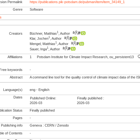
rsion Permalink
https://publications.pik-potsdam.de/pubman/item/item_34149_1
Genre
Software
s
1
Creators
Büchner, Matthias
, Author
1
Klar, Jochen
, Author
1
Mengel, Matthias
, Author
1
Sauer, Inga
, Author
Affiliations
1
Potsdam Institute for Climate Impact Research, ou_persistent13
Free keywords
-
Abstract
A command line tool for the quality control of climate impact data of the IS
Language(s)
eng - English
Dates
Published Online:
Finally published :
2026-03
2026-03
lication Status
Finally published
Pages
-
Publishing info
Geneva : CERN / Zenodo
le of Contents
-