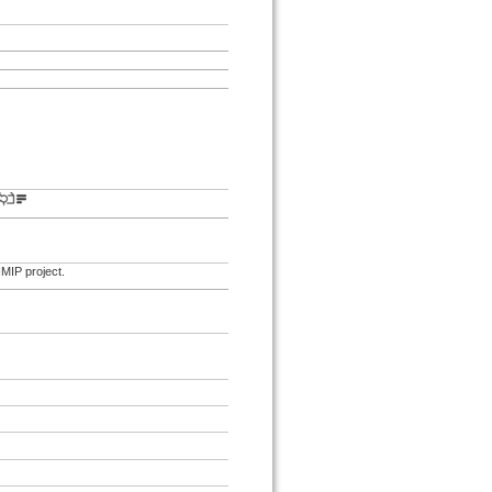
IMIP project.