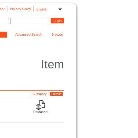
mer
Privacy Policy
English
Advanced Search
Browse
Item
Summary
Details
Released