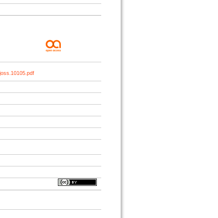
joss.10105.pdf