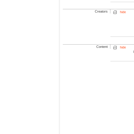
Creators
hide
Content
hide