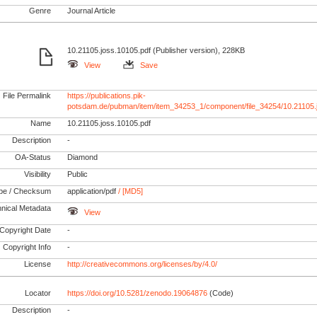
Genre
Journal Article
10.21105.joss.10105.pdf (Publisher version), 228KB
View
Save
File Permalink
https://publications.pik-
potsdam.de/pubman/item/item_34253_1/component/file_34254/10.21105.
Name
10.21105.joss.10105.pdf
Description
-
OA-Status
Diamond
Visibility
Public
pe / Checksum
application/pdf
/ [MD5]
nical Metadata
View
Copyright Date
-
Copyright Info
-
License
http://creativecommons.org/licenses/by/4.0/
Locator
https://doi.org/10.5281/zenodo.19064876
(Code)
Description
-