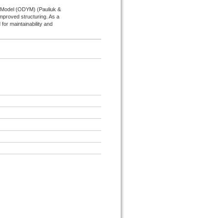
s Model (ODYM) (Pauliuk &
improved structuring. As a
for maintainability and