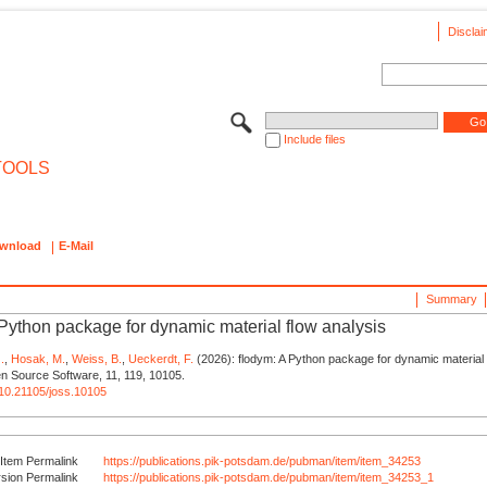
Disclai
Include files
TOOLS
wnload
E-Mail
Summary
 Python package for dynamic material flow analysis
.
,
Hosak, M.
,
Weiss, B.
,
Ueckerdt, F.
(2026): flodym: A Python package for dynamic material f
n Source Software, 11, 119, 10105.
g/10.21105/joss.10105
Item Permalink
https://publications.pik-potsdam.de/pubman/item/item_34253
rsion Permalink
https://publications.pik-potsdam.de/pubman/item/item_34253_1