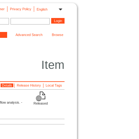
mer
Privacy Policy
English
Advanced Search
Browse
Item
Details
Release History
Local Tags
low analysis. -
Released