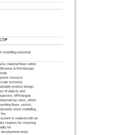
 modelling industrial
acks material flows within
s (Brunner & Rechberger,
erials
upports resource
ircular economy
tainable product design.
ry of objects and
spective, MFA largely
 FlodymArray class, which
senting flows, stocks,
r dynamic stock modelling,
d the
system is realized with an
des routines for checking
lity for
s development team,