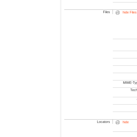
Files
hide Files
MIME-Ty
Tech
Locators
hide