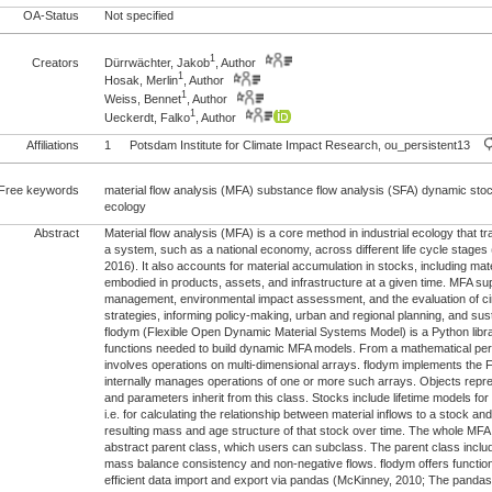
OA-Status
Not specified
1
Creators
Dürrwächter, Jakob
, Author
1
Hosak, Merlin
, Author
1
Weiss, Bennet
, Author
1
Ueckerdt, Falko
, Author
Affiliations
1
Potsdam Institute for Climate Impact Research, ou_persistent13
Free keywords
material flow analysis (MFA) substance flow analysis (SFA) dynamic stock
ecology
Abstract
Material flow analysis (MFA) is a core method in industrial ecology that tr
a system, such as a national economy, across different life cycle stage
2016). It also accounts for material accumulation in stocks, including mat
embodied in products, assets, and infrastructure at a given time. MFA s
management, environmental impact assessment, and the evaluation of c
strategies, informing policy-making, urban and regional planning, and sus
flodym (Flexible Open Dynamic Material Systems Model) is a Python libra
functions needed to build dynamic MFA models. From a mathematical per
involves operations on multi-dimensional arrays. flodym implements the
internally manages operations of one or more such arrays. Objects repre
and parameters inherit from this class. Stocks include lifetime models fo
i.e. for calculating the relationship between material inflows to a stock an
resulting mass and age structure of that stock over time. The whole MFA 
abstract parent class, which users can subclass. The parent class inclu
mass balance consistency and non-negative flows. flodym offers functiona
efficient data import and export via pandas (McKinney, 2010; The panda