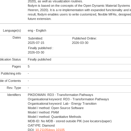
2020), as well as visualization routines.
flodym is based on the concepts of the Open Dynamic Material System
Heeren, 2020). It is a re-implementation with expanded functionality and 
result, flodym enables users to write customized, flexible MFAs, designed 
future extension.
Language(s)
eng - English
Dates
Submitted:
Published Online:
2025-07-15
2026-03-30
Finally published :
2026-03-30
lication Status
Finally published
Pages
5
Publishing info
-
le of Contents
-
Rev. Type
-
Identifiers
PIKDOMAIN: RD3 - Transformation Pathways
Organisational keyword: RD3 - Transformation Pathways
Organisational keyword: Lab - Energy Transition
Model / method: Open Source Software
Model / method: PIAM
Model / method: Quantitative Methods
MDB-ID: No MDB - stored outside PIK (see locators/paper)
OATYPE: Diamond
DOI:
10.21105/joss.10105