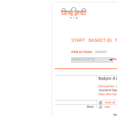
START
BASKET (0)
ITEM ACTIONS
EXPORT
Do
EndNote (UTF-8)
flodym: A
Dürrwächter, J
Journal of Ope
https://doi.or
show all
Basic
hide
Ve