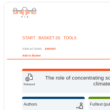
START
BASKET (0)
TOOLS
ITEM ACTIONS
EXPORT
Add to Basket
The role of concentrating s
climate
Released
Authors
Fulltext (pu