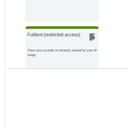
Fulltext (restricted access)
There are currently no full texts shared for your IP
range.