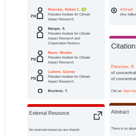
Pietzcker, Robert C.
4034.pdf
Potsdam Institute for Climate
(Any fullte
Impact Research;
Manger, S.
Potsdam Institute for Climate
Impact Research and
Cooperation Partners;
Citation
Bauer, Nicolas
Potsdam Institute for Climate
Impact Research;
Pietzcker, R.
Luderer, Gunnar
of concentrat
Potsdam Institute for Climate
of concentrat
Impact Research;
Bruckner, T.
Cite as:
https://
Potsdam Institute for Climate
Impact Research and
Cooperation Partners;
Abstract
External Resource
There is no abstr
No external resources are shared