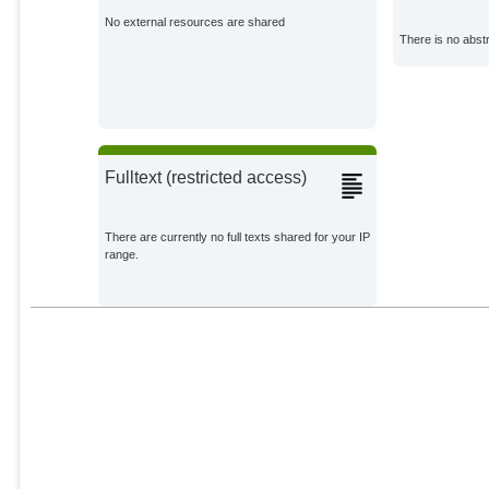
No external resources are shared
There is no abstr
Fulltext (restricted access)
There are currently no full texts shared for your IP
range.