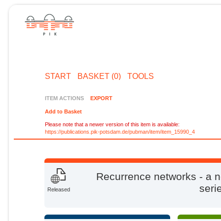
START
BASKET (0)
TOOLS
ITEM ACTIONS
EXPORT
Add to Basket
Please note that a newer version of this item is available:
https://publications.pik-potsdam.de/pubman/item/item_15990_4
Recurrence networks - a n
seri
Released