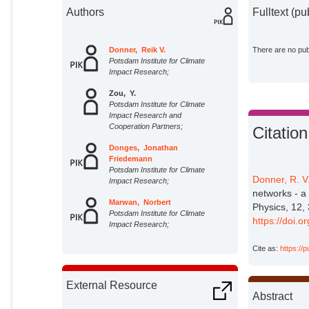
Authors
Fulltext (pu
Donner, Reik V.
There are no publ
Potsdam Institute for Climate
Impact Research;
Zou, Y.
Potsdam Institute for Climate
Impact Research and
Cooperation Partners;
Citation
Donges, Jonathan
Friedemann
Potsdam Institute for Climate
Donner, R. V
Impact Research;
networks - a
Marwan, Norbert
Physics, 12,
Potsdam Institute for Climate
https://doi.
Impact Research;
Kurths, Jürgen
Cite as:
https://
Potsdam Institute for Climate
Impact Research;
External Resource
Abstract