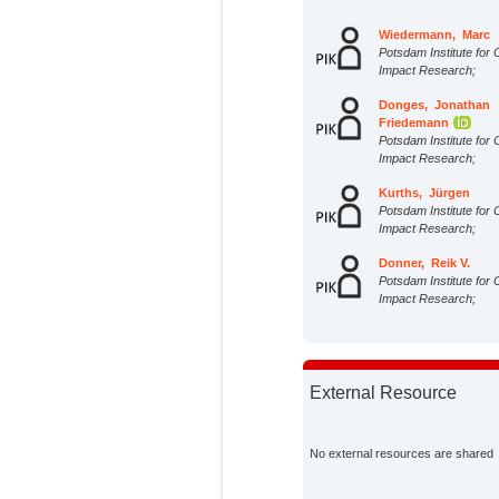
Wiedermann, Marc
Potsdam Institute for 
Impact Research;
Donges, Jonathan
Friedemann
Potsdam Institute for 
Impact Research;
Kurths, Jürgen
Potsdam Institute for 
Impact Research;
Donner, Reik V.
Potsdam Institute for 
Impact Research;
External Resource
No external resources are shared