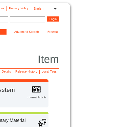
mer
Privacy Policy
English
Advanced Search
Browse
Item
Details
Release History
Local Tags
system
Journal Article
ary Material