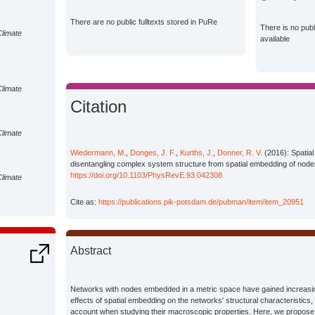
There are no public fulltexts stored in PuRe
There is no pub
Climate
available
Climate
Citation
Climate
Wiedermann, M.
,
Donges, J. F.
,
Kurths, J.
,
Donner, R. V.
(2016): Spatial
disentangling complex system structure from spatial embedding of node
https://doi.org/10.1103/PhysRevE.93.042308
Climate
Cite as:
https://publications.pik-potsdam.de/pubman/item/item_20951
Abstract
Networks with nodes embedded in a metric space have gained increasing
effects of spatial embedding on the networks' structural characteristics,
account when studying their macroscopic properties. Here, we propose a