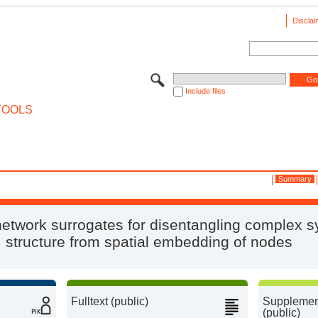
Disclai
Include files
TOOLS
Summary
network surrogates for disentangling complex 
structure from spatial embedding of nodes
Fulltext (public)
Supplement
(public)