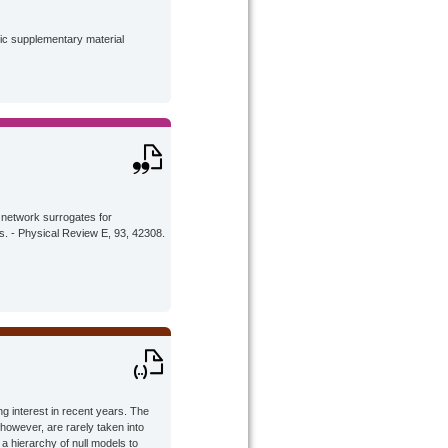
lic supplementary material
 network surrogates for
s. - Physical Review E, 93, 42308.
 interest in recent years. The
 however, are rarely taken into
 hierarchy of null models to