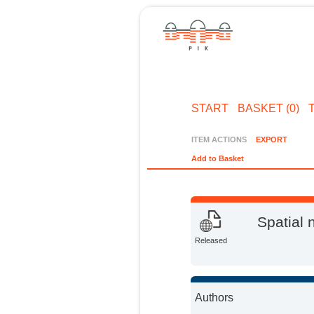
START
BASKET (0)
ITEM ACTIONS
EXPORT
Add to Basket
Spatial 
Released
Authors