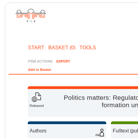
START
BASKET (0)
TOOLS
ITEM ACTIONS
EXPORT
Add to Basket
Politics matters: Regulat
formation u
Released
Authors
Fulltext (pu