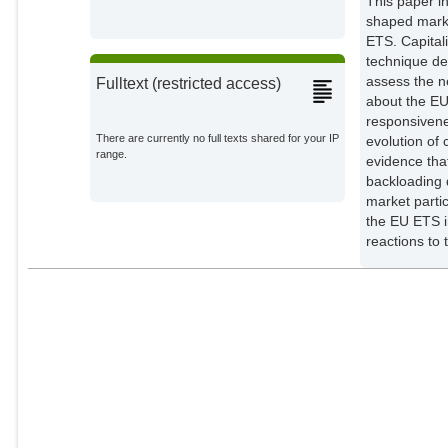
This paper i
shaped market outcomes in
ETS. Capital
technique de
assess the n
Fulltext (restricted access)
about the EU
responsivene
There are currently no full texts shared for your IP
evolution of 
range.
evidence tha
backloading d
market participant׳s confidence in the political support 
the EU ETS i
reactions to