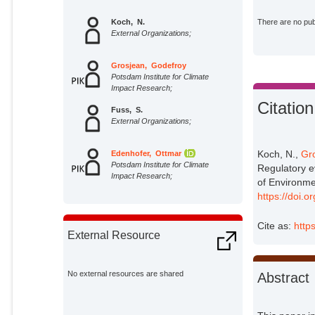
Koch, N.
There are no publ
External Organizations;
Grosjean, Godefroy
Potsdam Institute for Climate
Impact Research;
Citation
Fuss, S.
External Organizations;
Koch, N.,
Gr
Edenhofer, Ottmar
Potsdam Institute for Climate
Regulatory e
Impact Research;
of Environm
https://doi.
Cite as:
http
External Resource
No external resources are shared
Abstract