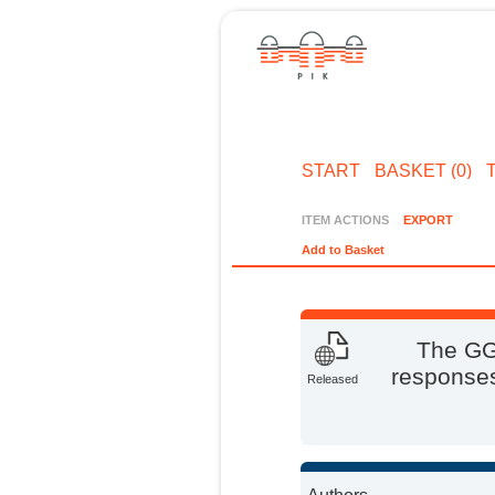
START
BASKET (0)
ITEM ACTIONS
EXPORT
Add to Basket
The GG
responses
Released