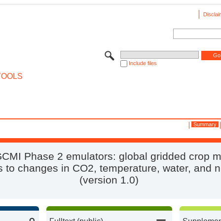
Disclai
Include files
TOOLS
Summary
CMI Phase 2 emulators: global gridded crop 
 to changes in CO2, temperature, water, and n
(version 1.0)