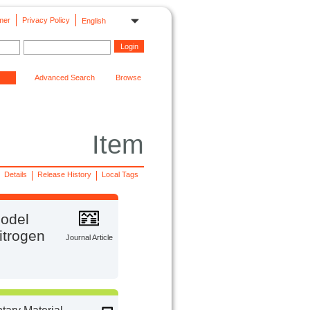
mer
Privacy Policy
English
Advanced Search
Browse
Item
Details
Release History
Local Tags
model
itrogen
Journal Article