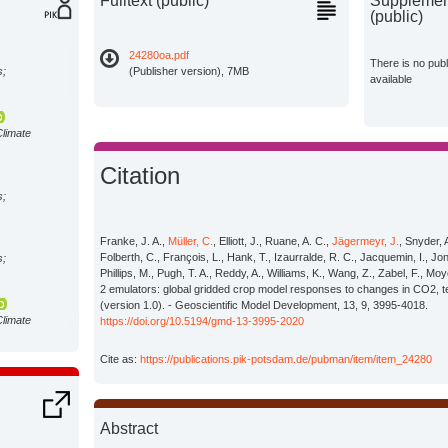
Fulltext (public)
Supplement
(public)
24280oa.pdf
There is no pub
s;
(Publisher version), 7MB
available
Climate
Citation
s;
Franke, J. A.,
Müller, C.
, Elliott, J., Ruane, A. C.,
Jägermeyr, J.
, Snyder, 
Folberth, C., François, L., Hank, T., Izaurralde, R. C., Jacquemin, I., Jones
s;
Phillips, M., Pugh, T. A., Reddy, A., Williams, K., Wang, Z., Zabel, F.,
2 emulators: global gridded crop model responses to changes in CO2, t
(version 1.0). - Geoscientific Model Development, 13, 9, 3995-4018.
Climate
https://doi.org/10.5194/gmd-13-3995-2020
Cite as:
https://publications.pik-potsdam.de/pubman/item/item_24280
s;
Abstract
s;