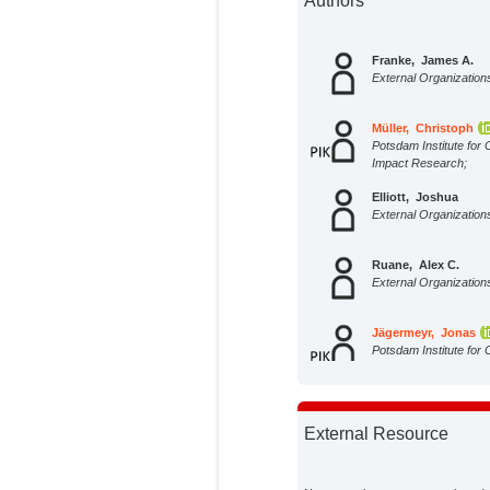
Authors
Franke, James A.
External Organization
Müller, Christoph
Potsdam Institute for 
Impact Research;
Elliott, Joshua
External Organization
Ruane, Alex C.
External Organization
Jägermeyr, Jonas
Potsdam Institute for 
Impact Research;
Snyder, Abigail
External Organization
External Resource
Dury, Marie
External Organization