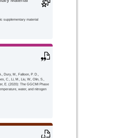
ary Material
lic supplementary material
A., Dury, M., Falloon, P. D.,
, C., Li, M., Liu, W., Olin, S.,
 Moyer, E. (2020): The GGCMI Phase
emperature, water, and nitrogen