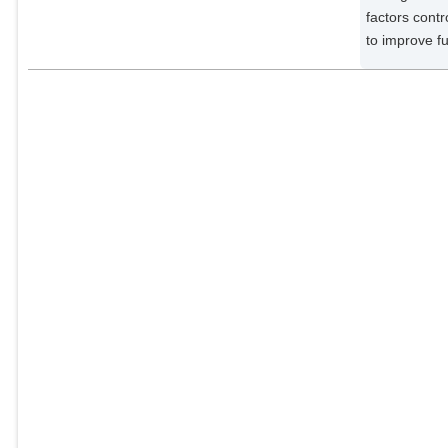
factors contr
to improve fu