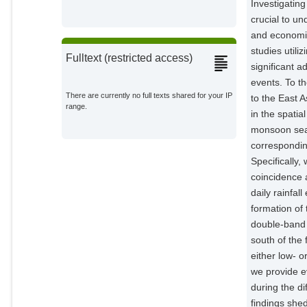
Investigatin
crucial to u
and economic
studies utili
Fulltext (restricted access)
significant 
events. To t
There are currently no full texts shared for your IP
to the East
range.
in the spati
monsoon seas
correspondin
Specifically,
coincidence a
daily rainfa
formation of 
double-band 
south of the 
either low- 
we provide ev
during the d
findings she