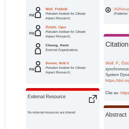
Wolf, Frederik
25291oa.p
Potsdam Institute for Climate
(Publisher
Impact Research;
Öztürk, Ugur
Potsdam Institute for Climate
Impact Research;
Citation
Cheung, Kevin
External Organizations;
Wolf, F.
,
Öztü
Donner, Reik V.
Potsdam Institute for Climate
synchronous 
Impact Research;
System Dyna
https://doi.
Cite as:
http
External Resource
No external resources are shared
Abstract