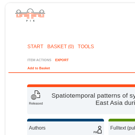
START
BASKET (0)
TOOLS
ITEM ACTIONS
EXPORT
Add to Basket
Spatiotemporal patterns of s
East Asia dur
Released
Authors
Fulltext (pu