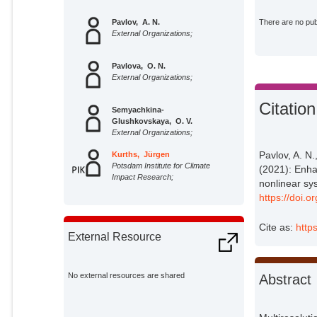
Pavlov, A. N.
There are no publ
External Organizations;
Pavlova, O. N.
External Organizations;
Citation
Semyachkina-
Glushkovskaya, O. V.
External Organizations;
Pavlov, A. N
Kurths, Jürgen
Potsdam Institute for Climate
(2021): Enha
Impact Research;
nonlinear sy
https://doi.
Cite as:
http
External Resource
No external resources are shared
Abstract