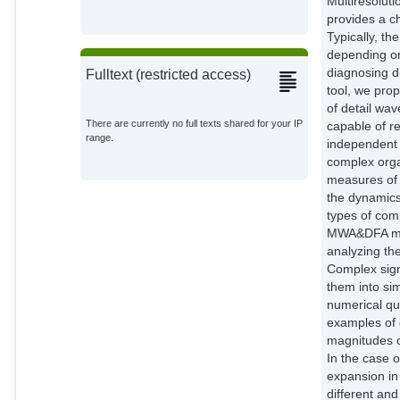
Multiresolut
provides a ch
Typically, th
depending on
diagnosing di
Fulltext (restricted access)
tool, we pro
of detail wa
There are currently no full texts shared for your IP
capable of re
range.
independent 
complex organ
measures of 
the dynamics
types of comp
MWA&DFA meth
analyzing the
Complex sign
them into si
numerical qua
examples of 
magnitudes o
In the case o
expansion in
different and