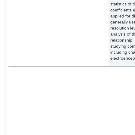
statistics o
coefficients
applied for 
generally use
resolution l
analysis of t
relationship.
studying com
including ch
electroence