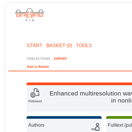
START
BASKET (0)
TOOLS
ITEM ACTIONS
EXPORT
Add to Basket
Enhanced multiresolution wa
in nonl
Released
Authors
Fulltext (pu