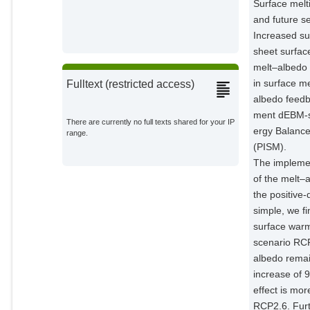
Surface melt
and future se
Increased sur
sheet surfac
melt–albedo 
in surface me
Fulltext (restricted access)
albedo feedb
ment dEBM-si
There are currently no full texts shared for your IP
ergy Balance
range.
(PISM).
The implemen
of the melt–
the positiv
simple, we fi
surface warm
scenario RCP
albedo remai
increase of 
effect is mo
RCP2.6. Fur