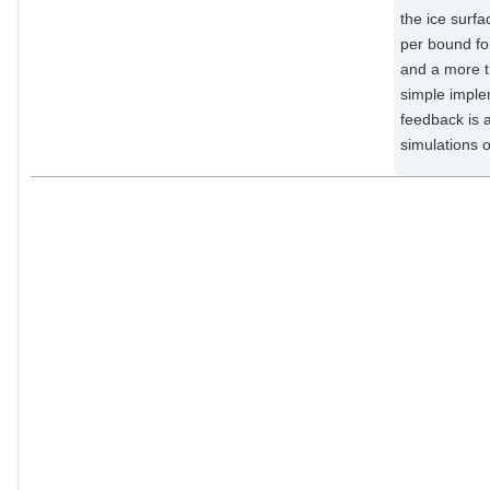
the ice surf
per bound fo
and a more t
simple imple
feedback is 
simulations 