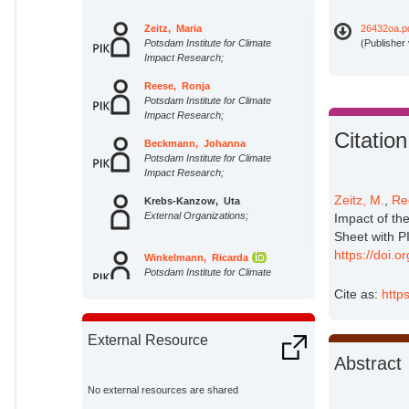
Zeitz, Maria
26432oa.p
Potsdam Institute for Climate
(Publisher
Impact Research;
Reese, Ronja
Potsdam Institute for Climate
Impact Research;
Citation
Beckmann, Johanna
Potsdam Institute for Climate
Impact Research;
Zeitz, M.
,
Re
Krebs-Kanzow, Uta
External Organizations;
Impact of th
Sheet with 
https://doi.
Winkelmann, Ricarda
Potsdam Institute for Climate
Impact Research;
Cite as:
http
External Resource
Abstract
No external resources are shared