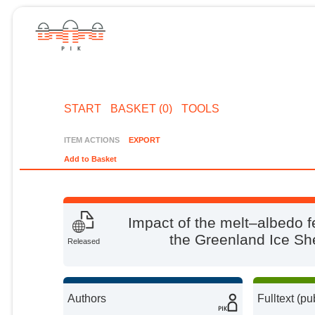
START
BASKET (0)
TOOLS
ITEM ACTIONS
EXPORT
Add to Basket
Impact of the melt–albedo f
the Greenland Ice S
Released
Authors
Fulltext (pu