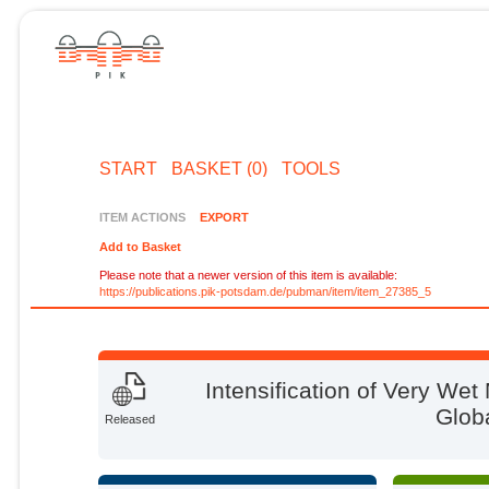
START
BASKET (0)
TOOLS
ITEM ACTIONS
EXPORT
Add to Basket
Please note that a newer version of this item is available:
https://publications.pik-potsdam.de/pubman/item/item_27385_5
Intensification of Very We
Glob
Released