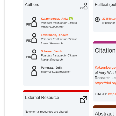
Authors
Fulltext (pu
Katzenberger, Anja
27385oa.p
Potsdam Institute for Climate
(Publisher
Impact Research;
Levermann, Anders
Potsdam Institute for Climate
Impact Research;
Citation
Schewe, Jacob
Potsdam Institute for Climate
Impact Research;
Katzenberger
Pongratz, Julia
External Organizations;
of Very Wet 
Research Le
https://doi
Cite as:
http
External Resource
No external resources are shared
Abstract