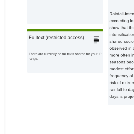
Rainfall-int
exceeding lo
show that th
intensificat
Fulltext (restricted access)
shared soci
observed in 
There are currently no full texts shared for your IP
more often i
range.
seasons beco
modest effor
frequency of 
risk of extre
rainfall to d
days is proje