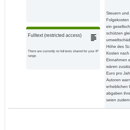
Haywood, Luke
External Organizations;
Steuern und 
Folgekosten 
Heinemann, Maik
ein gesellsc
External Organizations;
schützen gle
Fulltext (restricted access)
umweltschädi
Held, Anne
External Organizations;
Höhe des Sc
There are currently no full texts shared for your IP
Kosten nach 
range.
Kalkuhl, Matthias
Einnahmen er
External Organizations;
wären zusätz
Euro pro Jah
Kellner, Maximilian
Autoren warn
External Organizations;
erheblichen 
abgaben ihre
Koch, Nicolas
seien zudem 
External Organizations;
Luderer, Gunnar
Potsdam Institute for Climate
Impact Research;