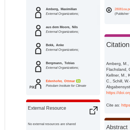
Amberg, Maximilian
28081oa.p
External Organizations;
(Publisher
aus dem Moore, Nils
External Organizations;
Citation
Bekk, Anke
External Organizations;
Bergmann, Tobias
Amberg, M., 
External Organizations;
Flachsland, 
Kellner, M., 
C., Schill, W
Edenhofer, Ottmar
Potsdam Institute for Climate
Abgabensyste
Impact Research;
https://doi.
Flachsland, Christian
External Organizations;
Cite as:
http
External Resource
George, Jan
External Organizations;
No external resources are shared
Abstract