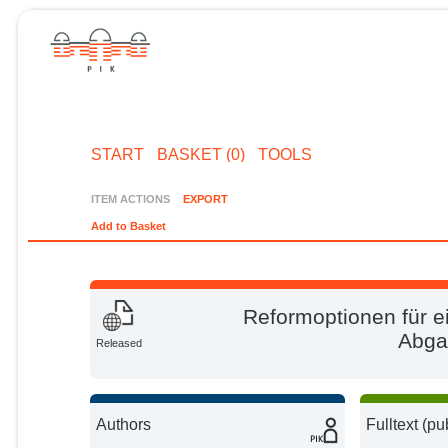
START
BASKET (0)
TOOLS
ITEM ACTIONS
EXPORT
Add to Basket
Reformoptionen für e
Abga
Released
Authors
Fulltext (pu