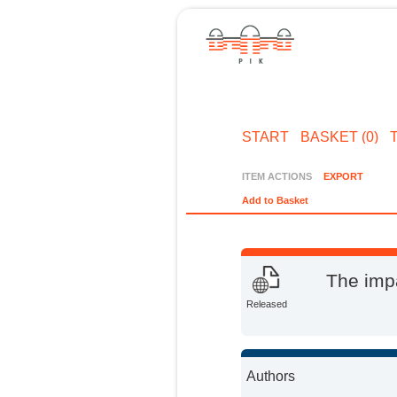
START
BASKET (0)
ITEM ACTIONS
EXPORT
Add to Basket
The impa
Released
Authors