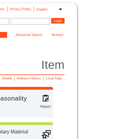
mer
Privacy Policy
English
Advanced Search
Browse
Item
Details
Release History
Local Tags
easonality
Report
ary Material