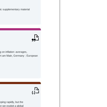
lic supplementary material
g on inflation: averages,
urt am Main, Germany : European
ing rapidly, but the
re we exploit a global