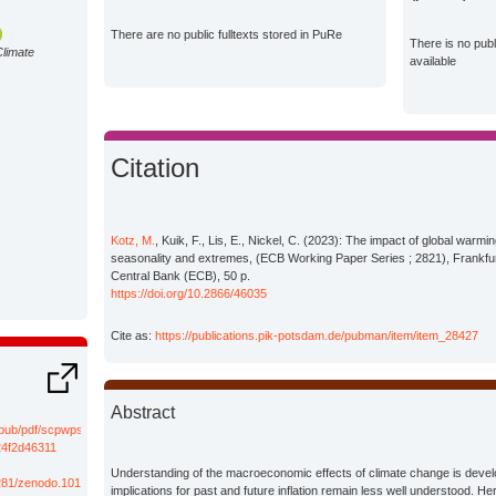
There are no public fulltexts stored in PuRe
There is no pub
Climate
available
Citation
Kotz, M.
, Kuik, F., Lis, E., Nickel, C. (2023): The impact of global warmin
seasonality and extremes, (ECB Working Paper Series ; 2821), Frankf
Central Bank (ECB), 50 p.
https://doi.org/10.2866/46035
Cite as:
https://publications.pik-potsdam.de/pubman/item/item_28427
Abstract
/pub/pdf/scpwps/ecb.wp2821~f008e5cb9c.de.pdf?
4f2d46311
Understanding of the macroeconomic effects of climate change is develop
.5281/zenodo.10183679
implications for past and future inflation remain less well understood. He