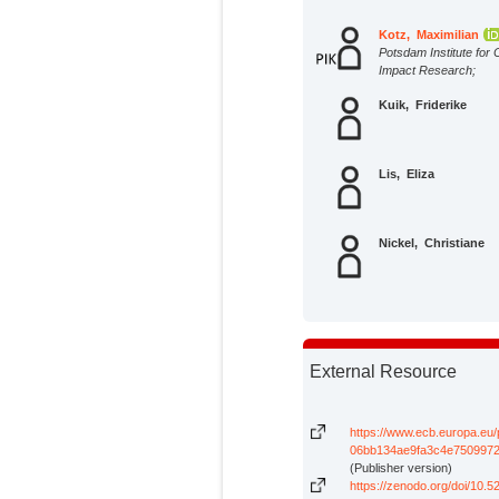
Kotz, Maximilian
Potsdam Institute for 
Impact Research;
Kuik, Friderike
Lis, Eliza
Nickel, Christiane
External Resource
https://www.ecb.europa.eu
06bb134ae9fa3c4e7509972
(Publisher version)
https://zenodo.org/doi/10