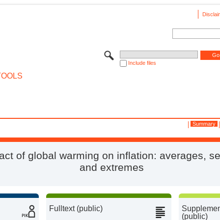
Disclai
Include files
TOOLS
Summary
ct of global warming on inflation: averages, s
and extremes
Fulltext (public)
Supplement
(public)