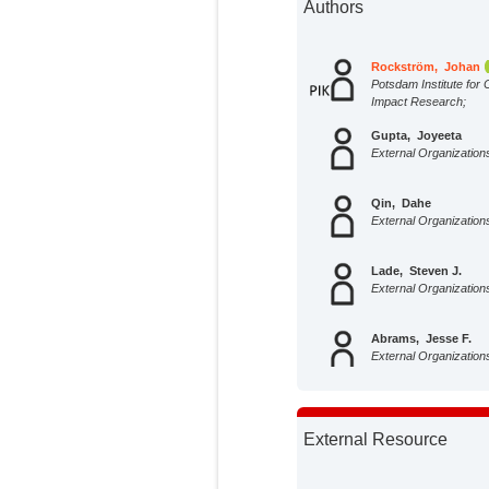
Authors
Rockström, Johan
Potsdam Institute for 
Impact Research;
Gupta, Joyeeta
External Organization
Qin, Dahe
External Organization
Lade, Steven J.
External Organization
Abrams, Jesse F.
External Organization
Andersen, Lauren
Potsdam Institute for 
External Resource
Impact Research;
Armstrong McKay, D