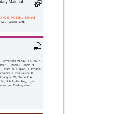
ary Material
23_6083_MOESM1_ESM.pdf
tary material), 2MB
L.
, Armstrong McKay, D. I., Bai, X.,
rdon, C., Hasan, S., Kanie, N.,
., Obura, D., Ospina, D., Prodani,
harammal, T., van Vuuren, D.,
Broadgate, W., Green, P. A.,
 M., Schulte-Uebbing, L., de
afe and just Earth system