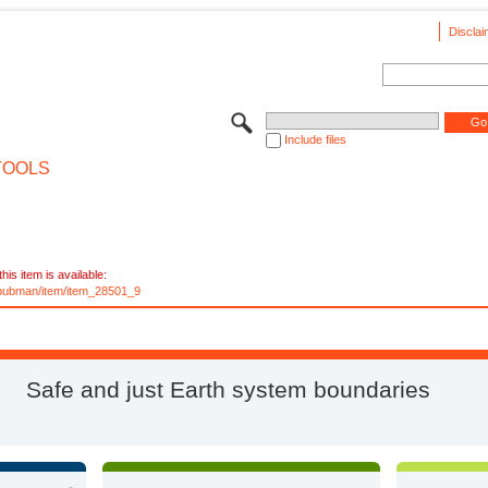
Disclai
Include files
TOOLS
his item is available:
e/pubman/item/item_28501_9
Safe and just Earth system boundaries