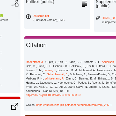
Fulltext (public)
Supplement
(public)
28501oa.pdf
41586_20
Climate
(Publisher version), 9MB
(Supplemen
s;
Citation
s;
Rockström, J.
, Gupta, J., Qin, D., Lade, S. J., Abrams, J. F.,
Andersen, 
Bala, G., Bunn, S. E., Ciobanu, D., DeClerck, F., Ebi, K., Gifford, L., Go
s;
Lenton, T. M.,
Loriani, S.
, Liverman, D. M., Mohamed, A., Nakicenovic, N
K., Rammelt, C.,
Sakschewski, B.
, Scholtens, J., Stewart-Koster, B., T
Verburg, P. H.,
Winkelmann, R.
, Zimm, C., Bennett, E. M., Bringezu, S., 
Huang, L., Jacobson, L., Ndehedehe, C., Pedde, S., Rocha, J., Scheffer,
s;
Vries, W., Xiao, C., Xu, C., Xu, X., Zafra-Calvo, N., Zhang, X. (2023): S
boundaries. - Nature, 619, 102-111.
https://doi.org/10.1038/s41586-023-06083-8
Climate
Cite as:
https://publications.pik-potsdam.de/pubman/item/item_28501
avid I.