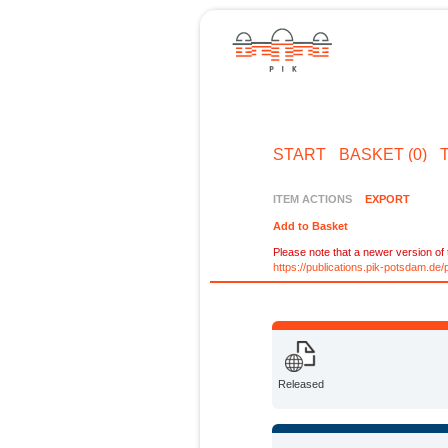
START
BASKET (0)
ITEM ACTIONS
EXPORT
Add to Basket
Please note that a newer version of t
https://publications.pik-potsdam.d
Released