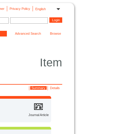
mer
Privacy Policy
English
Advanced Search
Browse
Item
Summary
Details
Journal Article