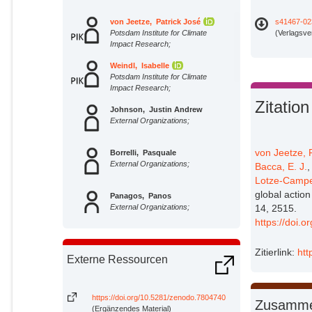
von Jeetze, Patrick José
s41467-02
Potsdam Institute for Climate
(Verlagsve
Impact Research;
Weindl, Isabelle
Potsdam Institute for Climate
Impact Research;
Zitation
Johnson, Justin Andrew
External Organizations;
von Jeetze, P
Borrelli, Pasquale
External Organizations;
Bacca, E. J.
Lotze-Campe
global action
Panagos, Panos
External Organizations;
14, 2515.
https://doi.
Molina Bacca, Edna J.
Potsdam Institute for Climate
Zitierlink:
htt
Externe Ressourcen
Impact Research;
Karstens, Kristine
Potsdam Institute for Climate
https://doi.org/10.5281/zenodo.7804740
Zusamme
Impact Research;
(Ergänzendes Material)