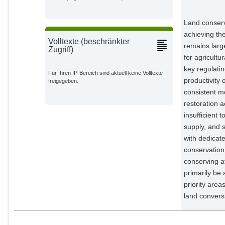
Humpenöder, Florian
Potsdam Institute for Climate
Land conserv
Impact Research;
achieving the
Volltexte (beschränkter
Dietrich, Jan Philipp
remains larg
Zugriff)
Potsdam Institute for Climate
for agricult
Impact Research;
key regulatin
Für Ihren IP-Bereich sind aktuell keine Volltexte
Minoli, Sara
productivity 
freigegeben.
Potsdam Institute for Climate
Impact Research;
consistent m
restoration 
Müller, Christoph
Potsdam Institute for Climate
insufficient 
Impact Research;
supply, and 
Lotze-Campen, Hermann
with dedicate
Potsdam Institute for Climate
conservation 
Impact Research;
conserving a
Popp, Alexander
primarily be 
Potsdam Institute for Climate
priority are
Impact Research;
land conversi