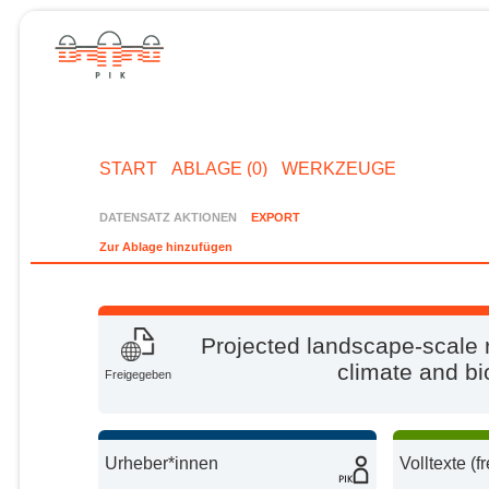
START
ABLAGE (0)
WERKZEUGE
DATENSATZ AKTIONEN
EXPORT
Zur Ablage hinzufügen
Projected landscape-scale r
climate and bi
Freigegeben
Urheber*innen
Volltexte (f