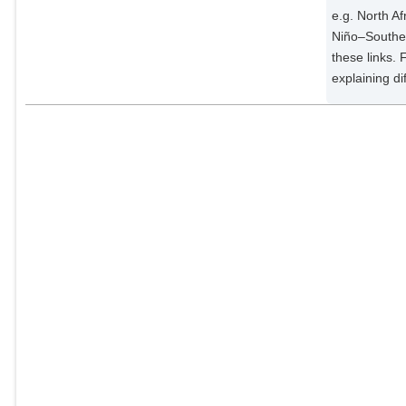
e.g. North Af
Niño–Souther
these links. 
explaining d