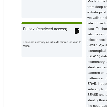
Much of the f
from deep co
extratropica
we validate 
teleconnecti
data. To char
Fulltext (restricted access)
latitude cir
teleconnecti
There are currently no full texts shared for your IP
(WNPSM)–Nort
range.
extratropical
(SEAS5) data
momentary co
identifies ca
patterns on 
patterns and
ERA5, indepe
subsampling 
SEAS5 and sh
identify tho
the southeas