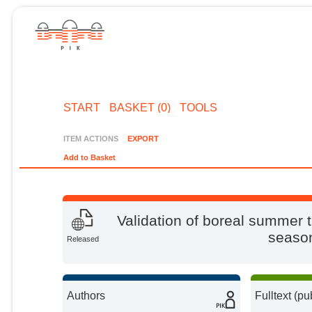
START
BASKET (0)
TOOLS
ITEM ACTIONS
EXPORT
Add to Basket
Validation of boreal summer t
season
Released
Authors
Fulltext (pu