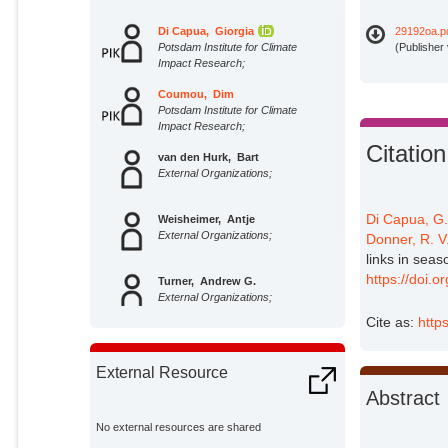
Di Capua, Giorgia
29192oa.p
Potsdam Institute for Climate
(Publisher
Impact Research;
Coumou, Dim
Potsdam Institute for Climate
Impact Research;
Citation
van den Hurk, Bart
External Organizations;
Di Capua, G
Weisheimer, Antje
External Organizations;
Donner, R. V
links in sea
https://doi.
Turner, Andrew G.
External Organizations;
Cite as:
http
Donner, Reik V.
Potsdam Institute for Climate
External Resource
Impact Research;
Abstract
No external resources are shared