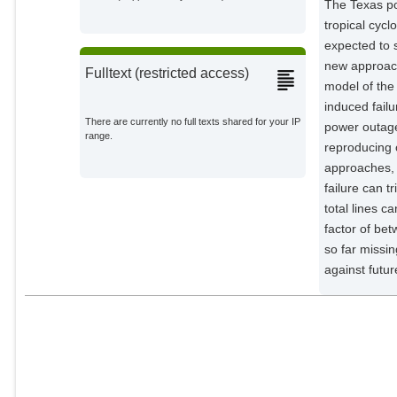
The Texas pow
Anvari, Mehrnaz
tropical cyc
Potsdam Institute for Climate
expected to 
Impact Research;
new approach
Fulltext (restricted access)
model of the 
induced failu
There are currently no full texts shared for your IP
power outage
range.
reproducing o
approaches, i
failure can 
total lines c
factor of be
so far missin
against futu