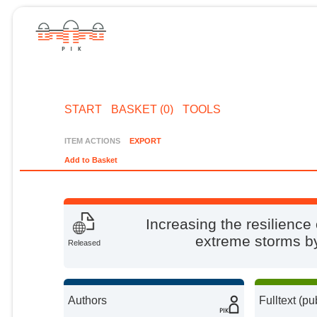
START
BASKET (0)
TOOLS
ITEM ACTIONS
EXPORT
Add to Basket
Increasing the resilience
extreme storms by 
Released
Authors
Fulltext (pu