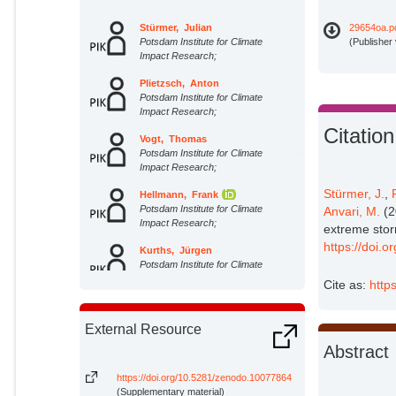
Stürmer, Julian
29654oa.p
Potsdam Institute for Climate
(Publisher
Impact Research;
Plietzsch, Anton
Potsdam Institute for Climate
Impact Research;
Citation
Vogt, Thomas
Potsdam Institute for Climate
Impact Research;
Stürmer, J.
,
Hellmann, Frank
Potsdam Institute for Climate
Anvari, M.
(2
Impact Research;
extreme stor
https://doi.
Kurths, Jürgen
Potsdam Institute for Climate
Impact Research;
Cite as:
http
Otto, Christian
Potsdam Institute for Climate
External Resource
Impact Research;
Abstract
Frieler, Katja
Potsdam Institute for Climate
https://doi.org/10.5281/zenodo.10077864
Impact Research;
(Supplementary material)